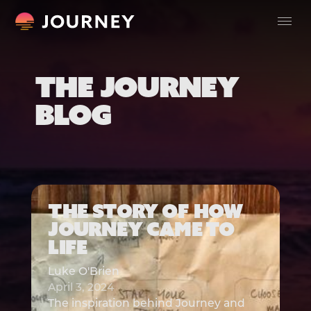
THE JOURNEY
BLOG
THE STORY OF HOW
JOURNEY CAME TO
LIFE
Luke O'Brien
April 3, 2024
The inspiration behind Journey and