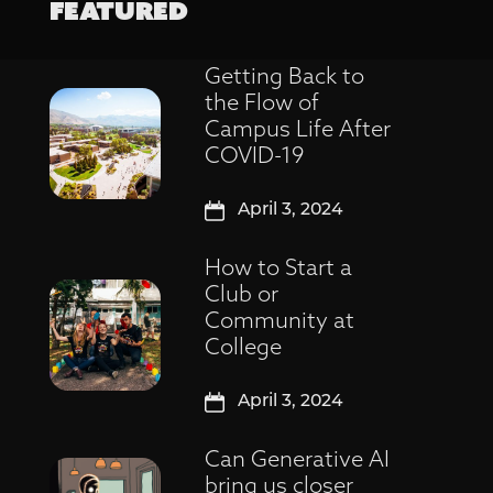
FEATURED
Getting Back to
the Flow of
Campus Life After
COVID-19
April 3, 2024
How to Start a
Club or
Community at
College
April 3, 2024
Can Generative AI
bring us closer