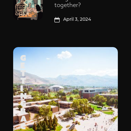
together?
April 3, 2024
G
E
T
T
I
N
G
B
A
C