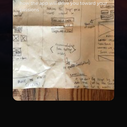
how the app will drive you toward your
passions