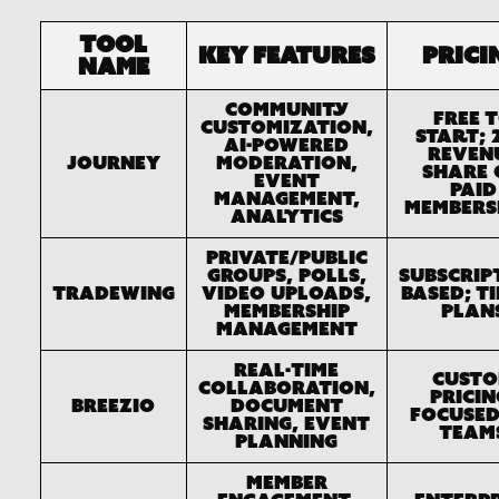
Tool
Key Features
Prici
Name
Community
Free 
customization,
start; 
AI-powered
reven
Journey
moderation,
share 
event
paid
management,
members
analytics
Private/public
groups, polls,
Subscrip
Tradewing
video uploads,
based; t
membership
plan
management
Real-time
Cust
collaboration,
pricin
Breezio
document
focused
sharing, event
team
planning
Member