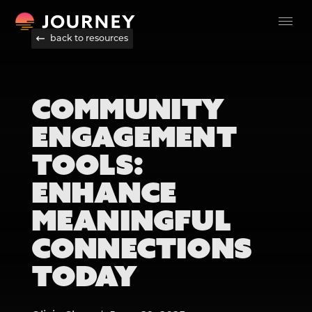
back to resources
COMMUNITY
ENGAGEMENT
TOOLS:
ENHANCE
MEANINGFUL
CONNECTIONS
TODAY