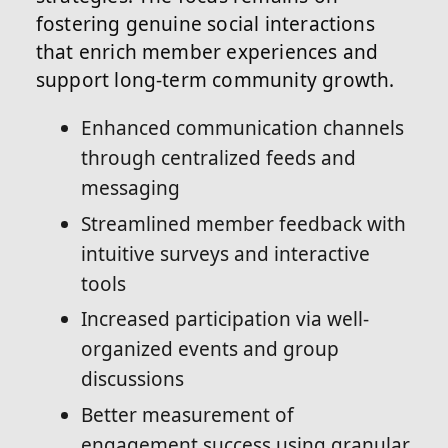
fostering genuine social interactions
that enrich member experiences and
support long-term community growth.
Enhanced communication channels
through centralized feeds and
messaging
Streamlined member feedback with
intuitive surveys and interactive
tools
Increased participation via well-
organized events and group
discussions
Better measurement of
engagement success using granular