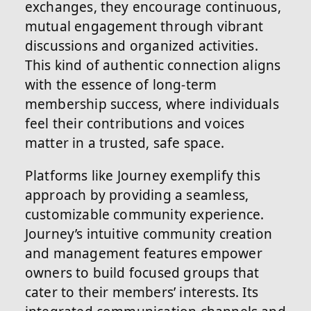
exchanges, they encourage continuous,
mutual engagement through vibrant
discussions and organized activities.
This kind of authentic connection aligns
with the essence of long-term
membership success, where individuals
feel their contributions and voices
matter in a trusted, safe space.
Platforms like Journey exemplify this
approach by providing a seamless,
customizable community experience.
Journey’s intuitive community creation
and management features empower
owners to build focused groups that
cater to their members’ interests. Its