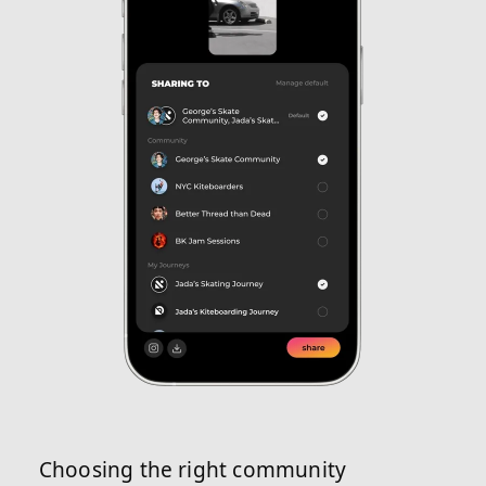
Choosing the right community