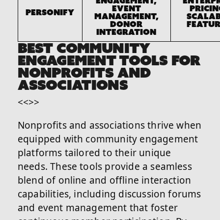
engagement,
Enterpr
event
pricin
Personify
management,
scalab
donor
featur
integration
BEST COMMUNITY
ENGAGEMENT TOOLS FOR
NONPROFITS AND
ASSOCIATIONS
<<>>
Nonprofits and associations thrive when
equipped with community engagement
platforms tailored to their unique
needs. These tools provide a seamless
blend of online and offline interaction
capabilities, including discussion forums
and event management that foster