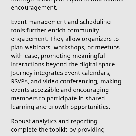
encouragement.
Event management and scheduling
tools further enrich community
engagement. They allow organizers to
plan webinars, workshops, or meetups
with ease, promoting meaningful
interactions beyond the digital space.
Journey integrates event calendars,
RSVPs, and video conferencing, making
events accessible and encouraging
members to participate in shared
learning and growth opportunities.
Robust analytics and reporting
complete the toolkit by providing