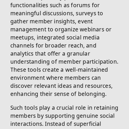
functionalities such as forums for
meaningful discussions, surveys to
gather member insights, event
management to organize webinars or
meetups, integrated social media
channels for broader reach, and
analytics that offer a granular
understanding of member participation.
These tools create a well-maintained
environment where members can
discover relevant ideas and resources,
enhancing their sense of belonging.
Such tools play a crucial role in retaining
members by supporting genuine social
interactions. Instead of superficial