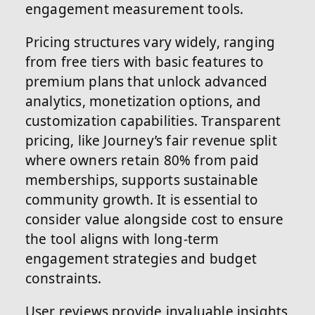
engagement measurement tools.
Pricing structures vary widely, ranging
from free tiers with basic features to
premium plans that unlock advanced
analytics, monetization options, and
customization capabilities. Transparent
pricing, like Journey’s fair revenue split
where owners retain 80% from paid
memberships, supports sustainable
community growth. It is essential to
consider value alongside cost to ensure
the tool aligns with long-term
engagement strategies and budget
constraints.
User reviews provide invaluable insights