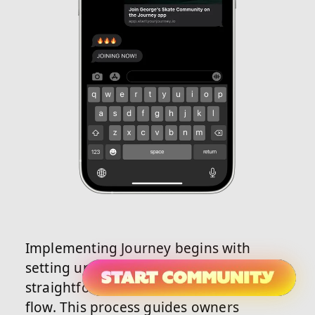
Implementing Journey begins with
setting up an account using its
straightforward community creation
flow. This process guides owners