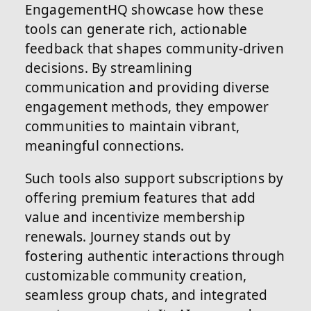
EngagementHQ showcase how these
tools can generate rich, actionable
feedback that shapes community-driven
decisions. By streamlining
communication and providing diverse
engagement methods, they empower
communities to maintain vibrant,
meaningful connections.
Such tools also support subscriptions by
offering premium features that add
value and incentivize membership
renewals. Journey stands out by
fostering authentic interactions through
customizable community creation,
seamless group chats, and integrated