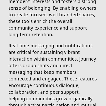
members’ interests and fosters a strong
sense of belonging. By enabling owners
to create focused, well-branded spaces,
these tools enrich the overall
community experience and support
long-term retention.
Real-time messaging and notifications
are critical for sustaining vibrant
interaction within communities. Journey
offers group chats and direct
messaging that keep members
connected and engaged. These features
encourage continuous dialogue,
collaboration, and peer support,
helping communities grow organically
through active participation and mutual