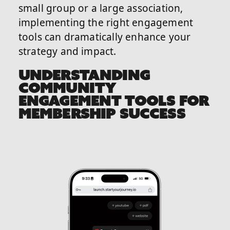
small group or a large association,
implementing the right engagement
tools can dramatically enhance your
strategy and impact.
UNDERSTANDING
COMMUNITY
ENGAGEMENT TOOLS FOR
MEMBERSHIP SUCCESS