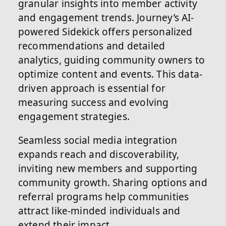
granular insights into member activity
and engagement trends. Journey’s AI-
powered Sidekick offers personalized
recommendations and detailed
analytics, guiding community owners to
optimize content and events. This data-
driven approach is essential for
measuring success and evolving
engagement strategies.
Seamless social media integration
expands reach and discoverability,
inviting new members and supporting
community growth. Sharing options and
referral programs help communities
attract like-minded individuals and
extend their impact.