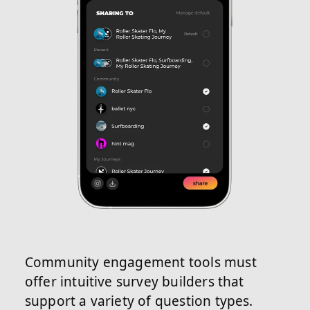
Community engagement tools must
offer intuitive survey builders that
support a variety of question types.