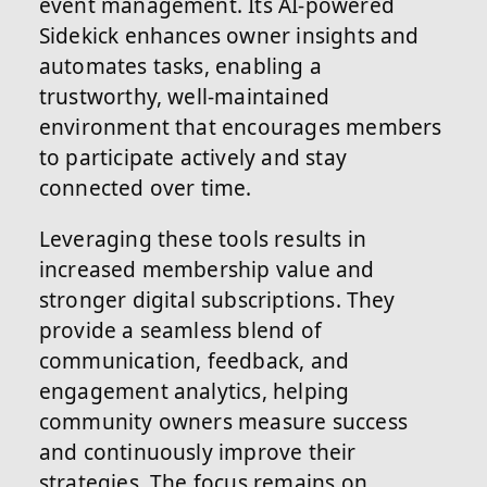
event management. Its AI-powered
Sidekick enhances owner insights and
automates tasks, enabling a
trustworthy, well-maintained
environment that encourages members
to participate actively and stay
connected over time.
Leveraging these tools results in
increased membership value and
stronger digital subscriptions. They
provide a seamless blend of
communication, feedback, and
engagement analytics, helping
community owners measure success
and continuously improve their
strategies. The focus remains on