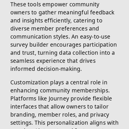
These tools empower community
owners to gather meaningful feedback
and insights efficiently, catering to
diverse member preferences and
communication styles. An easy-to-use
survey builder encourages participation
and trust, turning data collection into a
seamless experience that drives
informed decision-making.
Customization plays a central role in
enhancing community memberships.
Platforms like Journey provide flexible
interfaces that allow owners to tailor
branding, member roles, and privacy
settings. This personalization aligns with