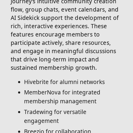
Journey’s intuitive community creation
flow, group chats, event calendars, and
AI Sidekick support the development of
rich, interactive experiences. These
features encourage members to
participate actively, share resources,
and engage in meaningful discussions
that drive long-term impact and
sustained membership growth.
Hivebrite for alumni networks
MemberNova for integrated
membership management
Tradewing for versatile
engagement
Breezio for collaboration