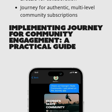
Journey for authentic, multi-level
community subscriptions
IMPLEMENTING JOURNEY
FOR COMMUNITY
ENGAGEMENT: A
PRACTICAL GUIDE