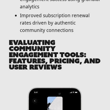
analytics
Improved subscription renewal
rates driven by authentic
community connections
EVALUATING
COMMUNITY
ENGAGEMENT TOOLS:
FEATURES, PRICING, AND
USER REVIEWS