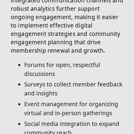
integrated communication channels and
robust analytics further support
ongoing engagement, making it easier
to implement effective digital
engagement strategies and community
engagement planning that drive
membership renewal and growth.
Forums for open, respectful
discussions
Surveys to collect member feedback
and insights
Event management for organizing
virtual and in-person gatherings
Social media integration to expand
community reach