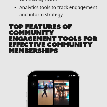
Analytics tools to track engagement
and inform strategy
TOP FEATURES OF
COMMUNITY
ENGAGEMENT TOOLS FOR
EFFECTIVE COMMUNITY
MEMBERSHIPS