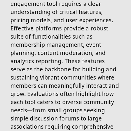
engagement tool requires a clear
understanding of critical features,
pricing models, and user experiences.
Effective platforms provide a robust
suite of functionalities such as
membership management, event
planning, content moderation, and
analytics reporting. These features
serve as the backbone for building and
sustaining vibrant communities where
members can meaningfully interact and
grow. Evaluations often highlight how
each tool caters to diverse community
needs—from small groups seeking
simple discussion forums to large
associations requiring comprehensive