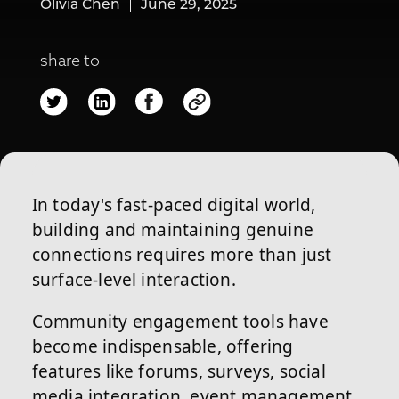
Olivia Chen
June 29, 2025
share to
In today's fast-paced digital world,
building and maintaining genuine
connections requires more than just
surface-level interaction.
Community engagement tools have
become indispensable, offering
features like forums, surveys, social
media integration, event management,