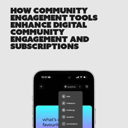
HOW COMMUNITY
ENGAGEMENT TOOLS
ENHANCE DIGITAL
COMMUNITY
ENGAGEMENT AND
SUBSCRIPTIONS