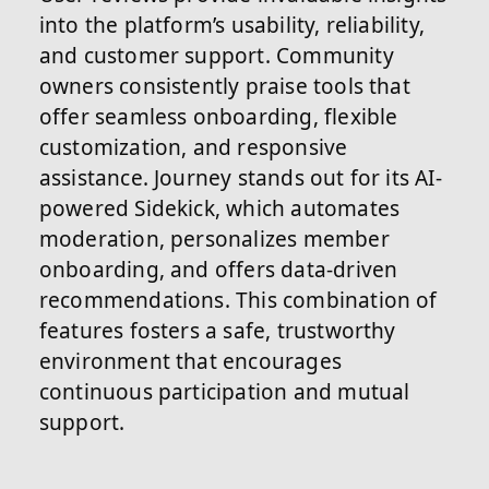
into the platform’s usability, reliability,
and customer support. Community
owners consistently praise tools that
offer seamless onboarding, flexible
customization, and responsive
assistance. Journey stands out for its AI-
powered Sidekick, which automates
moderation, personalizes member
onboarding, and offers data-driven
recommendations. This combination of
features fosters a safe, trustworthy
environment that encourages
continuous participation and mutual
support.