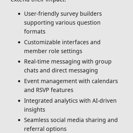
User-friendly survey builders
supporting various question
formats
Customizable interfaces and
member role settings
Real-time messaging with group
chats and direct messaging
Event management with calendars
and RSVP features
Integrated analytics with AI-driven
insights
Seamless social media sharing and
referral options