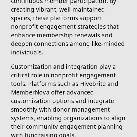
continuous member participation. By
creating vibrant, well-maintained
spaces, these platforms support
nonprofit engagement strategies that
enhance membership renewals and
deepen connections among like-minded
individuals.
Customization and integration play a
critical role in nonprofit engagement
tools. Platforms such as Hivebrite and
MemberNova offer advanced
customization options and integrate
smoothly with donor management
systems, enabling organizations to align
their community engagement planning
with fundraising goals.