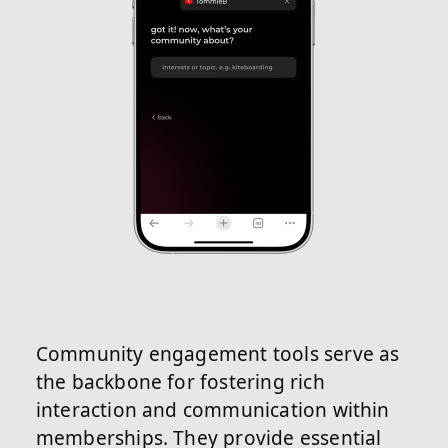
Community engagement tools serve as
the backbone for fostering rich
interaction and communication within
memberships. They provide essential