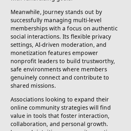
Meanwhile, Journey stands out by
successfully managing multi-level
memberships with a focus on authentic
social interactions. Its flexible privacy
settings, AI-driven moderation, and
monetization features empower
nonprofit leaders to build trustworthy,
safe environments where members
genuinely connect and contribute to
shared missions.
Associations looking to expand their
online community strategies will find
value in tools that foster interaction,
collaboration, and personal growth.