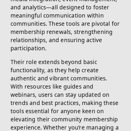
and analytics—all designed to foster
meaningful communication within
communities. These tools are pivotal for
membership renewals, strengthening
relationships, and ensuring active
participation.
Their role extends beyond basic
functionality, as they help create
authentic and vibrant communities.
With resources like guides and
webinars, users can stay updated on
trends and best practices, making these
tools essential for anyone keen on
elevating their community membership
experience. Whether you’re managing a