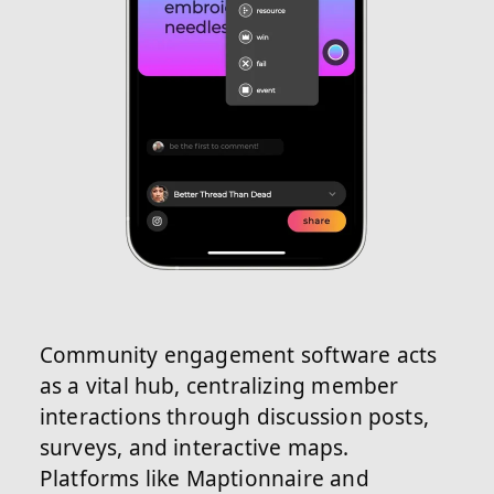
Community engagement software acts
as a vital hub, centralizing member
interactions through discussion posts,
surveys, and interactive maps.
Platforms like Maptionnaire and