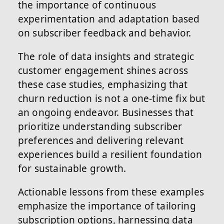
the importance of continuous
experimentation and adaptation based
on subscriber feedback and behavior.
The role of data insights and strategic
customer engagement shines across
these case studies, emphasizing that
churn reduction is not a one-time fix but
an ongoing endeavor. Businesses that
prioritize understanding subscriber
preferences and delivering relevant
experiences build a resilient foundation
for sustainable growth.
Actionable lessons from these examples
emphasize the importance of tailoring
subscription options, harnessing data