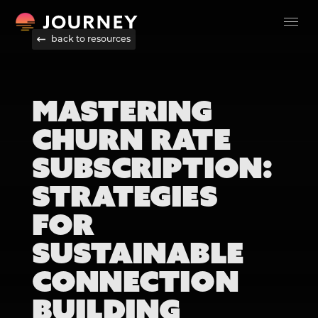
back to resources
MASTERING
CHURN RATE
SUBSCRIPTION:
STRATEGIES
FOR
SUSTAINABLE
CONNECTION
BUILDING