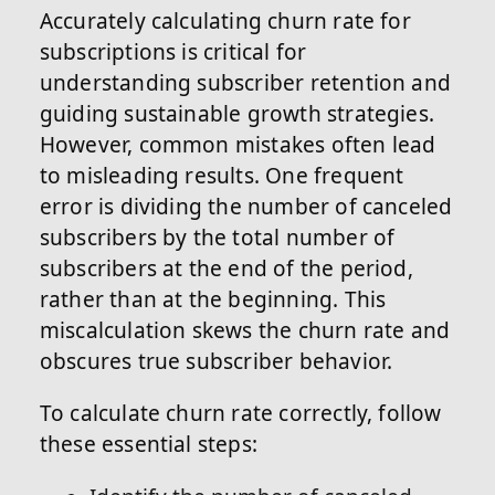
Accurately calculating churn rate for
subscriptions is critical for
understanding subscriber retention and
guiding sustainable growth strategies.
However, common mistakes often lead
to misleading results. One frequent
error is dividing the number of canceled
subscribers by the total number of
subscribers at the end of the period,
rather than at the beginning. This
miscalculation skews the churn rate and
obscures true subscriber behavior.
To calculate churn rate correctly, follow
these essential steps: