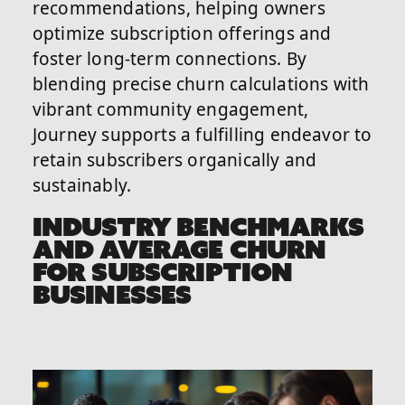
recommendations, helping owners
optimize subscription offerings and
foster long-term connections. By
blending precise churn calculations with
vibrant community engagement,
Journey supports a fulfilling endeavor to
retain subscribers organically and
sustainably.
INDUSTRY BENCHMARKS
AND AVERAGE CHURN
FOR SUBSCRIPTION
BUSINESSES