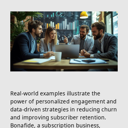
Real-world examples illustrate the
power of personalized engagement and
data-driven strategies in reducing churn
and improving subscriber retention.
Bonafide, a subscription business,