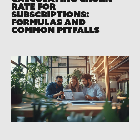
RATE FOR
SUBSCRIPTIONS:
FORMULAS AND
COMMON PITFALLS