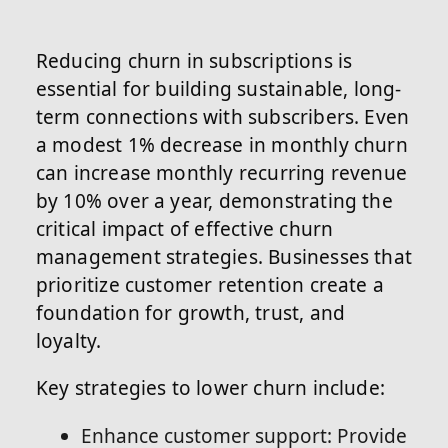
Reducing churn in subscriptions is
essential for building sustainable, long-
term connections with subscribers. Even
a modest 1% decrease in monthly churn
can increase monthly recurring revenue
by 10% over a year, demonstrating the
critical impact of effective churn
management strategies. Businesses that
prioritize customer retention create a
foundation for growth, trust, and
loyalty.
Key strategies to lower churn include:
Enhance customer support: Provide