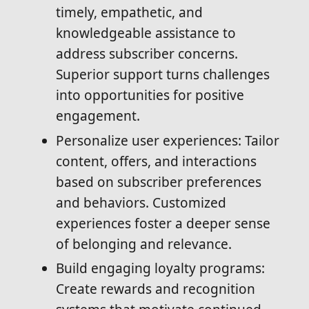
timely, empathetic, and
knowledgeable assistance to
address subscriber concerns.
Superior support turns challenges
into opportunities for positive
engagement.
Personalize user experiences: Tailor
content, offers, and interactions
based on subscriber preferences
and behaviors. Customized
experiences foster a deeper sense
of belonging and relevance.
Build engaging loyalty programs:
Create rewards and recognition