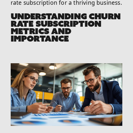
rate subscription for a thriving business.
UNDERSTANDING CHURN
RATE SUBSCRIPTION
METRICS AND
IMPORTANCE