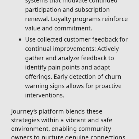
systems that motivate continued
participation and subscription
renewal. Loyalty programs reinforce
value and commitment.
Use collected customer feedback for
continual improvements: Actively
gather and analyze feedback to
identify pain points and adapt
offerings. Early detection of churn
warning signs allows for proactive
interventions.
Journey’s platform blends these
strategies within a vibrant and safe
environment, enabling community
owners to nurture genuine connections