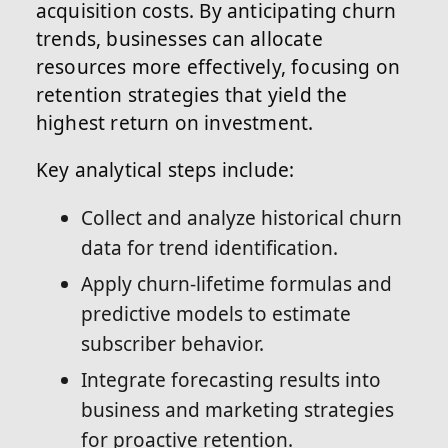
acquisition costs. By anticipating churn
trends, businesses can allocate
resources more effectively, focusing on
retention strategies that yield the
highest return on investment.
Key analytical steps include:
Collect and analyze historical churn
data for trend identification.
Apply churn-lifetime formulas and
predictive models to estimate
subscriber behavior.
Integrate forecasting results into
business and marketing strategies
for proactive retention.