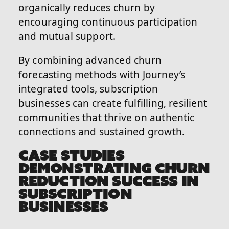
organically reduces churn by
encouraging continuous participation
and mutual support.
By combining advanced churn
forecasting methods with Journey’s
integrated tools, subscription
businesses can create fulfilling, resilient
communities that thrive on authentic
connections and sustained growth.
CASE STUDIES
DEMONSTRATING CHURN
REDUCTION SUCCESS IN
SUBSCRIPTION
BUSINESSES