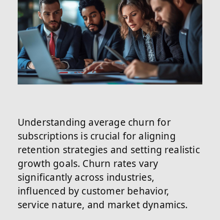
Understanding average churn for
subscriptions is crucial for aligning
retention strategies and setting realistic
growth goals. Churn rates vary
significantly across industries,
influenced by customer behavior,
service nature, and market dynamics.