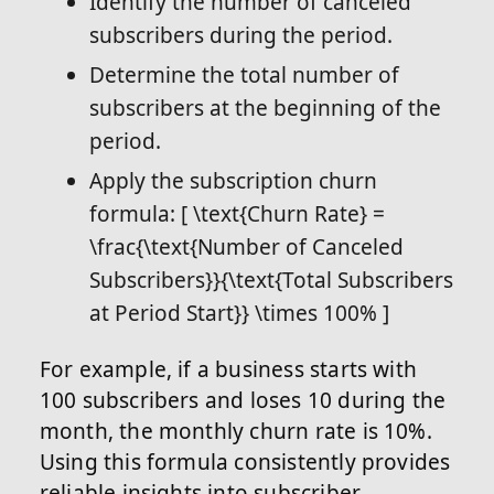
Identify the number of canceled
subscribers during the period.
Determine the total number of
subscribers at the beginning of the
period.
Apply the subscription churn
formula: [ \text{Churn Rate} =
\frac{\text{Number of Canceled
Subscribers}}{\text{Total Subscribers
at Period Start}} \times 100% ]
For example, if a business starts with
100 subscribers and loses 10 during the
month, the monthly churn rate is 10%.
Using this formula consistently provides
reliable insights into subscriber