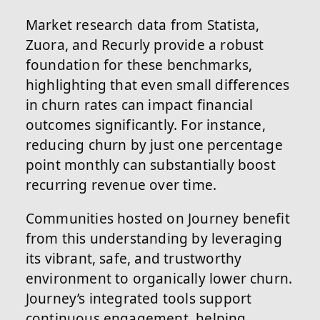
Market research data from Statista,
Zuora, and Recurly provide a robust
foundation for these benchmarks,
highlighting that even small differences
in churn rates can impact financial
outcomes significantly. For instance,
reducing churn by just one percentage
point monthly can substantially boost
recurring revenue over time.
Communities hosted on Journey benefit
from this understanding by leveraging
its vibrant, safe, and trustworthy
environment to organically lower churn.
Journey’s integrated tools support
continuous engagement, helping