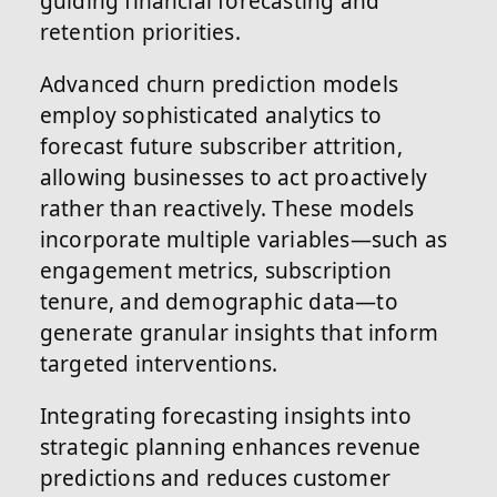
guiding financial forecasting and
retention priorities.
Advanced churn prediction models
employ sophisticated analytics to
forecast future subscriber attrition,
allowing businesses to act proactively
rather than reactively. These models
incorporate multiple variables—such as
engagement metrics, subscription
tenure, and demographic data—to
generate granular insights that inform
targeted interventions.
Integrating forecasting insights into
strategic planning enhances revenue
predictions and reduces customer