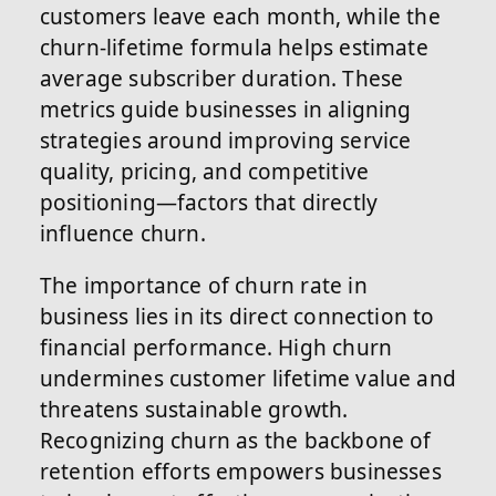
customers leave each month, while the
churn-lifetime formula helps estimate
average subscriber duration. These
metrics guide businesses in aligning
strategies around improving service
quality, pricing, and competitive
positioning—factors that directly
influence churn.
The importance of churn rate in
business lies in its direct connection to
financial performance. High churn
undermines customer lifetime value and
threatens sustainable growth.
Recognizing churn as the backbone of
retention efforts empowers businesses