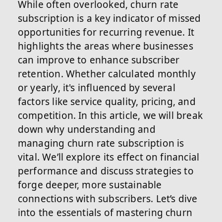
While often overlooked, churn rate
subscription is a key indicator of missed
opportunities for recurring revenue. It
highlights the areas where businesses
can improve to enhance subscriber
retention. Whether calculated monthly
or yearly, it's influenced by several
factors like service quality, pricing, and
competition. In this article, we will break
down why understanding and
managing churn rate subscription is
vital. We’ll explore its effect on financial
performance and discuss strategies to
forge deeper, more sustainable
connections with subscribers. Let’s dive
into the essentials of mastering churn