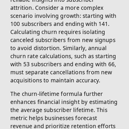
attrition. Consider a more complex
scenario involving growth: starting with
100 subscribers and ending with 141.
Calculating churn requires isolating
canceled subscribers from new signups
to avoid distortion. Similarly, annual
churn rate calculations, such as starting
with 53 subscribers and ending with 66,
must separate cancellations from new
acquisitions to maintain accuracy.
The churn-lifetime formula further
enhances financial insight by estimating
the average subscriber lifetime. This
metric helps businesses forecast
revenue and prioritize retention efforts