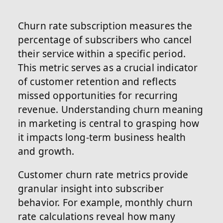
Churn rate subscription measures the
percentage of subscribers who cancel
their service within a specific period.
This metric serves as a crucial indicator
of customer retention and reflects
missed opportunities for recurring
revenue. Understanding churn meaning
in marketing is central to grasping how
it impacts long-term business health
and growth.
Customer churn rate metrics provide
granular insight into subscriber
behavior. For example, monthly churn
rate calculations reveal how many