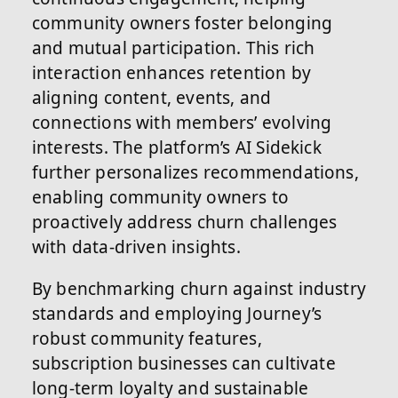
community owners foster belonging
and mutual participation. This rich
interaction enhances retention by
aligning content, events, and
connections with members’ evolving
interests. The platform’s AI Sidekick
further personalizes recommendations,
enabling community owners to
proactively address churn challenges
with data-driven insights.
By benchmarking churn against industry
standards and employing Journey’s
robust community features,
subscription businesses can cultivate
long-term loyalty and sustainable