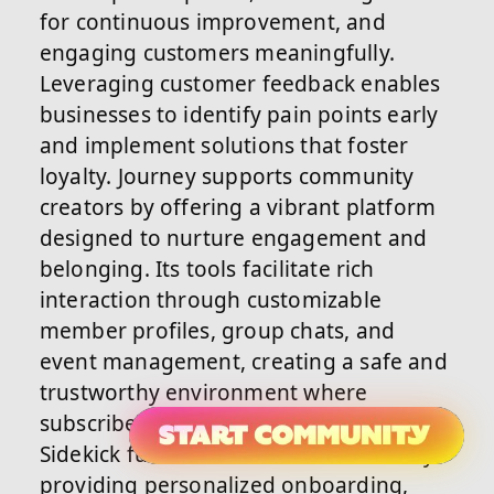
for continuous improvement, and
engaging customers meaningfully.
Leveraging customer feedback enables
businesses to identify pain points early
and implement solutions that foster
loyalty. Journey supports community
creators by offering a vibrant platform
designed to nurture engagement and
belonging. Its tools facilitate rich
interaction through customizable
member profiles, group chats, and
event management, creating a safe and
trustworthy environment where
subscribers feel valued. Journey’s AI
Sidekick further enhances retention by
providing personalized onboarding,