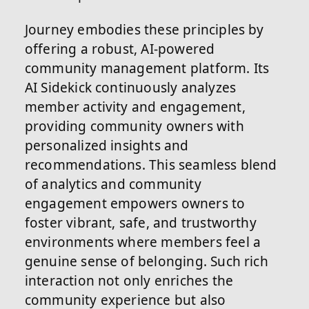
Journey embodies these principles by
offering a robust, AI-powered
community management platform. Its
AI Sidekick continuously analyzes
member activity and engagement,
providing community owners with
personalized insights and
recommendations. This seamless blend
of analytics and community
engagement empowers owners to
foster vibrant, safe, and trustworthy
environments where members feel a
genuine sense of belonging. Such rich
interaction not only enriches the
community experience but also