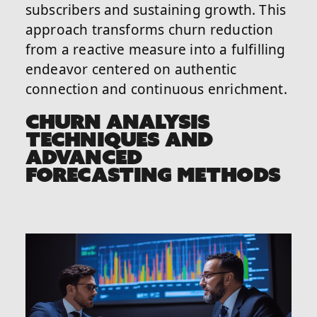
subscribers and sustaining growth. This
approach transforms churn reduction
from a reactive measure into a fulfilling
endeavor centered on authentic
connection and continuous enrichment.
CHURN ANALYSIS
TECHNIQUES AND
ADVANCED
FORECASTING METHODS