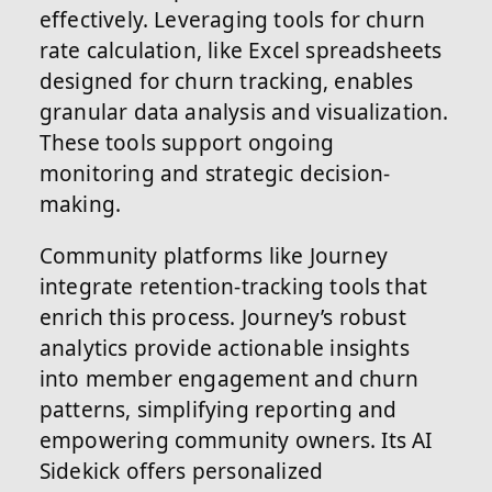
effectively. Leveraging tools for churn
rate calculation, like Excel spreadsheets
designed for churn tracking, enables
granular data analysis and visualization.
These tools support ongoing
monitoring and strategic decision-
making.
Community platforms like Journey
integrate retention-tracking tools that
enrich this process. Journey’s robust
analytics provide actionable insights
into member engagement and churn
patterns, simplifying reporting and
empowering community owners. Its AI
Sidekick offers personalized