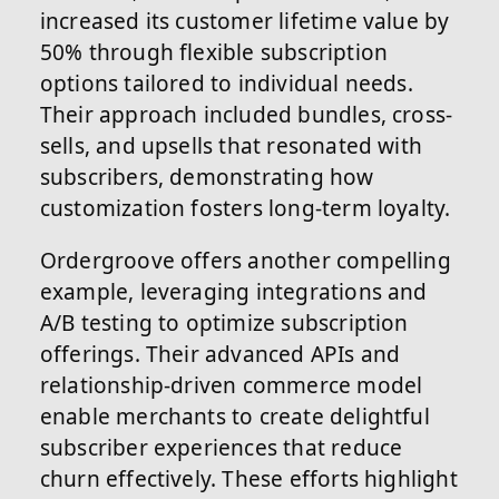
increased its customer lifetime value by
50% through flexible subscription
options tailored to individual needs.
Their approach included bundles, cross-
sells, and upsells that resonated with
subscribers, demonstrating how
customization fosters long-term loyalty.
Ordergroove offers another compelling
example, leveraging integrations and
A/B testing to optimize subscription
offerings. Their advanced APIs and
relationship-driven commerce model
enable merchants to create delightful
subscriber experiences that reduce
churn effectively. These efforts highlight