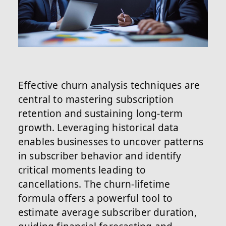
Effective churn analysis techniques are
central to mastering subscription
retention and sustaining long-term
growth. Leveraging historical data
enables businesses to uncover patterns
in subscriber behavior and identify
critical moments leading to
cancellations. The churn-lifetime
formula offers a powerful tool to
estimate average subscriber duration,