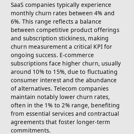
SaaS companies typically experience
monthly churn rates between 4% and
6%. This range reflects a balance
between competitive product offerings
and subscription stickiness, making
churn measurement a critical KPI for
ongoing success. E-commerce
subscriptions face higher churn, usually
around 10% to 15%, due to fluctuating
consumer interest and the abundance
of alternatives. Telecom companies
maintain notably lower churn rates,
often in the 1% to 2% range, benefiting
from essential services and contractual
agreements that foster longer-term
commitments.