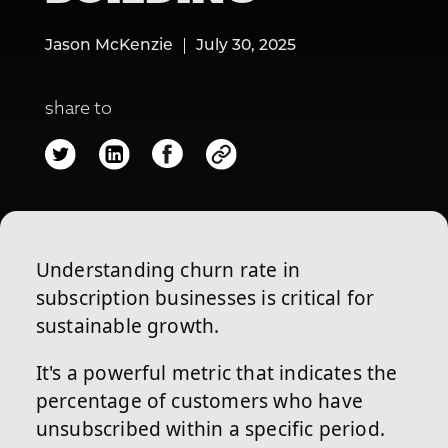
Jason McKenzie
July 30, 2025
share to
Understanding churn rate in
subscription businesses is critical for
sustainable growth.
It's a powerful metric that indicates the
percentage of customers who have
unsubscribed within a specific period.