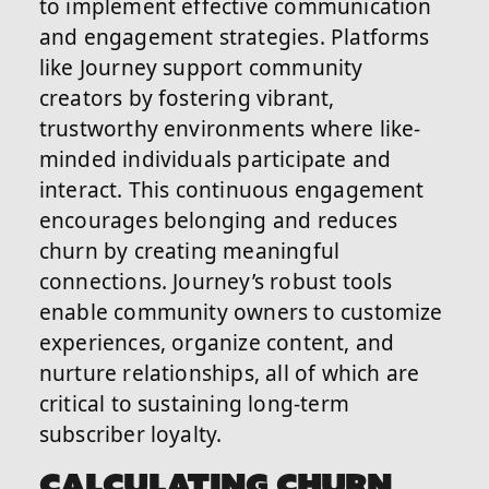
to implement effective communication
and engagement strategies. Platforms
like Journey support community
creators by fostering vibrant,
trustworthy environments where like-
minded individuals participate and
interact. This continuous engagement
encourages belonging and reduces
churn by creating meaningful
connections. Journey’s robust tools
enable community owners to customize
experiences, organize content, and
nurture relationships, all of which are
critical to sustaining long-term
subscriber loyalty.
CALCULATING CHURN