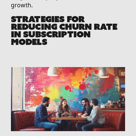
growth.
STRATEGIES FOR
REDUCING CHURN RATE
IN SUBSCRIPTION
MODELS