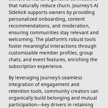
that naturally reduce churn. Journey’s AI
Sidekick supports owners by providing
personalized onboarding, content
recommendations, and moderation,
ensuring communities stay relevant and
welcoming. The platform’s robust tools
foster meaningful interactions through
customizable member profiles, group
chats, and event features, enriching the
subscription experience.
By leveraging Journey’s seamless
integration of engagement and
retention tools, community creators can
organically build belonging and mutual
participation—key drivers in retaining