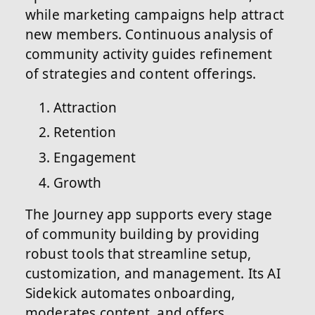
while marketing campaigns help attract
new members. Continuous analysis of
community activity guides refinement
of strategies and content offerings.
Attraction
Retention
Engagement
Growth
The Journey app supports every stage
of community building by providing
robust tools that streamline setup,
customization, and management. Its AI
Sidekick automates onboarding,
moderates content, and offers