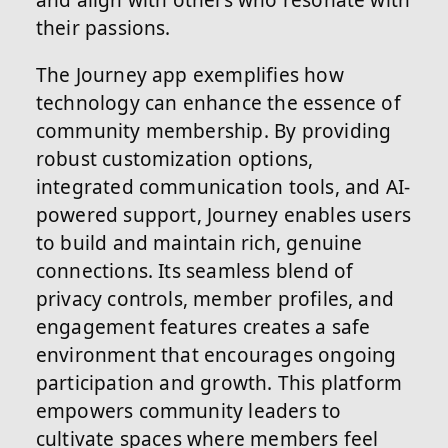
and align with others who resonate with
their passions.
The Journey app exemplifies how
technology can enhance the essence of
community membership. By providing
robust customization options,
integrated communication tools, and AI-
powered support, Journey enables users
to build and maintain rich, genuine
connections. Its seamless blend of
privacy controls, member profiles, and
engagement features creates a safe
environment that encourages ongoing
participation and growth. This platform
empowers community leaders to
cultivate spaces where members feel