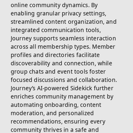
online community dynamics. By
enabling granular privacy settings,
streamlined content organization, and
integrated communication tools,
Journey supports seamless interaction
across all membership types. Member
profiles and directories facilitate
discoverability and connection, while
group chats and event tools foster
focused discussions and collaboration.
Journey’s AI-powered Sidekick further
enriches community management by
automating onboarding, content
moderation, and personalized
recommendations, ensuring every
community thrives in a safe and