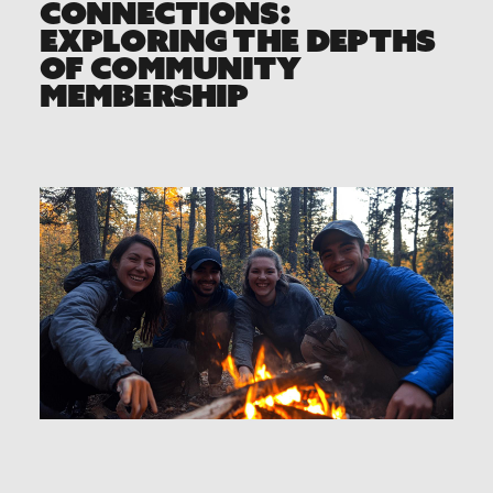
CONNECTIONS:
EXPLORING THE DEPTHS
OF COMMUNITY
MEMBERSHIP