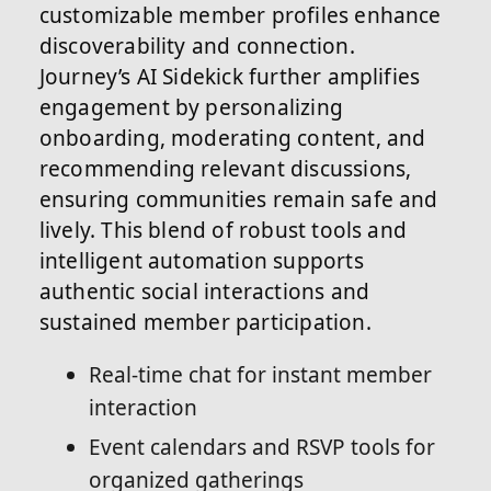
customizable member profiles enhance
discoverability and connection.
Journey’s AI Sidekick further amplifies
engagement by personalizing
onboarding, moderating content, and
recommending relevant discussions,
ensuring communities remain safe and
lively. This blend of robust tools and
intelligent automation supports
authentic social interactions and
sustained member participation.
Real-time chat for instant member
interaction
Event calendars and RSVP tools for
organized gatherings