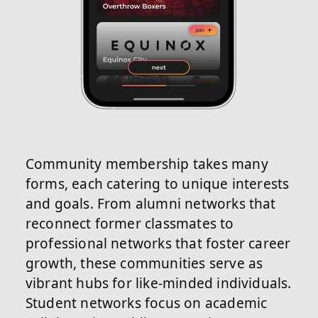
Community membership takes many
forms, each catering to unique interests
and goals. From alumni networks that
reconnect former classmates to
professional networks that foster career
growth, these communities serve as
vibrant hubs for like-minded individuals.
Student networks focus on academic