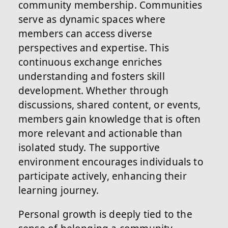
community membership. Communities
serve as dynamic spaces where
members can access diverse
perspectives and expertise. This
continuous exchange enriches
understanding and fosters skill
development. Whether through
discussions, shared content, or events,
members gain knowledge that is often
more relevant and actionable than
isolated study. The supportive
environment encourages individuals to
participate actively, enhancing their
learning journey.
Personal growth is deeply tied to the