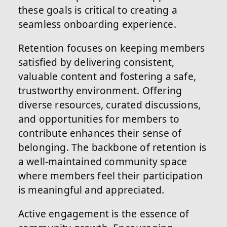
these goals is critical to creating a
seamless onboarding experience.
Retention focuses on keeping members
satisfied by delivering consistent,
valuable content and fostering a safe,
trustworthy environment. Offering
diverse resources, curated discussions,
and opportunities for members to
contribute enhances their sense of
belonging. The backbone of retention is
a well-maintained community space
where members feel their participation
is meaningful and appreciated.
Active engagement is the essence of