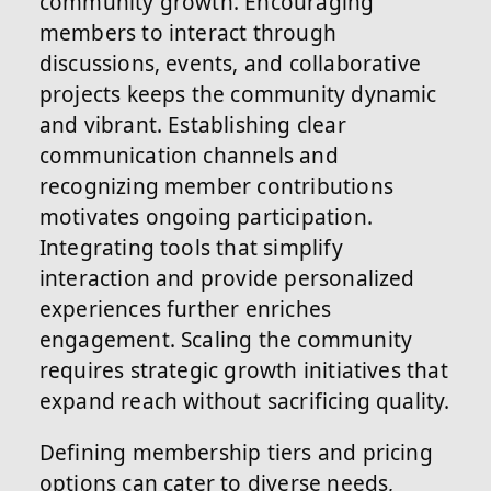
community growth. Encouraging
members to interact through
discussions, events, and collaborative
projects keeps the community dynamic
and vibrant. Establishing clear
communication channels and
recognizing member contributions
motivates ongoing participation.
Integrating tools that simplify
interaction and provide personalized
experiences further enriches
engagement. Scaling the community
requires strategic growth initiatives that
expand reach without sacrificing quality.
Defining membership tiers and pricing
options can cater to diverse needs,