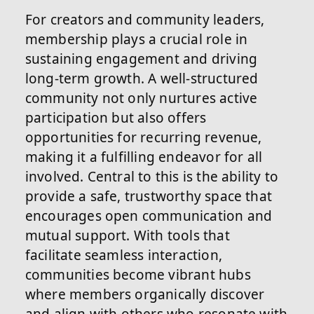
For creators and community leaders,
membership plays a crucial role in
sustaining engagement and driving
long-term growth. A well-structured
community not only nurtures active
participation but also offers
opportunities for recurring revenue,
making it a fulfilling endeavor for all
involved. Central to this is the ability to
provide a safe, trustworthy space that
encourages open communication and
mutual support. With tools that
facilitate seamless interaction,
communities become vibrant hubs
where members organically discover