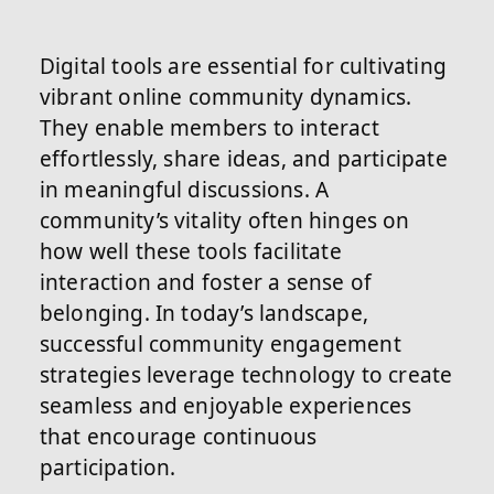
Digital tools are essential for cultivating
vibrant online community dynamics.
They enable members to interact
effortlessly, share ideas, and participate
in meaningful discussions. A
community’s vitality often hinges on
how well these tools facilitate
interaction and foster a sense of
belonging. In today’s landscape,
successful community engagement
strategies leverage technology to create
seamless and enjoyable experiences
that encourage continuous
participation.