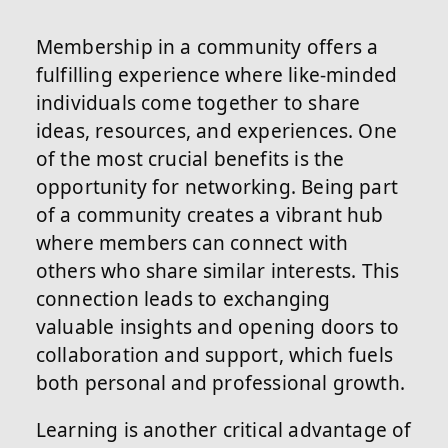
Membership in a community offers a
fulfilling experience where like-minded
individuals come together to share
ideas, resources, and experiences. One
of the most crucial benefits is the
opportunity for networking. Being part
of a community creates a vibrant hub
where members can connect with
others who share similar interests. This
connection leads to exchanging
valuable insights and opening doors to
collaboration and support, which fuels
both personal and professional growth.
Learning is another critical advantage of