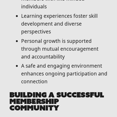
individuals
Learning experiences foster skill
development and diverse
perspectives
Personal growth is supported
through mutual encouragement
and accountability
A safe and engaging environment
enhances ongoing participation and
connection
BUILDING A SUCCESSFUL
MEMBERSHIP
COMMUNITY