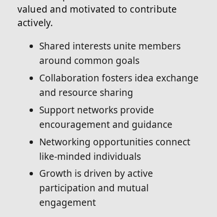
valued and motivated to contribute
actively.
Shared interests unite members
around common goals
Collaboration fosters idea exchange
and resource sharing
Support networks provide
encouragement and guidance
Networking opportunities connect
like-minded individuals
Growth is driven by active
participation and mutual
engagement