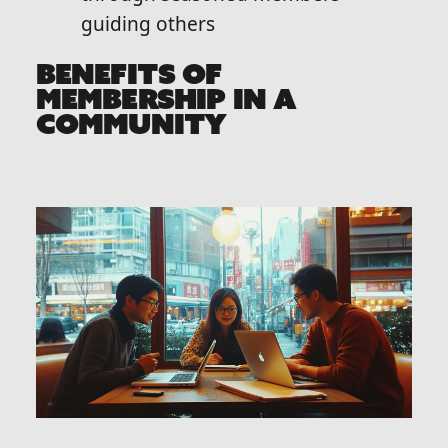
guiding others
BENEFITS OF
MEMBERSHIP IN A
COMMUNITY