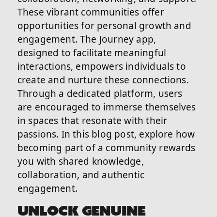
These vibrant communities offer
opportunities for personal growth and
engagement. The Journey app,
designed to facilitate meaningful
interactions, empowers individuals to
create and nurture these connections.
Through a dedicated platform, users
are encouraged to immerse themselves
in spaces that resonate with their
passions. In this blog post, explore how
becoming part of a community rewards
you with shared knowledge,
collaboration, and authentic
engagement.
UNLOCK GENUINE