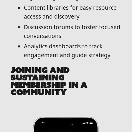
Content libraries for easy resource
access and discovery
Discussion forums to foster focused
conversations
Analytics dashboards to track
engagement and guide strategy
JOINING AND
SUSTAINING
MEMBERSHIP IN A
COMMUNITY