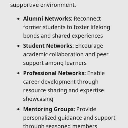
supportive environment.
Alumni Networks:
Reconnect
former students to foster lifelong
bonds and shared experiences
Student Networks:
Encourage
academic collaboration and peer
support among learners
Professional Networks:
Enable
career development through
resource sharing and expertise
showcasing
Mentoring Groups:
Provide
personalized guidance and support
through seasoned members