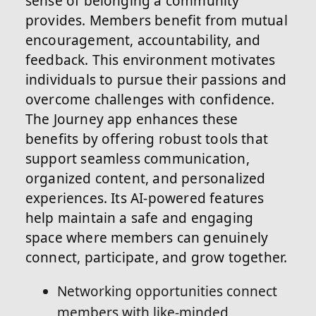
sense of belonging a community
provides. Members benefit from mutual
encouragement, accountability, and
feedback. This environment motivates
individuals to pursue their passions and
overcome challenges with confidence.
The Journey app enhances these
benefits by offering robust tools that
support seamless communication,
organized content, and personalized
experiences. Its AI-powered features
help maintain a safe and engaging
space where members can genuinely
connect, participate, and grow together.
Networking opportunities connect
members with like-minded