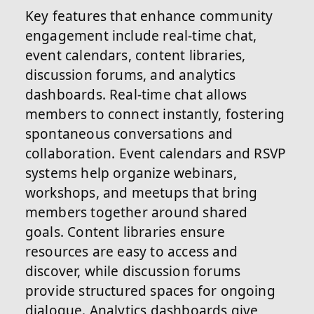
Key features that enhance community
engagement include real-time chat,
event calendars, content libraries,
discussion forums, and analytics
dashboards. Real-time chat allows
members to connect instantly, fostering
spontaneous conversations and
collaboration. Event calendars and RSVP
systems help organize webinars,
workshops, and meetups that bring
members together around shared
goals. Content libraries ensure
resources are easy to access and
discover, while discussion forums
provide structured spaces for ongoing
dialogue. Analytics dashboards give