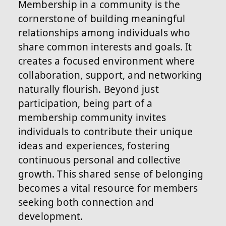
Membership in a community is the
cornerstone of building meaningful
relationships among individuals who
share common interests and goals. It
creates a focused environment where
collaboration, support, and networking
naturally flourish. Beyond just
participation, being part of a
membership community invites
individuals to contribute their unique
ideas and experiences, fostering
continuous personal and collective
growth. This shared sense of belonging
becomes a vital resource for members
seeking both connection and
development.