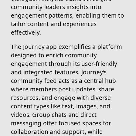
community leaders insights into
engagement patterns, enabling them to
tailor content and experiences
effectively.
The Journey app exemplifies a platform
designed to enrich community
engagement through its user-friendly
and integrated features. Journey’s
community feed acts as a central hub
where members post updates, share
resources, and engage with diverse
content types like text, images, and
videos. Group chats and direct
messaging offer focused spaces for
collaboration and support, while