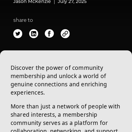
Jason McKenzie
July 27, 2025
share to
Discover the power of community
membership and unlock a world of
genuine connections and enriching
experiences.
More than just a network of people with
shared interests, a membership
community serves as a platform for
collaboration, networking, and support.