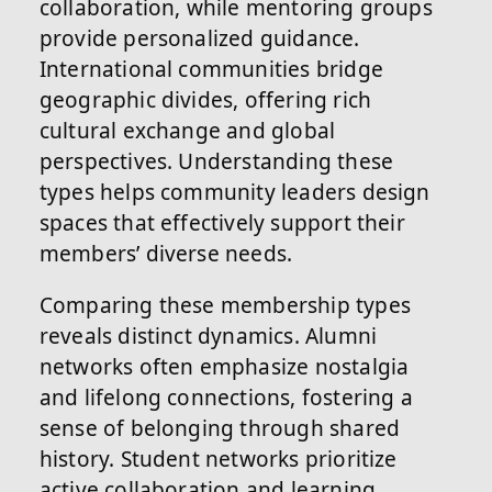
collaboration, while mentoring groups
provide personalized guidance.
International communities bridge
geographic divides, offering rich
cultural exchange and global
perspectives. Understanding these
types helps community leaders design
spaces that effectively support their
members’ diverse needs.
Comparing these membership types
reveals distinct dynamics. Alumni
networks often emphasize nostalgia
and lifelong connections, fostering a
sense of belonging through shared
history. Student networks prioritize
active collaboration and learning,