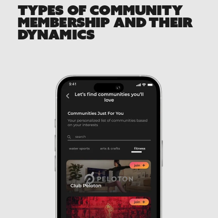
TYPES OF COMMUNITY
MEMBERSHIP AND THEIR
DYNAMICS