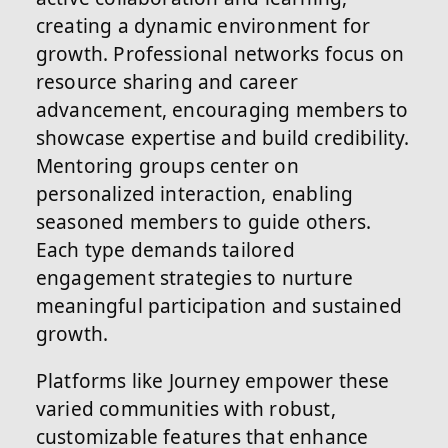
creating a dynamic environment for
growth. Professional networks focus on
resource sharing and career
advancement, encouraging members to
showcase expertise and build credibility.
Mentoring groups center on
personalized interaction, enabling
seasoned members to guide others.
Each type demands tailored
engagement strategies to nurture
meaningful participation and sustained
growth.
Platforms like Journey empower these
varied communities with robust,
customizable features that enhance