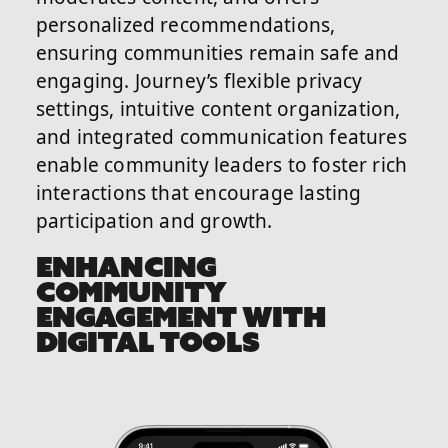
personalized recommendations,
ensuring communities remain safe and
engaging. Journey’s flexible privacy
settings, intuitive content organization,
and integrated communication features
enable community leaders to foster rich
interactions that encourage lasting
participation and growth.
ENHANCING
COMMUNITY
ENGAGEMENT WITH
DIGITAL TOOLS