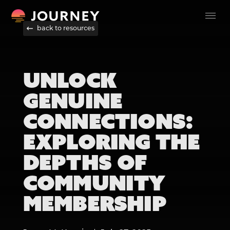
back to resources
UNLOCK
GENUINE
CONNECTIONS:
EXPLORING THE
DEPTHS OF
COMMUNITY
MEMBERSHIP