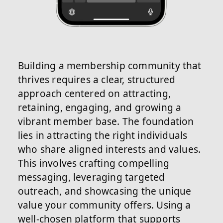
Building a membership community that
thrives requires a clear, structured
approach centered on attracting,
retaining, engaging, and growing a
vibrant member base. The foundation
lies in attracting the right individuals
who share aligned interests and values.
This involves crafting compelling
messaging, leveraging targeted
outreach, and showcasing the unique
value your community offers. Using a
well-chosen platform that supports