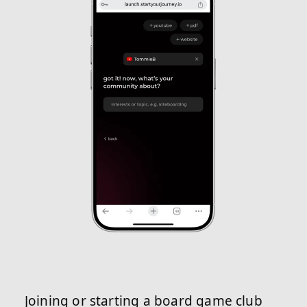
Joining or starting a board game club