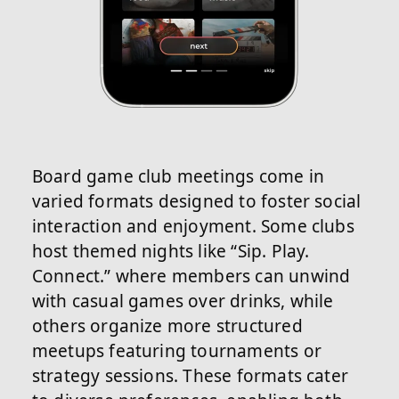
Board game club meetings come in
varied formats designed to foster social
interaction and enjoyment. Some clubs
host themed nights like “Sip. Play.
Connect.” where members can unwind
with casual games over drinks, while
others organize more structured
meetups featuring tournaments or
strategy sessions. These formats cater