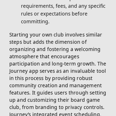
requirements, fees, and any specific
rules or expectations before
committing.
Starting your own club involves similar
steps but adds the dimension of
organizing and fostering a welcoming
atmosphere that encourages
participation and long-term growth. The
Journey app serves as an invaluable tool
in this process by providing robust
community creation and management
features. It guides users through setting
up and customizing their board game
club, from branding to privacy controls.
Journey’s integrated event scheduling,