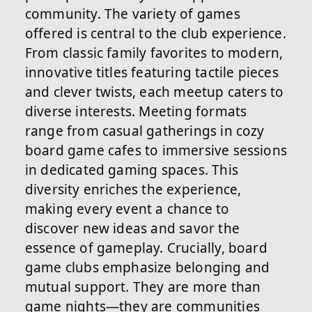
community. The variety of games
offered is central to the club experience.
From classic family favorites to modern,
innovative titles featuring tactile pieces
and clever twists, each meetup caters to
diverse interests. Meeting formats
range from casual gatherings in cozy
board game cafes to immersive sessions
in dedicated gaming spaces. This
diversity enriches the experience,
making every event a chance to
discover new ideas and savor the
essence of gameplay. Crucially, board
game clubs emphasize belonging and
mutual support. They are more than
game nights—they are communities