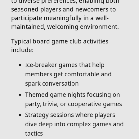
to diverse preferences, enabling both
seasoned players and newcomers to
participate meaningfully in a well-
maintained, welcoming environment.
Typical board game club activities
include:
Ice-breaker games that help
members get comfortable and
spark conversation
Themed game nights focusing on
party, trivia, or cooperative games
Strategy sessions where players
dive deep into complex games and
tactics