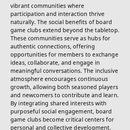
vibrant communities where
participation and interaction thrive
naturally. The social benefits of board
game clubs extend beyond the tabletop.
These communities serve as hubs for
authentic connections, offering
opportunities for members to exchange
ideas, collaborate, and engage in
meaningful conversations. The inclusive
atmosphere encourages continuous
growth, allowing both seasoned players
and newcomers to contribute and learn.
By integrating shared interests with
purposeful social engagement, board
game clubs become critical centers for
personal and collective development.