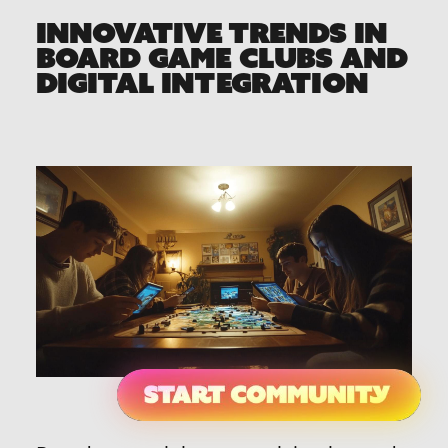
INNOVATIVE TRENDS IN
BOARD GAME CLUBS AND
DIGITAL INTEGRATION