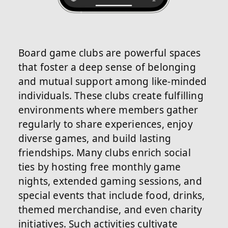
Board game clubs are powerful spaces
that foster a deep sense of belonging
and mutual support among like-minded
individuals. These clubs create fulfilling
environments where members gather
regularly to share experiences, enjoy
diverse games, and build lasting
friendships. Many clubs enrich social
ties by hosting free monthly game
nights, extended gaming sessions, and
special events that include food, drinks,
themed merchandise, and even charity
initiatives. Such activities cultivate