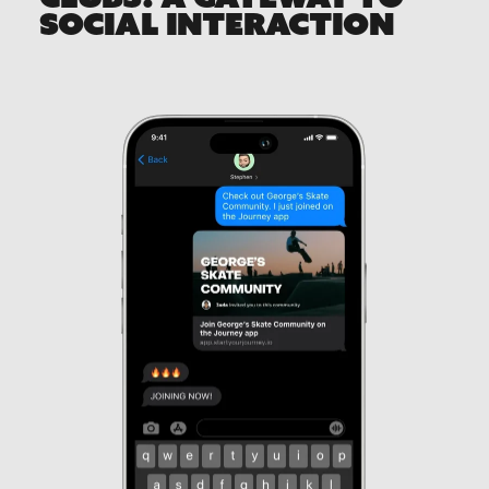
SOCIAL INTERACTION