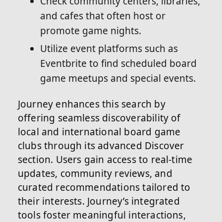
Check community centers, libraries,
and cafes that often host or
promote game nights.
Utilize event platforms such as
Eventbrite to find scheduled board
game meetups and special events.
Journey enhances this search by
offering seamless discoverability of
local and international board game
clubs through its advanced Discover
section. Users gain access to real-time
updates, community reviews, and
curated recommendations tailored to
their interests. Journey’s integrated
tools foster meaningful interactions,