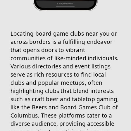
Locating board game clubs near you or
across borders is a fulfilling endeavor
that opens doors to vibrant
communities of like-minded individuals.
Various directories and event listings
serve as rich resources to find local
clubs and popular meetups, often
highlighting clubs that blend interests
such as craft beer and tabletop gaming,
like the Beers and Board Games Club of
Columbus. These platforms cater to a
diverse audience, providing accessible