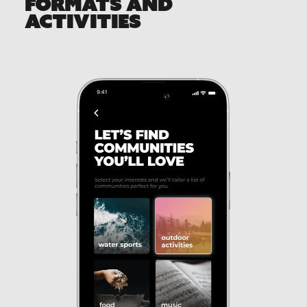
FORMATS AND
ACTIVITIES