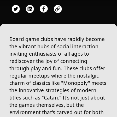
Board game clubs have rapidly become
the vibrant hubs of social interaction,
inviting enthusiasts of all ages to
rediscover the joy of connecting
through play and fun. These clubs offer
regular meetups where the nostalgic
charm of classics like "Monopoly" meets
the innovative strategies of modern
titles such as "Catan." It's not just about
the games themselves, but the
environment that's carved out for both