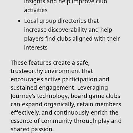
insights and help improve club
activities
Local group directories that
increase discoverability and help
players find clubs aligned with their
interests
These features create a safe,
trustworthy environment that
encourages active participation and
sustained engagement. Leveraging
Journey’s technology, board game clubs
can expand organically, retain members
effectively, and continuously enrich the
essence of community through play and
shared passion.