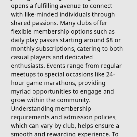
opens a fulfilling avenue to connect
with like-minded individuals through
shared passions. Many clubs offer
flexible membership options such as
daily play passes starting around $8 or
monthly subscriptions, catering to both
casual players and dedicated
enthusiasts. Events range from regular
meetups to special occasions like 24-
hour game marathons, providing
myriad opportunities to engage and
grow within the community.
Understanding membership
requirements and admission policies,
which can vary by club, helps ensure a
smooth and rewarding experience. To