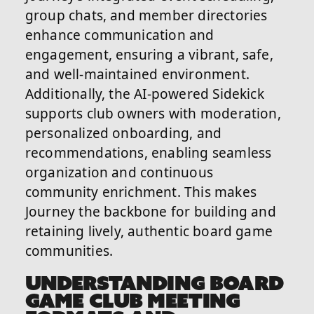
group chats, and member directories
enhance communication and
engagement, ensuring a vibrant, safe,
and well-maintained environment.
Additionally, the AI-powered Sidekick
supports club owners with moderation,
personalized onboarding, and
recommendations, enabling seamless
organization and continuous
community enrichment. This makes
Journey the backbone for building and
retaining lively, authentic board game
communities.
UNDERSTANDING BOARD
GAME CLUB MEETING