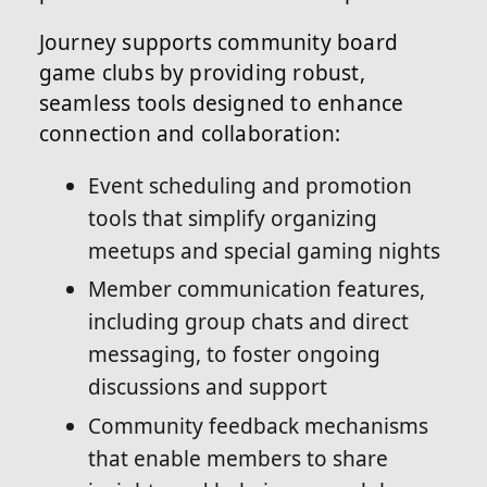
Journey supports community board
game clubs by providing robust,
seamless tools designed to enhance
connection and collaboration:
Event scheduling and promotion
tools that simplify organizing
meetups and special gaming nights
Member communication features,
including group chats and direct
messaging, to foster ongoing
discussions and support
Community feedback mechanisms
that enable members to share