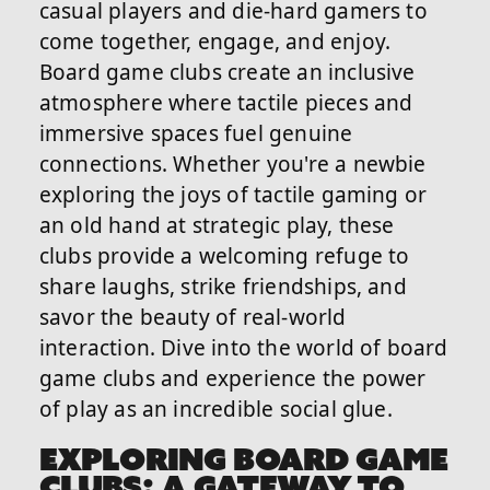
casual players and die-hard gamers to
come together, engage, and enjoy.
Board game clubs create an inclusive
atmosphere where tactile pieces and
immersive spaces fuel genuine
connections. Whether you're a newbie
exploring the joys of tactile gaming or
an old hand at strategic play, these
clubs provide a welcoming refuge to
share laughs, strike friendships, and
savor the beauty of real-world
interaction. Dive into the world of board
game clubs and experience the power
of play as an incredible social glue.
EXPLORING BOARD GAME
CLUBS: A GATEWAY TO