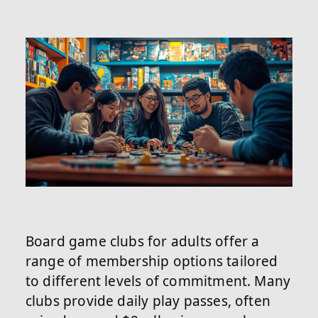
Board game clubs for adults offer a
range of membership options tailored
to different levels of commitment. Many
clubs provide daily play passes, often