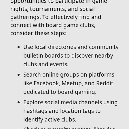
opportunities to participate in game
nights, tournaments, and social
gatherings. To effectively find and
connect with board game clubs,
consider these steps:
Use local directories and community
bulletin boards to discover nearby
clubs and events.
Search online groups on platforms
like Facebook, Meetup, and Reddit
dedicated to board gaming.
Explore social media channels using
hashtags and location tags to
identify active clubs.