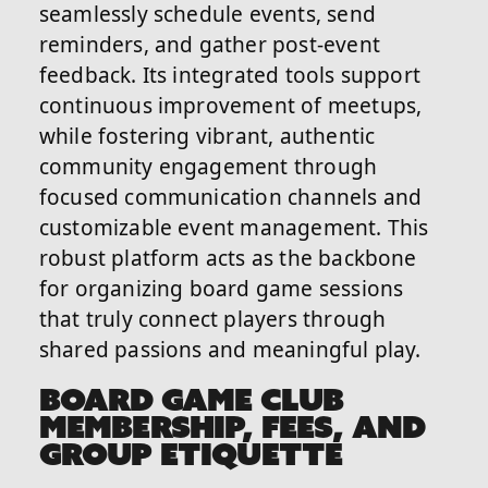
seamlessly schedule events, send
reminders, and gather post-event
feedback. Its integrated tools support
continuous improvement of meetups,
while fostering vibrant, authentic
community engagement through
focused communication channels and
customizable event management. This
robust platform acts as the backbone
for organizing board game sessions
that truly connect players through
shared passions and meaningful play.
BOARD GAME CLUB
MEMBERSHIP, FEES, AND
GROUP ETIQUETTE