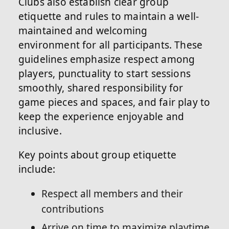
Clubs also establish clear group
etiquette and rules to maintain a well-
maintained and welcoming
environment for all participants. These
guidelines emphasize respect among
players, punctuality to start sessions
smoothly, shared responsibility for
game pieces and spaces, and fair play to
keep the experience enjoyable and
inclusive.
Key points about group etiquette
include:
Respect all members and their
contributions
Arrive on time to maximize playtime