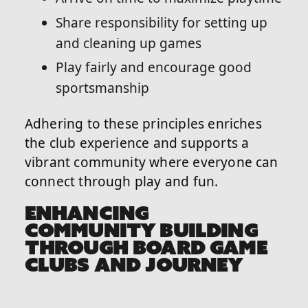
Share responsibility for setting up
and cleaning up games
Play fairly and encourage good
sportsmanship
Adhering to these principles enriches
the club experience and supports a
vibrant community where everyone can
connect through play and fun.
ENHANCING
COMMUNITY BUILDING
THROUGH BOARD GAME
CLUBS AND JOURNEY