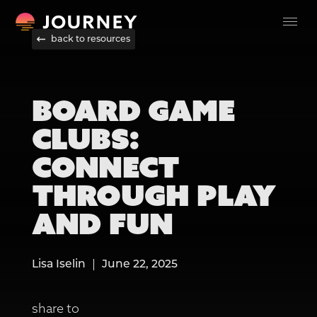
back to resources
BOARD GAME
CLUBS:
CONNECT
THROUGH PLAY
AND FUN
Lisa Iselin
June 22, 2025
share to