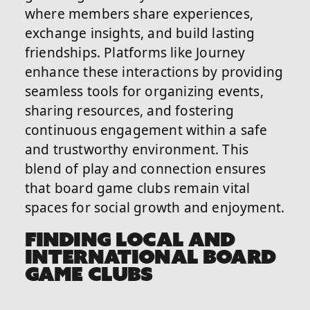
where members share experiences,
exchange insights, and build lasting
friendships. Platforms like Journey
enhance these interactions by providing
seamless tools for organizing events,
sharing resources, and fostering
continuous engagement within a safe
and trustworthy environment. This
blend of play and connection ensures
that board game clubs remain vital
spaces for social growth and enjoyment.
FINDING LOCAL AND
INTERNATIONAL BOARD
GAME CLUBS