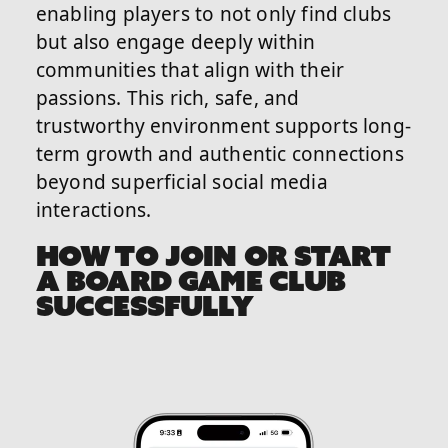
enabling players to not only find clubs
but also engage deeply within
communities that align with their
passions. This rich, safe, and
trustworthy environment supports long-
term growth and authentic connections
beyond superficial social media
interactions.
HOW TO JOIN OR START
A BOARD GAME CLUB
SUCCESSFULLY