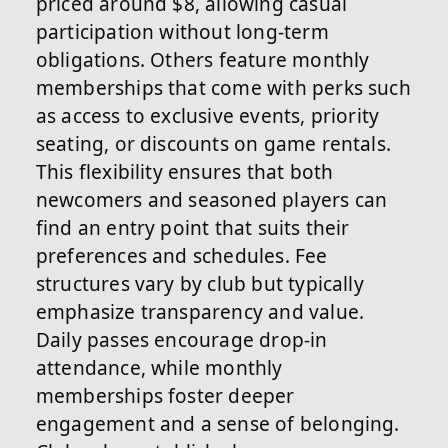
priced around $8, allowing casual
participation without long-term
obligations. Others feature monthly
memberships that come with perks such
as access to exclusive events, priority
seating, or discounts on game rentals.
This flexibility ensures that both
newcomers and seasoned players can
find an entry point that suits their
preferences and schedules. Fee
structures vary by club but typically
emphasize transparency and value.
Daily passes encourage drop-in
attendance, while monthly
memberships foster deeper
engagement and a sense of belonging.