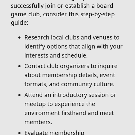
successfully join or establish a board
game club, consider this step-by-step
guide:
Research local clubs and venues to
identify options that align with your
interests and schedule.
Contact club organizers to inquire
about membership details, event
formats, and community culture.
Attend an introductory session or
meetup to experience the
environment firsthand and meet
members.
Evaluate membership