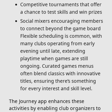
Competitive tournaments that offer
a chance to test skills and win prizes
Social mixers encouraging members
to connect beyond the game board
Flexible scheduling is common, with
many clubs operating from early
evening until late, extending
playtime when games are still
ongoing. Curated games menus
often blend classics with innovative
titles, ensuring there’s something
for every interest and skill level.
The Journey app enhances these
activities by enabling club organizers to