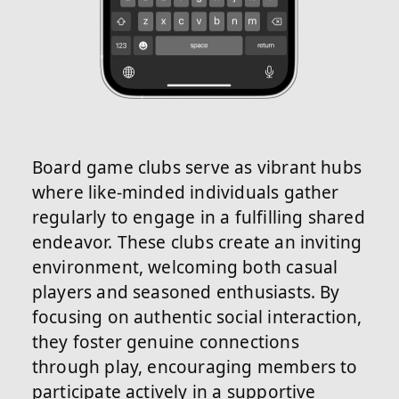
Board game clubs serve as vibrant hubs
where like-minded individuals gather
regularly to engage in a fulfilling shared
endeavor. These clubs create an inviting
environment, welcoming both casual
players and seasoned enthusiasts. By
focusing on authentic social interaction,
they foster genuine connections
through play, encouraging members to
participate actively in a supportive