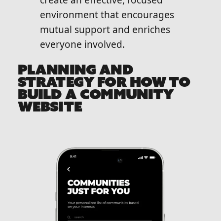
create an effective, focused
environment that encourages
mutual support and enriches
everyone involved.
PLANNING AND
STRATEGY FOR HOW TO
BUILD A COMMUNITY
WEBSITE