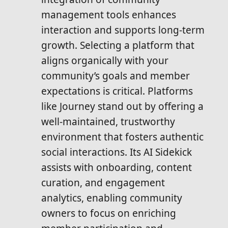
management tools enhances
interaction and supports long-term
growth. Selecting a platform that
aligns organically with your
community’s goals and member
expectations is critical. Platforms
like Journey stand out by offering a
well-maintained, trustworthy
environment that fosters authentic
social interactions. Its AI Sidekick
assists with onboarding, content
curation, and engagement
analytics, enabling community
owners to focus on enriching