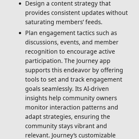
Design a content strategy that
provides consistent updates without
saturating members’ feeds.
Plan engagement tactics such as
discussions, events, and member
recognition to encourage active
participation. The Journey app
supports this endeavor by offering
tools to set and track engagement
goals seamlessly. Its AI-driven
insights help community owners
monitor interaction patterns and
adapt strategies, ensuring the
community stays vibrant and
relevant. Journey’s customizable