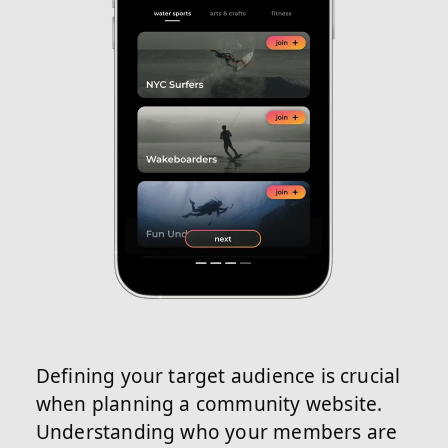
Defining your target audience is crucial
when planning a community website.
Understanding who your members are