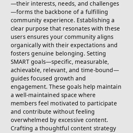
—their interests, needs, and challenges
—forms the backbone of a fulfilling
community experience. Establishing a
clear purpose that resonates with these
users ensures your community aligns
organically with their expectations and
fosters genuine belonging. Setting
SMART goals—specific, measurable,
achievable, relevant, and time-bound—
guides focused growth and
engagement. These goals help maintain
a well-maintained space where
members feel motivated to participate
and contribute without feeling
overwhelmed by excessive content.
Crafting a thoughtful content strategy