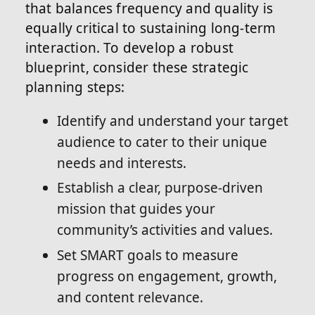
that balances frequency and quality is
equally critical to sustaining long-term
interaction. To develop a robust
blueprint, consider these strategic
planning steps:
Identify and understand your target
audience to cater to their unique
needs and interests.
Establish a clear, purpose-driven
mission that guides your
community’s activities and values.
Set SMART goals to measure
progress on engagement, growth,
and content relevance.