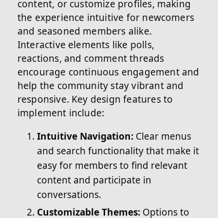
content, or customize profiles, making
the experience intuitive for newcomers
and seasoned members alike.
Interactive elements like polls,
reactions, and comment threads
encourage continuous engagement and
help the community stay vibrant and
responsive. Key design features to
implement include:
Intuitive Navigation:
Clear menus
and search functionality that make it
easy for members to find relevant
content and participate in
conversations.
Customizable Themes:
Options to