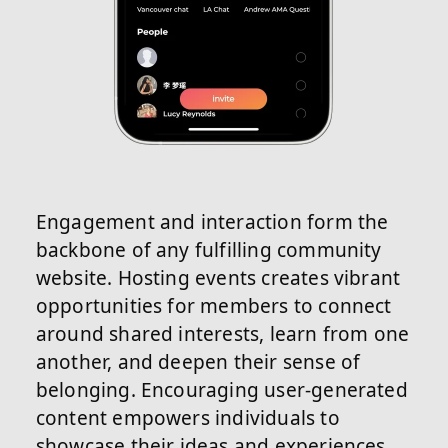
Engagement and interaction form the
backbone of any fulfilling community
website. Hosting events creates vibrant
opportunities for members to connect
around shared interests, learn from one
another, and deepen their sense of
belonging. Encouraging user-generated
content empowers individuals to
showcase their ideas and experiences,