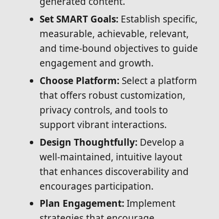
generated content.
Set SMART Goals:
Establish specific,
measurable, achievable, relevant,
and time-bound objectives to guide
engagement and growth.
Choose Platform:
Select a platform
that offers robust customization,
privacy controls, and tools to
support vibrant interactions.
Design Thoughtfully:
Develop a
well-maintained, intuitive layout
that enhances discoverability and
encourages participation.
Plan Engagement:
Implement
strategies that encourage