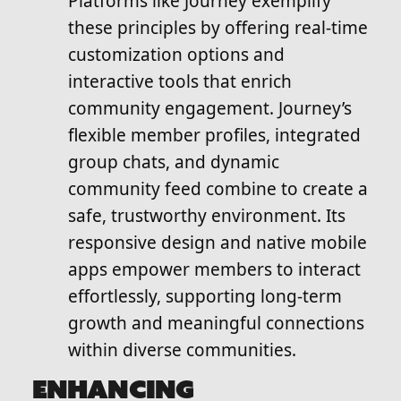
Platforms like Journey exemplify
these principles by offering real-time
customization options and
interactive tools that enrich
community engagement. Journey’s
flexible member profiles, integrated
group chats, and dynamic
community feed combine to create a
safe, trustworthy environment. Its
responsive design and native mobile
apps empower members to interact
effortlessly, supporting long-term
growth and meaningful connections
within diverse communities.
ENHANCING