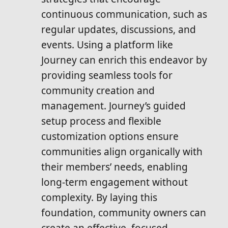
continuous communication, such as
regular updates, discussions, and
events. Using a platform like
Journey can enrich this endeavor by
providing seamless tools for
community creation and
management. Journey’s guided
setup process and flexible
customization options ensure
communities align organically with
their members’ needs, enabling
long-term engagement without
complexity. By laying this
foundation, community owners can