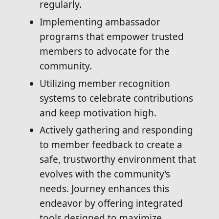
regularly.
Implementing ambassador
programs that empower trusted
members to advocate for the
community.
Utilizing member recognition
systems to celebrate contributions
and keep motivation high.
Actively gathering and responding
to member feedback to create a
safe, trustworthy environment that
evolves with the community’s
needs. Journey enhances this
endeavor by offering integrated
tools designed to maximize