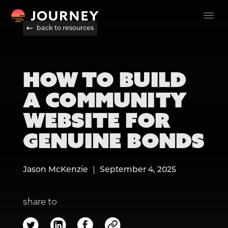
back to resources
HOW TO BUILD
A COMMUNITY
WEBSITE FOR
GENUINE BONDS
Jason McKenzie
September 4, 2025
share to