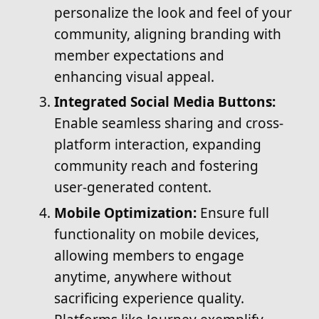
personalize the look and feel of your
community, aligning branding with
member expectations and
enhancing visual appeal.
Integrated Social Media Buttons:
Enable seamless sharing and cross-
platform interaction, expanding
community reach and fostering
user-generated content.
Mobile Optimization:
Ensure full
functionality on mobile devices,
allowing members to engage
anytime, anywhere without
sacrificing experience quality.