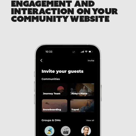
ENGAGEMENT AND
INTERACTION ON YOUR
COMMUNITY WEBSITE