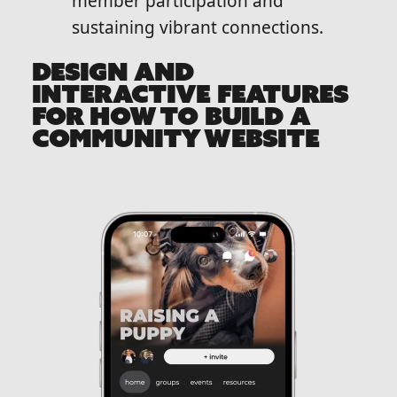
member participation and
sustaining vibrant connections.
DESIGN AND
INTERACTIVE FEATURES
FOR HOW TO BUILD A
COMMUNITY WEBSITE