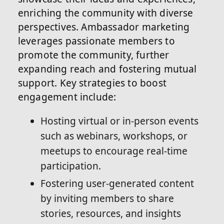
enriching the community with diverse
perspectives. Ambassador marketing
leverages passionate members to
promote the community, further
expanding reach and fostering mutual
support. Key strategies to boost
engagement include:
Hosting virtual or in-person events
such as webinars, workshops, or
meetups to encourage real-time
participation.
Fostering user-generated content
by inviting members to share
stories, resources, and insights