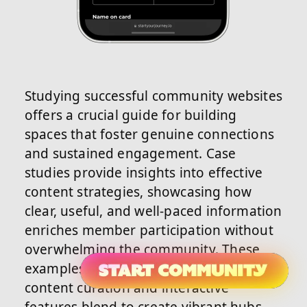
Studying successful community websites
offers a crucial guide for building
spaces that foster genuine connections
and sustained engagement. Case
studies provide insights into effective
content strategies, showcasing how
clear, useful, and well-paced information
enriches member participation without
overwhelming the community. These
examples reveal how thoughtful
content curation and interactive
features blend to create vibrant hubs