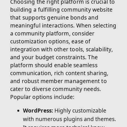
Choosing the right platform is crucial to
building a fulfilling community website
that supports genuine bonds and
meaningful interactions. When selecting
a community platform, consider
customization options, ease of
integration with other tools, scalability,
and your budget constraints. The
platform should enable seamless
communication, rich content sharing,
and robust member management to
cater to diverse community needs.
Popular options include:
WordPress:
Highly customizable
with numerous plugins and themes.