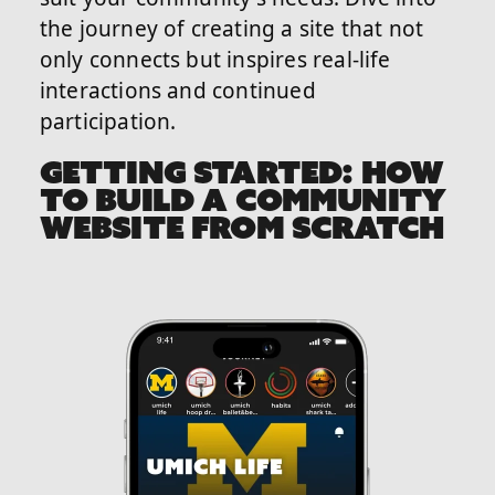
the journey of creating a site that not
only connects but inspires real-life
interactions and continued
participation.
GETTING STARTED: HOW
TO BUILD A COMMUNITY
WEBSITE FROM SCRATCH