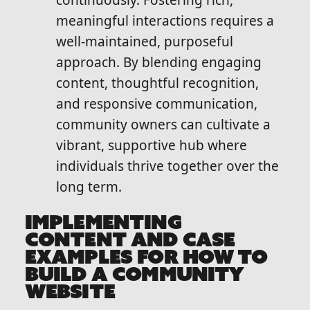
continuously. Fostering rich,
meaningful interactions requires a
well-maintained, purposeful
approach. By blending engaging
content, thoughtful recognition,
and responsive communication,
community owners can cultivate a
vibrant, supportive hub where
individuals thrive together over the
long term.
IMPLEMENTING
CONTENT AND CASE
EXAMPLES FOR HOW TO
BUILD A COMMUNITY
WEBSITE