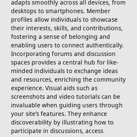
adapts smoothly across all devices, from
desktops to smartphones. Member
profiles allow individuals to showcase
their interests, skills, and contributions,
fostering a sense of belonging and
enabling users to connect authentically.
Incorporating forums and discussion
spaces provides a central hub for like-
minded individuals to exchange ideas
and resources, enriching the community
experience. Visual aids such as
screenshots and video tutorials can be
invaluable when guiding users through
your site’s features. They enhance
discoverability by illustrating how to
participate in discussions, access