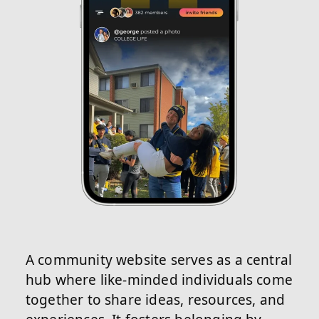
A community website serves as a central
hub where like-minded individuals come
together to share ideas, resources, and