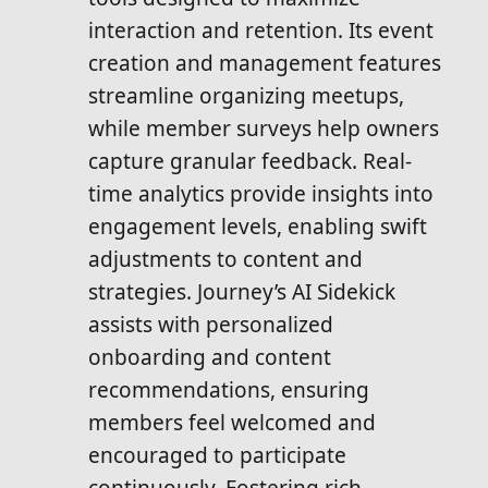
interaction and retention. Its event
creation and management features
streamline organizing meetups,
while member surveys help owners
capture granular feedback. Real-
time analytics provide insights into
engagement levels, enabling swift
adjustments to content and
strategies. Journey’s AI Sidekick
assists with personalized
onboarding and content
recommendations, ensuring
members feel welcomed and
encouraged to participate