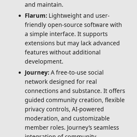
and maintain.
Flarum:
Lightweight and user-
friendly open-source software with
a simple interface. It supports
extensions but may lack advanced
features without additional
development.
Journey:
A free-to-use social
network designed for real
connections and substance. It offers
guided community creation, flexible
privacy controls, AI-powered
moderation, and customizable
member roles. Journey’s seamless
integration of community