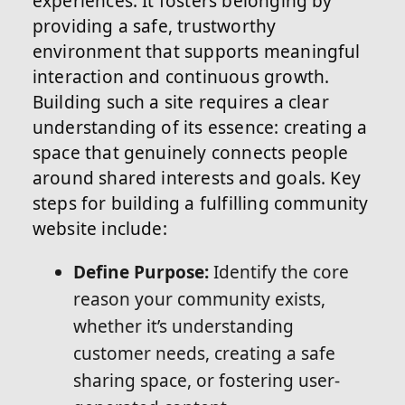
experiences. It fosters belonging by
providing a safe, trustworthy
environment that supports meaningful
interaction and continuous growth.
Building such a site requires a clear
understanding of its essence: creating a
space that genuinely connects people
around shared interests and goals. Key
steps for building a fulfilling community
website include:
Define Purpose:
Identify the core
reason your community exists,
whether it’s understanding
customer needs, creating a safe
sharing space, or fostering user-