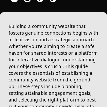
Building a community website that
fosters genuine connections begins with
a clear vision and a strategic approach.
Whether you're aiming to create a safe
haven for shared interests or a platform
for interactive dialogue, understanding
your objectives is crucial. This guide
covers the essentials of establishing a
community website from the ground
up. These steps include planning,
setting attainable engagement goals,
and selecting the right platform to best
suit your community's needs. Dive into