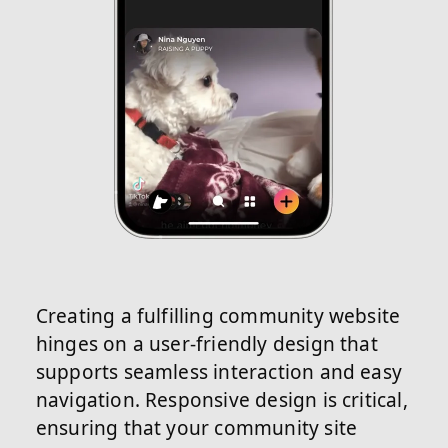
Creating a fulfilling community website
hinges on a user-friendly design that
supports seamless interaction and easy
navigation. Responsive design is critical,
ensuring that your community site