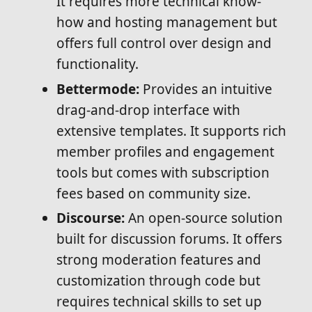
It requires more technical know-
how and hosting management but
offers full control over design and
functionality.
Bettermode:
Provides an intuitive
drag-and-drop interface with
extensive templates. It supports rich
member profiles and engagement
tools but comes with subscription
fees based on community size.
Discourse:
An open-source solution
built for discussion forums. It offers
strong moderation features and
customization through code but
requires technical skills to set up