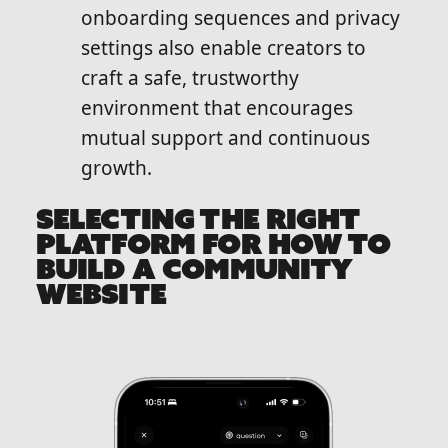
onboarding sequences and privacy
settings also enable creators to
craft a safe, trustworthy
environment that encourages
mutual support and continuous
growth.
SELECTING THE RIGHT
PLATFORM FOR HOW TO
BUILD A COMMUNITY
WEBSITE