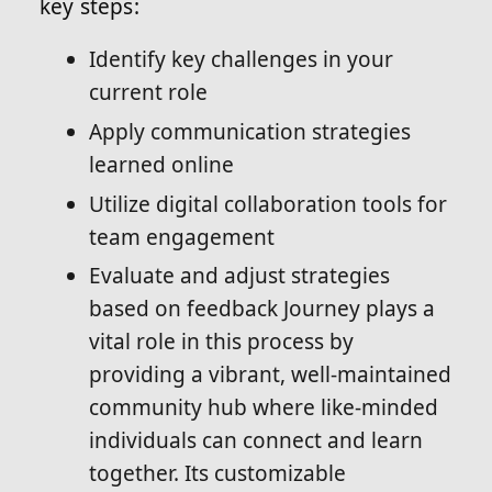
key steps:
Identify key challenges in your
current role
Apply communication strategies
learned online
Utilize digital collaboration tools for
team engagement
Evaluate and adjust strategies
based on feedback Journey plays a
vital role in this process by
providing a vibrant, well-maintained
community hub where like-minded
individuals can connect and learn
together. Its customizable