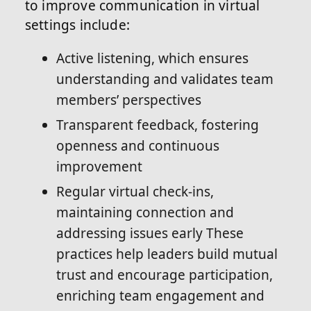
to improve communication in virtual
settings include:
Active listening, which ensures
understanding and validates team
members’ perspectives
Transparent feedback, fostering
openness and continuous
improvement
Regular virtual check-ins,
maintaining connection and
addressing issues early These
practices help leaders build mutual
trust and encourage participation,
enriching team engagement and