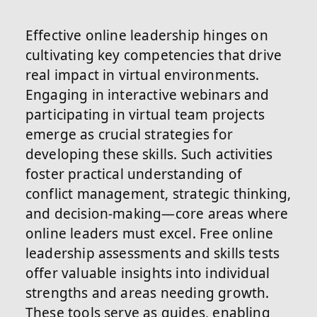
Effective online leadership hinges on
cultivating key competencies that drive
real impact in virtual environments.
Engaging in interactive webinars and
participating in virtual team projects
emerge as crucial strategies for
developing these skills. Such activities
foster practical understanding of
conflict management, strategic thinking,
and decision-making—core areas where
online leaders must excel. Free online
leadership assessments and skills tests
offer valuable insights into individual
strengths and areas needing growth.
These tools serve as guides, enabling