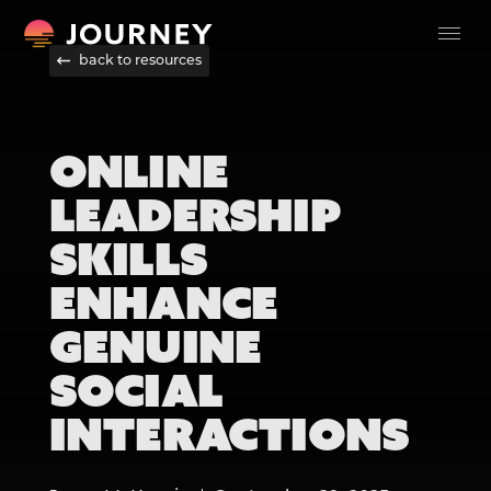
back to resources
ONLINE
LEADERSHIP
SKILLS
ENHANCE
GENUINE
SOCIAL
INTERACTIONS