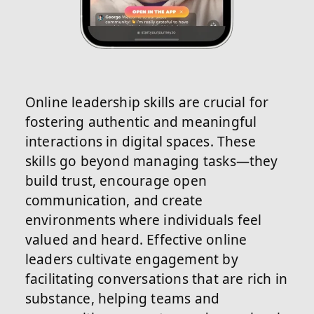
Online leadership skills are crucial for
fostering authentic and meaningful
interactions in digital spaces. These
skills go beyond managing tasks—they
build trust, encourage open
communication, and create
environments where individuals feel
valued and heard. Effective online
leaders cultivate engagement by
facilitating conversations that are rich in
substance, helping teams and