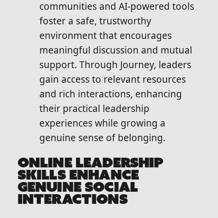
communities and AI-powered tools
foster a safe, trustworthy
environment that encourages
meaningful discussion and mutual
support. Through Journey, leaders
gain access to relevant resources
and rich interactions, enhancing
their practical leadership
experiences while growing a
genuine sense of belonging.
ONLINE LEADERSHIP
SKILLS ENHANCE
GENUINE SOCIAL
INTERACTIONS