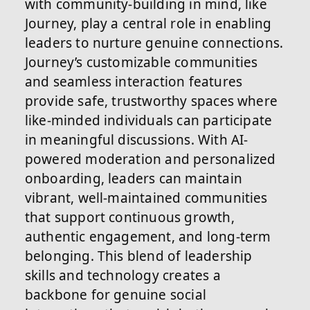
with community-building in mind, like
Journey, play a central role in enabling
leaders to nurture genuine connections.
Journey’s customizable communities
and seamless interaction features
provide safe, trustworthy spaces where
like-minded individuals can participate
in meaningful discussions. With AI-
powered moderation and personalized
onboarding, leaders can maintain
vibrant, well-maintained communities
that support continuous growth,
authentic engagement, and long-term
belonging. This blend of leadership
skills and technology creates a
backbone for genuine social