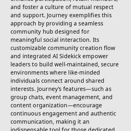
and foster a culture of mutual respect
and support. Journey exemplifies this
approach by providing a seamless
community hub designed for
meaningful social interaction. Its
customizable community creation flow
and integrated AI Sidekick empower
leaders to build well-maintained, secure
environments where like-minded
individuals connect around shared
interests. Journey’s features—such as
group chats, event management, and
content organization—encourage
continuous engagement and authentic
communication, making it an
indispensable tool for those dedicated