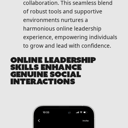
collaboration. This seamless blend
of robust tools and supportive
environments nurtures a
harmonious online leadership
experience, empowering individuals
to grow and lead with confidence.
ONLINE LEADERSHIP
SKILLS ENHANCE
GENUINE SOCIAL
INTERACTIONS