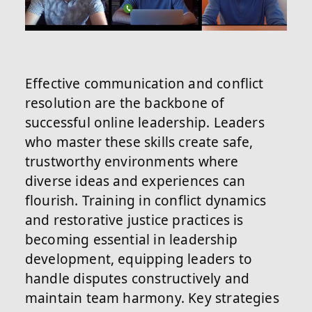
Effective communication and conflict
resolution are the backbone of
successful online leadership. Leaders
who master these skills create safe,
trustworthy environments where
diverse ideas and experiences can
flourish. Training in conflict dynamics
and restorative justice practices is
becoming essential in leadership
development, equipping leaders to
handle disputes constructively and
maintain team harmony. Key strategies