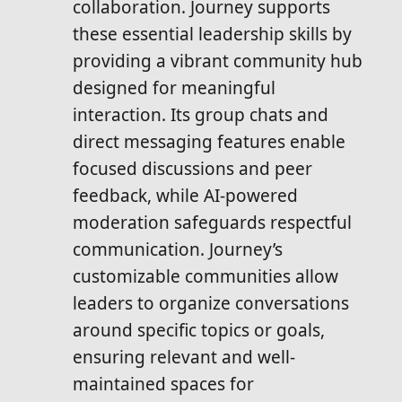
collaboration. Journey supports
these essential leadership skills by
providing a vibrant community hub
designed for meaningful
interaction. Its group chats and
direct messaging features enable
focused discussions and peer
feedback, while AI-powered
moderation safeguards respectful
communication. Journey’s
customizable communities allow
leaders to organize conversations
around specific topics or goals,
ensuring relevant and well-
maintained spaces for