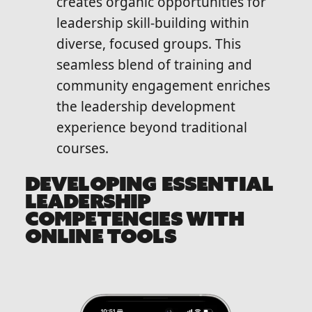
creates organic opportunities for
leadership skill-building within
diverse, focused groups. This
seamless blend of training and
community engagement enriches
the leadership development
experience beyond traditional
courses.
DEVELOPING ESSENTIAL
LEADERSHIP
COMPETENCIES WITH
ONLINE TOOLS