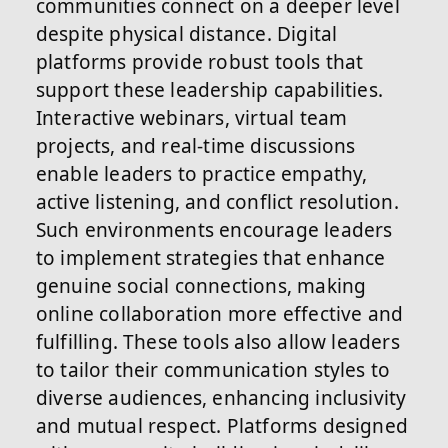
communities connect on a deeper level
despite physical distance. Digital
platforms provide robust tools that
support these leadership capabilities.
Interactive webinars, virtual team
projects, and real-time discussions
enable leaders to practice empathy,
active listening, and conflict resolution.
Such environments encourage leaders
to implement strategies that enhance
genuine social connections, making
online collaboration more effective and
fulfilling. These tools also allow leaders
to tailor their communication styles to
diverse audiences, enhancing inclusivity
and mutual respect. Platforms designed