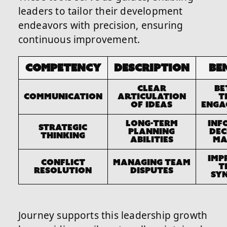
leaders to tailor their development
endeavors with precision, ensuring
continuous improvement.
Competency
Description
Be
Clear
Be
Communication
articulation
t
of ideas
enga
Long-term
Inf
Strategic
planning
dec
Thinking
abilities
ma
Imp
Conflict
Managing team
t
Resolution
disputes
sy
Journey supports this leadership growth