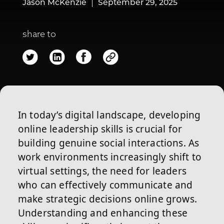
Jason McKenzie
September 29, 2025
share to
In today’s digital landscape, developing
online leadership skills is crucial for
building genuine social interactions. As
work environments increasingly shift to
virtual settings, the need for leaders
who can effectively communicate and
make strategic decisions online grows.
Understanding and enhancing these