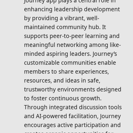
Journey app plays a central role in
enhancing leadership development
by providing a vibrant, well-
maintained community hub. It
supports peer-to-peer learning and
meaningful networking among like-
minded aspiring leaders. Journey’s
customizable communities enable
members to share experiences,
resources, and ideas in safe,
trustworthy environments designed
to foster continuous growth.
Through integrated discussion tools
and AI-powered facilitation, Journey
encourages active participation and