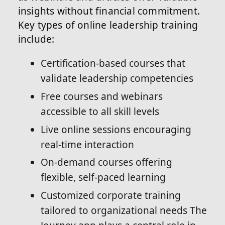
insights without financial commitment.
Key types of online leadership training
include:
Certification-based courses that
validate leadership competencies
Free courses and webinars
accessible to all skill levels
Live online sessions encouraging
real-time interaction
On-demand courses offering
flexible, self-paced learning
Customized corporate training
tailored to organizational needs The