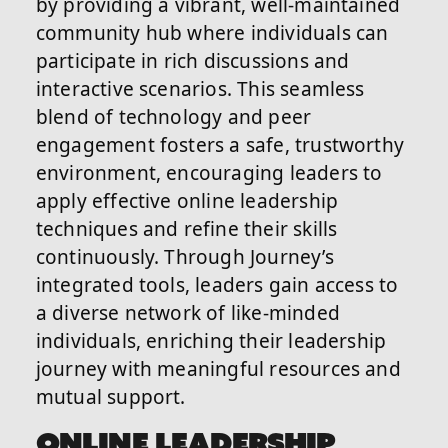
by providing a vibrant, well-maintained
community hub where individuals can
participate in rich discussions and
interactive scenarios. This seamless
blend of technology and peer
engagement fosters a safe, trustworthy
environment, encouraging leaders to
apply effective online leadership
techniques and refine their skills
continuously. Through Journey’s
integrated tools, leaders gain access to
a diverse network of like-minded
individuals, enriching their leadership
journey with meaningful resources and
mutual support.
ONLINE LEADERSHIP