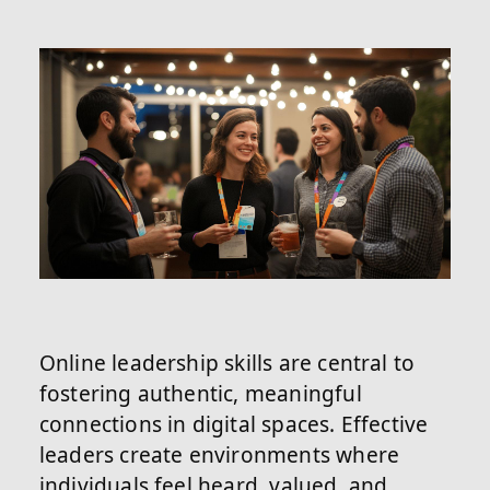
Online leadership skills are central to
fostering authentic, meaningful
connections in digital spaces. Effective
leaders create environments where
individuals feel heard, valued, and