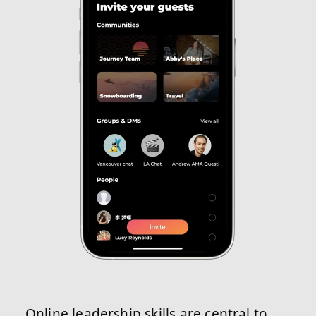
Online leadership skills are central to