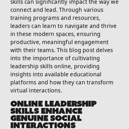
skills can significantly impact the way we
connect and lead. Through various
training programs and resources,
leaders can learn to navigate and thrive
in these modern spaces, ensuring
productive, meaningful engagement
with their teams. This blog post delves
into the importance of cultivating
leadership skills online, providing
insights into available educational
platforms and how they can transform
virtual interactions.
ONLINE LEADERSHIP
SKILLS ENHANCE
GENUINE SOCIAL
INTERACTIONS