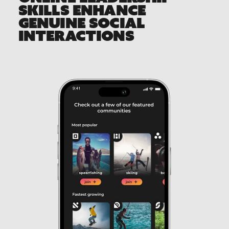
SKILLS ENHANCE
GENUINE SOCIAL
INTERACTIONS