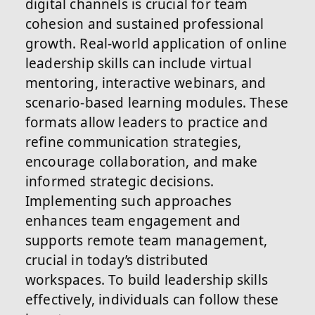
digital channels is crucial for team
cohesion and sustained professional
growth. Real-world application of online
leadership skills can include virtual
mentoring, interactive webinars, and
scenario-based learning modules. These
formats allow leaders to practice and
refine communication strategies,
encourage collaboration, and make
informed strategic decisions.
Implementing such approaches
enhances team engagement and
supports remote team management,
crucial in today’s distributed
workspaces. To build leadership skills
effectively, individuals can follow these