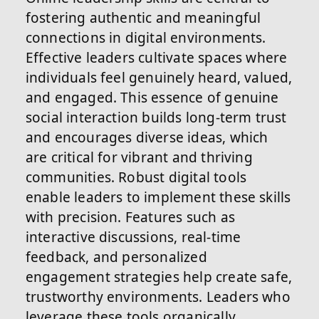
fostering authentic and meaningful
connections in digital environments.
Effective leaders cultivate spaces where
individuals feel genuinely heard, valued,
and engaged. This essence of genuine
social interaction builds long-term trust
and encourages diverse ideas, which
are critical for vibrant and thriving
communities. Robust digital tools
enable leaders to implement these skills
with precision. Features such as
interactive discussions, real-time
feedback, and personalized
engagement strategies help create safe,
trustworthy environments. Leaders who
leverage these tools organically