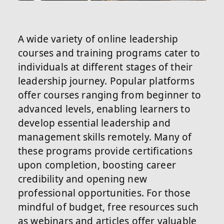
A wide variety of online leadership
courses and training programs cater to
individuals at different stages of their
leadership journey. Popular platforms
offer courses ranging from beginner to
advanced levels, enabling learners to
develop essential leadership and
management skills remotely. Many of
these programs provide certifications
upon completion, boosting career
credibility and opening new
professional opportunities. For those
mindful of budget, free resources such
as webinars and articles offer valuable