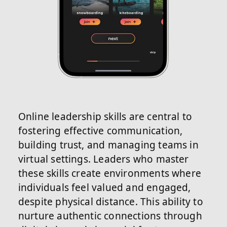
Online leadership skills are central to
fostering effective communication,
building trust, and managing teams in
virtual settings. Leaders who master
these skills create environments where
individuals feel valued and engaged,
despite physical distance. This ability to
nurture authentic connections through