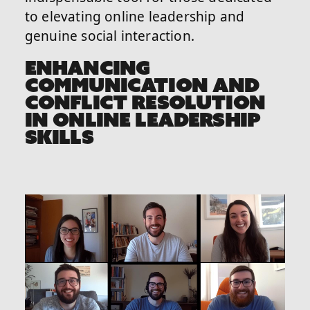
to elevating online leadership and
genuine social interaction.
ENHANCING
COMMUNICATION AND
CONFLICT RESOLUTION
IN ONLINE LEADERSHIP
SKILLS