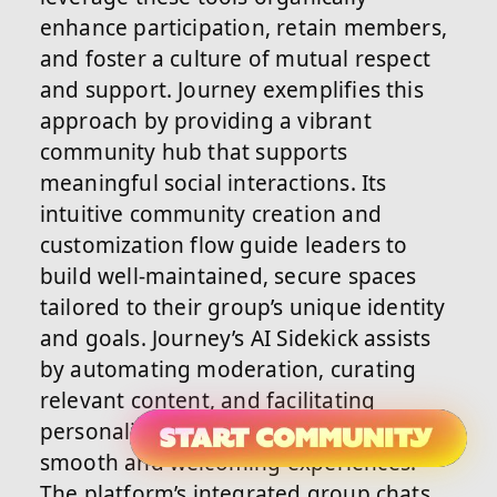
enhance participation, retain members,
and foster a culture of mutual respect
and support. Journey exemplifies this
approach by providing a vibrant
community hub that supports
meaningful social interactions. Its
intuitive community creation and
customization flow guide leaders to
build well-maintained, secure spaces
tailored to their group’s unique identity
and goals. Journey’s AI Sidekick assists
by automating moderation, curating
relevant content, and facilitating
personalized onboarding, ensuring
smooth and welcoming experiences.
The platform’s integrated group chats