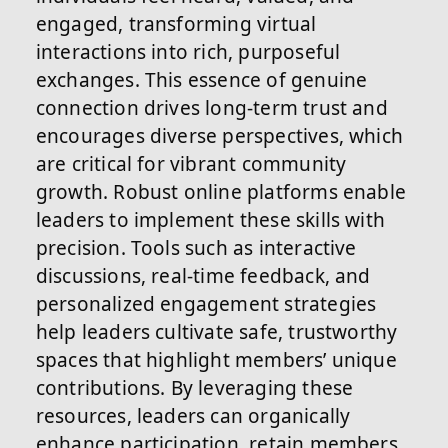
engaged, transforming virtual
interactions into rich, purposeful
exchanges. This essence of genuine
connection drives long-term trust and
encourages diverse perspectives, which
are critical for vibrant community
growth. Robust online platforms enable
leaders to implement these skills with
precision. Tools such as interactive
discussions, real-time feedback, and
personalized engagement strategies
help leaders cultivate safe, trustworthy
spaces that highlight members’ unique
contributions. By leveraging these
resources, leaders can organically
enhance participation, retain members,