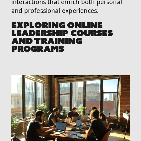
interactions that enrich both personal
and professional experiences.
EXPLORING ONLINE
LEADERSHIP COURSES
AND TRAINING
PROGRAMS