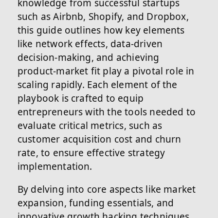
knowledge from successful startups
such as Airbnb, Shopify, and Dropbox,
this guide outlines how key elements
like network effects, data-driven
decision-making, and achieving
product-market fit play a pivotal role in
scaling rapidly. Each element of the
playbook is crafted to equip
entrepreneurs with the tools needed to
evaluate critical metrics, such as
customer acquisition cost and churn
rate, to ensure effective strategy
implementation.
By delving into core aspects like market
expansion, funding essentials, and
innovative growth hacking techniques,