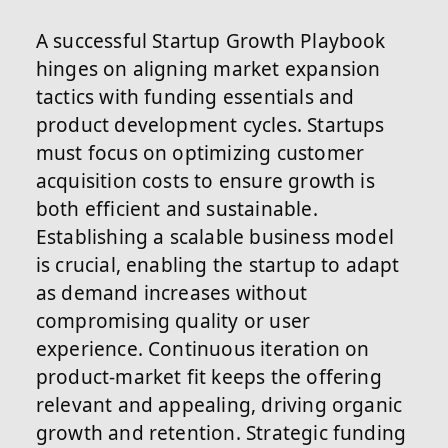
A successful Startup Growth Playbook
hinges on aligning market expansion
tactics with funding essentials and
product development cycles. Startups
must focus on optimizing customer
acquisition costs to ensure growth is
both efficient and sustainable.
Establishing a scalable business model
is crucial, enabling the startup to adapt
as demand increases without
compromising quality or user
experience. Continuous iteration on
product-market fit keeps the offering
relevant and appealing, driving organic
growth and retention. Strategic funding