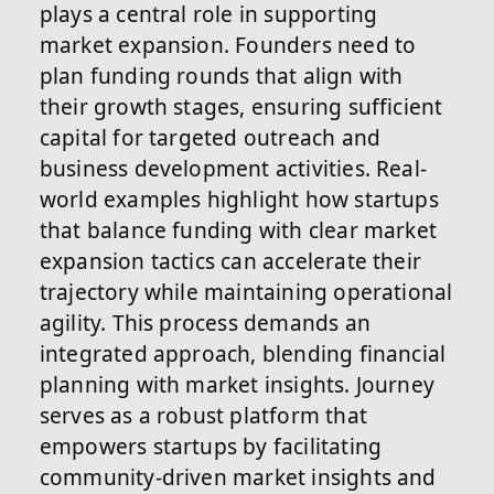
plays a central role in supporting
market expansion. Founders need to
plan funding rounds that align with
their growth stages, ensuring sufficient
capital for targeted outreach and
business development activities. Real-
world examples highlight how startups
that balance funding with clear market
expansion tactics can accelerate their
trajectory while maintaining operational
agility. This process demands an
integrated approach, blending financial
planning with market insights. Journey
serves as a robust platform that
empowers startups by facilitating
community-driven market insights and