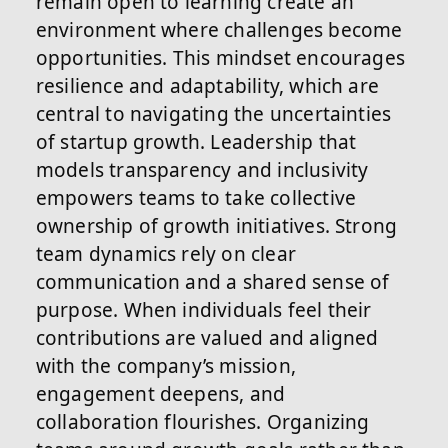
remain open to learning create an
environment where challenges become
opportunities. This mindset encourages
resilience and adaptability, which are
central to navigating the uncertainties
of startup growth. Leadership that
models transparency and inclusivity
empowers teams to take collective
ownership of growth initiatives. Strong
team dynamics rely on clear
communication and a shared sense of
purpose. When individuals feel their
contributions are valued and aligned
with the company’s mission,
engagement deepens, and
collaboration flourishes. Organizing