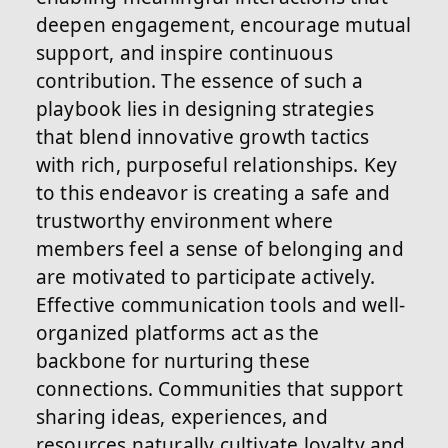
deepen engagement, encourage mutual
support, and inspire continuous
contribution. The essence of such a
playbook lies in designing strategies
that blend innovative growth tactics
with rich, purposeful relationships. Key
to this endeavor is creating a safe and
trustworthy environment where
members feel a sense of belonging and
are motivated to participate actively.
Effective communication tools and well-
organized platforms act as the
backbone for nurturing these
connections. Communities that support
sharing ideas, experiences, and
resources naturally cultivate loyalty and