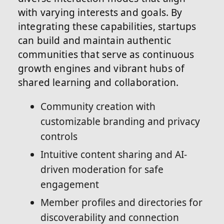
with varying interests and goals. By
integrating these capabilities, startups
can build and maintain authentic
communities that serve as continuous
growth engines and vibrant hubs of
shared learning and collaboration.
Community creation with
customizable branding and privacy
controls
Intuitive content sharing and AI-
driven moderation for safe
engagement
Member profiles and directories for
discoverability and connection