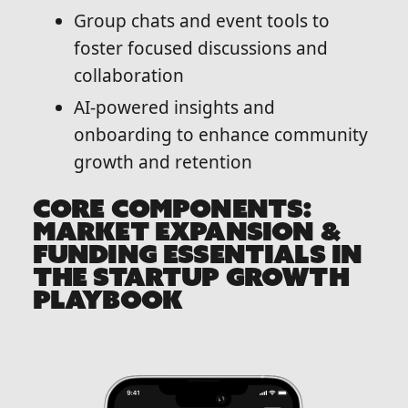
Group chats and event tools to
foster focused discussions and
collaboration
AI-powered insights and
onboarding to enhance community
growth and retention
CORE COMPONENTS:
MARKET EXPANSION &
FUNDING ESSENTIALS IN
THE STARTUP GROWTH
PLAYBOOK