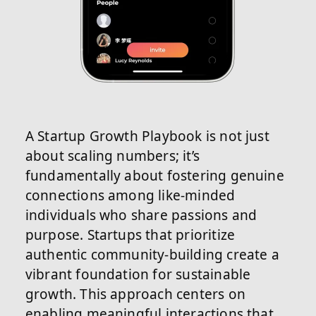
A Startup Growth Playbook is not just
about scaling numbers; it’s
fundamentally about fostering genuine
connections among like-minded
individuals who share passions and
purpose. Startups that prioritize
authentic community-building create a
vibrant foundation for sustainable
growth. This approach centers on
enabling meaningful interactions that