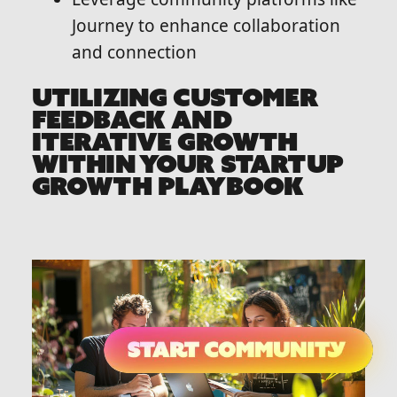
Journey to enhance collaboration
and connection
UTILIZING CUSTOMER
FEEDBACK AND
ITERATIVE GROWTH
WITHIN YOUR STARTUP
GROWTH PLAYBOOK