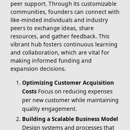
peer support. Through its customizable
communities, founders can connect with
like-minded individuals and industry
peers to exchange ideas, share
resources, and gather feedback. This
vibrant hub fosters continuous learning
and collaboration, which are vital for
making informed funding and
expansion decisions.
Optimizing Customer Acquisition
Costs
Focus on reducing expenses
per new customer while maintaining
quality engagement.
Building a Scalable Business Model
Design systems and processes that