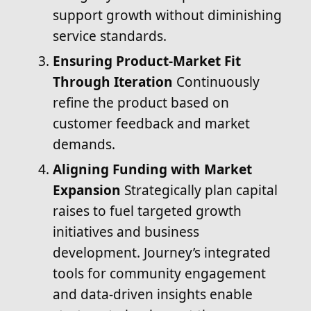
support growth without diminishing
service standards.
Ensuring Product-Market Fit
Through Iteration
Continuously
refine the product based on
customer feedback and market
demands.
Aligning Funding with Market
Expansion
Strategically plan capital
raises to fuel targeted growth
initiatives and business
development. Journey’s integrated
tools for community engagement
and data-driven insights enable