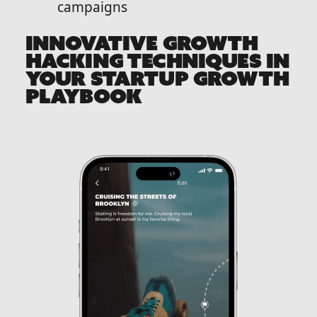
campaigns
INNOVATIVE GROWTH
HACKING TECHNIQUES IN
YOUR STARTUP GROWTH
PLAYBOOK