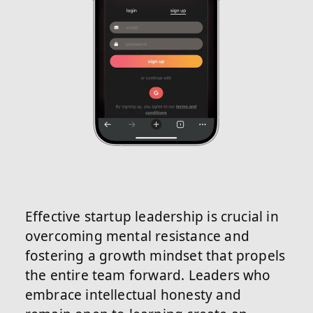
Effective startup leadership is crucial in
overcoming mental resistance and
fostering a growth mindset that propels
the entire team forward. Leaders who
embrace intellectual honesty and