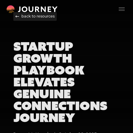
back to resources
STARTUP
GROWTH
PLAYBOOK
ELEVATES
GENUINE
CONNECTIONS
JOURNEY