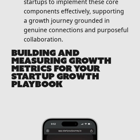
startups to implement these core
components effectively, supporting
a growth journey grounded in
genuine connections and purposeful
collaboration.
BUILDING AND
MEASURING GROWTH
METRICS FOR YOUR
STARTUP GROWTH
PLAYBOOK