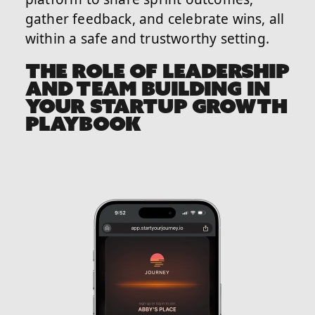
gather feedback, and celebrate wins, all
within a safe and trustworthy setting.
THE ROLE OF LEADERSHIP
AND TEAM BUILDING IN
YOUR STARTUP GROWTH
PLAYBOOK