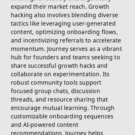
expand their market reach. Growth
hacking also involves blending diverse
tactics like leveraging user-generated
content, optimizing onboarding flows,
and incentivizing referrals to accelerate
momentum. Journey serves as a vibrant
hub for founders and teams seeking to
share successful growth hacks and
collaborate on experimentation. Its
robust community tools support
focused group chats, discussion
threads, and resource sharing that
encourage mutual learning. Through
customizable onboarding sequences
and AI-powered content
recommendations, Journey helps