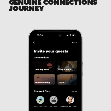
GENUINE CONNECTIONS
JOURNEY