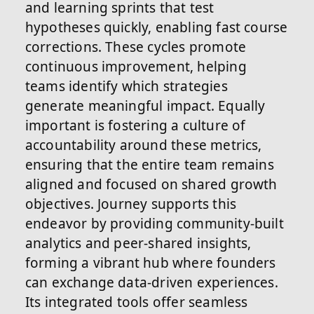
and learning sprints that test
hypotheses quickly, enabling fast course
corrections. These cycles promote
continuous improvement, helping
teams identify which strategies
generate meaningful impact. Equally
important is fostering a culture of
accountability around these metrics,
ensuring that the entire team remains
aligned and focused on shared growth
objectives. Journey supports this
endeavor by providing community-built
analytics and peer-shared insights,
forming a vibrant hub where founders
can exchange data-driven experiences.
Its integrated tools offer seamless