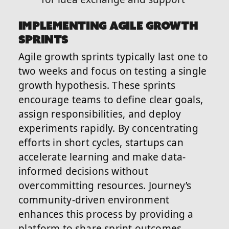
IMPLEMENTING AGILE GROWTH
SPRINTS
Agile growth sprints typically last one to
two weeks and focus on testing a single
growth hypothesis. These sprints
encourage teams to define clear goals,
assign responsibilities, and deploy
experiments rapidly. By concentrating
efforts in short cycles, startups can
accelerate learning and make data-
informed decisions without
overcommitting resources. Journey’s
community-driven environment
enhances this process by providing a
platform to share sprint outcomes,