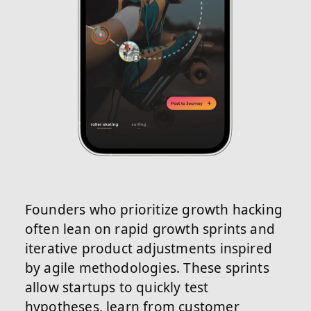
Founders who prioritize growth hacking
often lean on rapid growth sprints and
iterative product adjustments inspired
by agile methodologies. These sprints
allow startups to quickly test
hypotheses, learn from customer