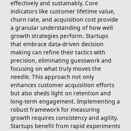
effectively and sustainably. Core
indicators like customer lifetime value,
churn rate, and acquisition cost provide
a granular understanding of how well
growth strategies perform. Startups
that embrace data-driven decision
making can refine their tactics with
precision, eliminating guesswork and
focusing on what truly moves the
needle. This approach not only
enhances customer acquisition efforts
but also sheds light on retention and
long-term engagement. Implementing a
robust framework for measuring
growth requires consistency and agility.
Startups benefit from rapid experiments