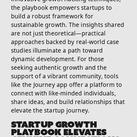
the playbook empowers startups to
build a robust framework for
sustainable growth. The insights shared
are not just theoretical—practical
approaches backed by real-world case
studies illuminate a path toward
dynamic development. For those
seeking authentic growth and the
support of a vibrant community, tools
like the Journey app offer a platform to
connect with like-minded individuals,
share ideas, and build relationships that
elevate the startup journey.
STARTUP GROWTH
PLAYBOOK ELEVATES