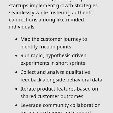
startups implement growth strategies
seamlessly while fostering authentic
connections among like-minded
individuals.
Map the customer journey to
identify friction points
Run rapid, hypothesis-driven
experiments in short sprints
Collect and analyze qualitative
feedback alongside behavioral data
Iterate product features based on
shared customer outcomes
Leverage community collaboration
for idea exchange and support