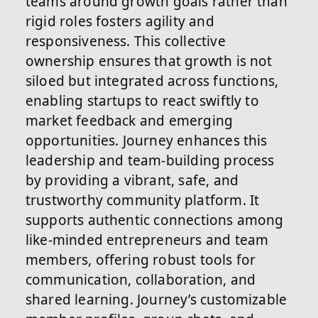
teams around growth goals rather than
rigid roles fosters agility and
responsiveness. This collective
ownership ensures that growth is not
siloed but integrated across functions,
enabling startups to react swiftly to
market feedback and emerging
opportunities. Journey enhances this
leadership and team-building process
by providing a vibrant, safe, and
trustworthy community platform. It
supports authentic connections among
like-minded entrepreneurs and team
members, offering robust tools for
communication, collaboration, and
shared learning. Journey’s customizable