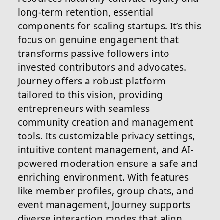
long-term retention, essential
components for scaling startups. It’s this
focus on genuine engagement that
transforms passive followers into
invested contributors and advocates.
Journey offers a robust platform
tailored to this vision, providing
entrepreneurs with seamless
community creation and management
tools. Its customizable privacy settings,
intuitive content management, and AI-
powered moderation ensure a safe and
enriching environment. With features
like member profiles, group chats, and
event management, Journey supports
diverse interaction modes that align