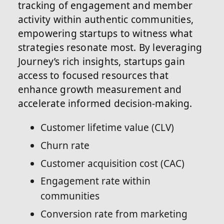
tracking of engagement and member
activity within authentic communities,
empowering startups to witness what
strategies resonate most. By leveraging
Journey’s rich insights, startups gain
access to focused resources that
enhance growth measurement and
accelerate informed decision-making.
Customer lifetime value (CLV)
Churn rate
Customer acquisition cost (CAC)
Engagement rate within
communities
Conversion rate from marketing