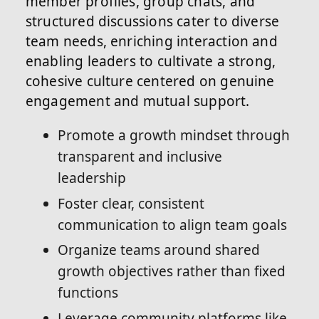
member profiles, group chats, and
structured discussions cater to diverse
team needs, enriching interaction and
enabling leaders to cultivate a strong,
cohesive culture centered on genuine
engagement and mutual support.
Promote a growth mindset through
transparent and inclusive
leadership
Foster clear, consistent
communication to align team goals
Organize teams around shared
growth objectives rather than fixed
functions
Leverage community platforms like