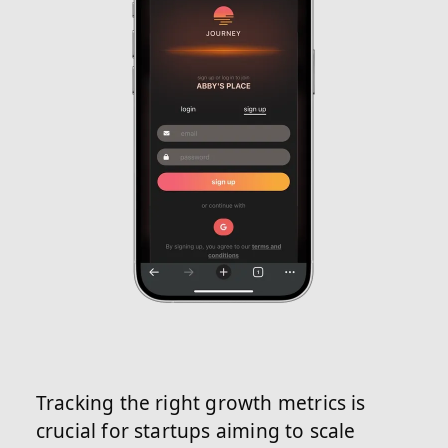
Tracking the right growth metrics is
crucial for startups aiming to scale