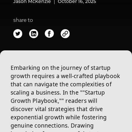
Jason McKenzie
October 16, 2025
share to
Embarking on the journey of startup
growth requires a well-crafted playbook
that can navigate the complexities of
scaling a business. In the ""Startup
Growth Playbook,"" readers will
discover vital strategies that drive
exponential growth while fostering
genuine connections. Drawing