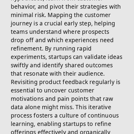
behavior, and pivot their strategies with
minimal risk. Mapping the customer
journey is a crucial early step, helping
teams understand where prospects
drop off and which experiences need
refinement. By running rapid
experiments, startups can validate ideas
swiftly and identify shared outcomes
that resonate with their audience.
Revisiting product feedback regularly is
essential to uncover customer
motivations and pain points that raw
data alone might miss. This iterative
process fosters a culture of continuous
learning, enabling startups to refine
offerings effectively and organically