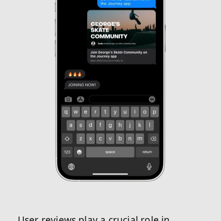
User reviews play a crucial role in