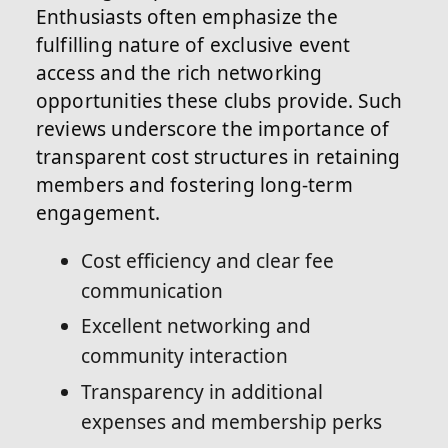
Enthusiasts often emphasize the
fulfilling nature of exclusive event
access and the rich networking
opportunities these clubs provide. Such
reviews underscore the importance of
transparent cost structures in retaining
members and fostering long-term
engagement.
Cost efficiency and clear fee
communication
Excellent networking and
community interaction
Transparency in additional
expenses and membership perks