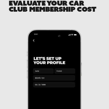
EVALUATE YOUR CAR
CLUB MEMBERSHIP COST