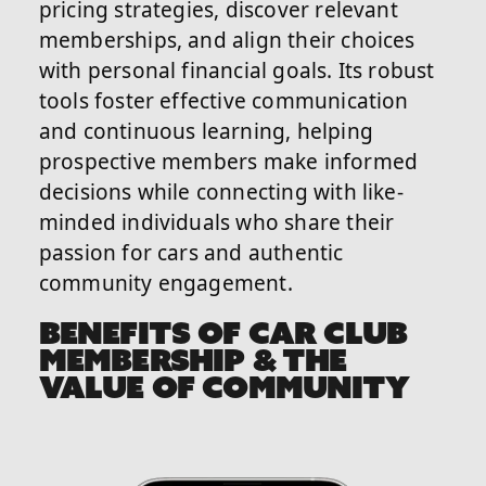
pricing strategies, discover relevant
memberships, and align their choices
with personal financial goals. Its robust
tools foster effective communication
and continuous learning, helping
prospective members make informed
decisions while connecting with like-
minded individuals who share their
passion for cars and authentic
community engagement.
BENEFITS OF CAR CLUB
MEMBERSHIP & THE
VALUE OF COMMUNITY