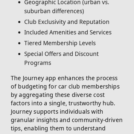
Geographic Location (urban vs.
suburban differences)
Club Exclusivity and Reputation
Included Amenities and Services
Tiered Membership Levels
Special Offers and Discount
Programs
The Journey app enhances the process
of budgeting for car club memberships
by aggregating these diverse cost
factors into a single, trustworthy hub.
Journey supports individuals with
granular insights and community-driven
tips, enabling them to understand