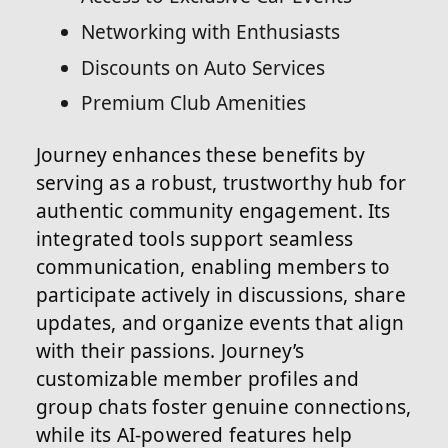
Networking with Enthusiasts
Discounts on Auto Services
Premium Club Amenities
Journey enhances these benefits by
serving as a robust, trustworthy hub for
authentic community engagement. Its
integrated tools support seamless
communication, enabling members to
participate actively in discussions, share
updates, and organize events that align
with their passions. Journey’s
customizable member profiles and
group chats foster genuine connections,
while its AI-powered features help