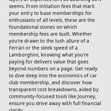
seems. From initiation fees that mark
your entry to base memberships for
enthusiasts of all levels, these are the
foundational stones on which
membership fees are built. Whether
you're drawn to the lush allure of a
Ferrari or the sleek speed of a
Lamborghini, knowing what you're
paying for delivers value that goes
beyond numbers on a page. Get ready
to dive deep into the economics of car
club membership, and discover how
transparent cost breakdowns, aided by
community-focused tools like Journey,
ensure you drive away with full financial
clarity.