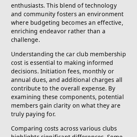
enthusiasts. This blend of technology
and community fosters an environment
where budgeting becomes an effective,
enriching endeavor rather than a
challenge.
Understanding the car club membership
cost is essential to making informed
decisions. Initiation fees, monthly or
annual dues, and additional charges all
contribute to the overall expense. By
examining these components, potential
members gain clarity on what they are
truly paying for.
Comparing costs across various clubs