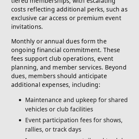
tiered memberships, with escalating
costs reflecting additional perks, such as
exclusive car access or premium event
invitations.
Monthly or annual dues form the
ongoing financial commitment. These
fees support club operations, event
planning, and member services. Beyond
dues, members should anticipate
additional expenses, including:
Maintenance and upkeep for shared
vehicles or club facilities
Event participation fees for shows,
rallies, or track days