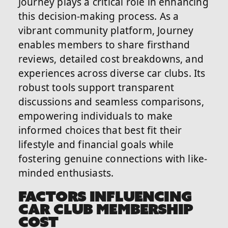
Journey plays a critical role in enhancing
this decision-making process. As a
vibrant community platform, Journey
enables members to share firsthand
reviews, detailed cost breakdowns, and
experiences across diverse car clubs. Its
robust tools support transparent
discussions and seamless comparisons,
empowering individuals to make
informed choices that best fit their
lifestyle and financial goals while
fostering genuine connections with like-
minded enthusiasts.
FACTORS INFLUENCING
CAR CLUB MEMBERSHIP
COST