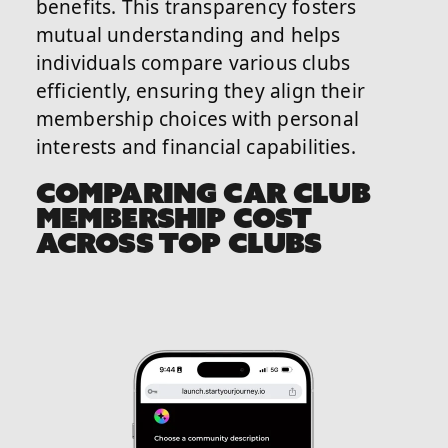
benefits. This transparency fosters
mutual understanding and helps
individuals compare various clubs
efficiently, ensuring they align their
membership choices with personal
interests and financial capabilities.
COMPARING CAR CLUB
MEMBERSHIP COST
ACROSS TOP CLUBS