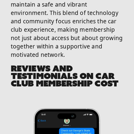
maintain a safe and vibrant
environment. This blend of technology
and community focus enriches the car
club experience, making membership
not just about access but about growing
together within a supportive and
motivated network.
REVIEWS AND
TESTIMONIALS ON CAR
CLUB MEMBERSHIP COST