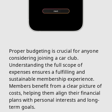
Proper budgeting is crucial for anyone
considering joining a car club.
Understanding the full scope of
expenses ensures a fulfilling and
sustainable membership experience.
Members benefit from a clear picture of
costs, helping them align their financial
plans with personal interests and long-
term goals.