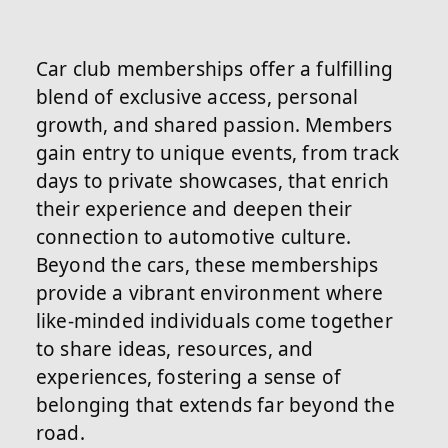
Car club memberships offer a fulfilling
blend of exclusive access, personal
growth, and shared passion. Members
gain entry to unique events, from track
days to private showcases, that enrich
their experience and deepen their
connection to automotive culture.
Beyond the cars, these memberships
provide a vibrant environment where
like-minded individuals come together
to share ideas, resources, and
experiences, fostering a sense of
belonging that extends far beyond the
road.