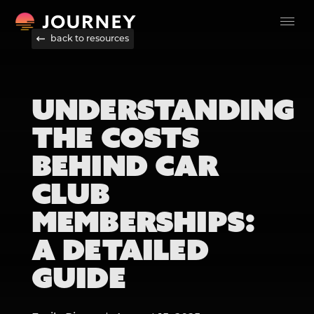
back to resources
UNDERSTANDING
THE COSTS
BEHIND CAR
CLUB
MEMBERSHIPS:
A DETAILED
GUIDE