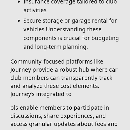
Insurance coverage tailored to club
activities
Secure storage or garage rental for
vehicles Understanding these
components is crucial for budgeting
and long-term planning.
Community-focused platforms like
Journey provide a robust hub where car
club members can transparently track
and analyze these cost elements.
Journey’s integrated to
ols enable members to participate in
discussions, share experiences, and
access granular updates about fees and