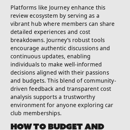
Platforms like Journey enhance this
review ecosystem by serving as a
vibrant hub where members can share
detailed experiences and cost
breakdowns. Journey’s robust tools
encourage authentic discussions and
continuous updates, enabling
individuals to make well-informed
decisions aligned with their passions
and budgets. This blend of community-
driven feedback and transparent cost
analysis supports a trustworthy
environment for anyone exploring car
club memberships.
HOW TO BUDGET AND