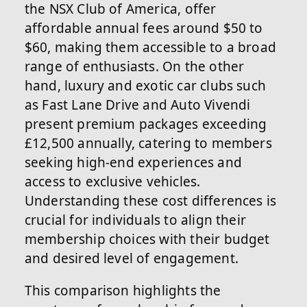
the NSX Club of America, offer
affordable annual fees around $50 to
$60, making them accessible to a broad
range of enthusiasts. On the other
hand, luxury and exotic car clubs such
as Fast Lane Drive and Auto Vivendi
present premium packages exceeding
£12,500 annually, catering to members
seeking high-end experiences and
access to exclusive vehicles.
Understanding these cost differences is
crucial for individuals to align their
membership choices with their budget
and desired level of engagement.
This comparison highlights the