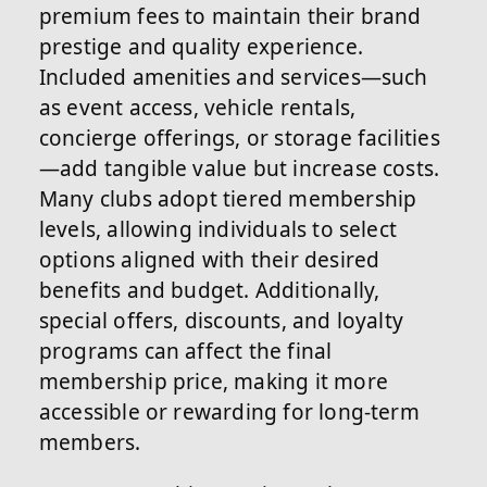
premium fees to maintain their brand
prestige and quality experience.
Included amenities and services—such
as event access, vehicle rentals,
concierge offerings, or storage facilities
—add tangible value but increase costs.
Many clubs adopt tiered membership
levels, allowing individuals to select
options aligned with their desired
benefits and budget. Additionally,
special offers, discounts, and loyalty
programs can affect the final
membership price, making it more
accessible or rewarding for long-term
members.