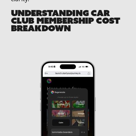
UNDERSTANDING CAR
CLUB MEMBERSHIP COST
BREAKDOWN