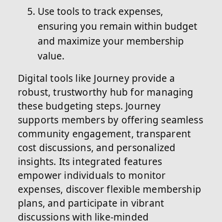
Use tools to track expenses,
ensuring you remain within budget
and maximize your membership
value.
Digital tools like Journey provide a
robust, trustworthy hub for managing
these budgeting steps. Journey
supports members by offering seamless
community engagement, transparent
cost discussions, and personalized
insights. Its integrated features
empower individuals to monitor
expenses, discover flexible membership
plans, and participate in vibrant
discussions with like-minded