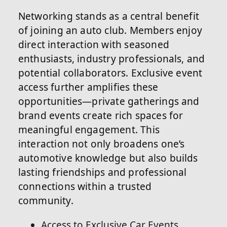
Networking stands as a central benefit
of joining an auto club. Members enjoy
direct interaction with seasoned
enthusiasts, industry professionals, and
potential collaborators. Exclusive event
access further amplifies these
opportunities—private gatherings and
brand events create rich spaces for
meaningful engagement. This
interaction not only broadens one’s
automotive knowledge but also builds
lasting friendships and professional
connections within a trusted
community.
Access to Exclusive Car Events