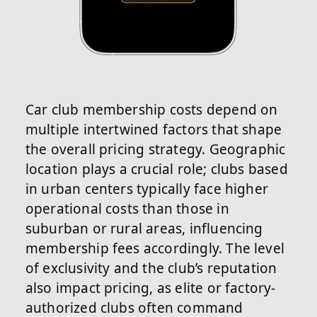
Car club membership costs depend on
multiple intertwined factors that shape
the overall pricing strategy. Geographic
location plays a crucial role; clubs based
in urban centers typically face higher
operational costs than those in
suburban or rural areas, influencing
membership fees accordingly. The level
of exclusivity and the club’s reputation
also impact pricing, as elite or factory-
authorized clubs often command