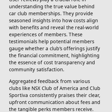
understanding the true value behind
car club memberships. They provide
seasoned insights into how costs align
with benefits and reveal the real-world
experiences of members. These
testimonials help potential members
gauge whether a club’s offerings justify
the financial commitment, highlighting
the essence of cost transparency and
community satisfaction.
Aggregated feedback from various
clubs like NSX Club of America and Club
Sportiva consistently praises their clear,
upfront communication about fees and
the tangible perks members receive.