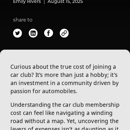
Emily Rivers
August 15, 2025
share to
Curious about the true cost of joining a
car club? It's more than just a hobby; it's
an investment in a community driven by
passion for automobiles.
Understanding the car club membership
cost can feel like navigating a winding
road without a map. Yet, uncovering the
layers of expenses isn't as daunting as it