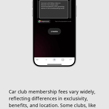
Car club membership fees vary widely,
reflecting differences in exclusivity,
benefits, and location. Some clubs, like