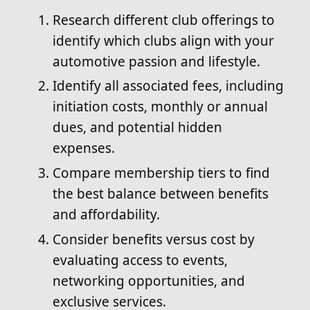
Research different club offerings to
identify which clubs align with your
automotive passion and lifestyle.
Identify all associated fees, including
initiation costs, monthly or annual
dues, and potential hidden
expenses.
Compare membership tiers to find
the best balance between benefits
and affordability.
Consider benefits versus cost by
evaluating access to events,
networking opportunities, and
exclusive services.