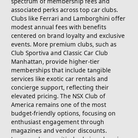
spectrum of membership fees and
associated perks across top car clubs.
Clubs like Ferrari and Lamborghini offer
modest annual fees with benefits
centered on brand loyalty and exclusive
events. More premium clubs, such as
Club Sportiva and Classic Car Club
Manhattan, provide higher-tier
memberships that include tangible
services like exotic car rentals and
concierge support, reflecting their
elevated pricing. The NSX Club of
America remains one of the most
budget-friendly options, focusing on
enthusiast engagement through
magazines and vendor discounts.