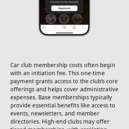
Car club membership costs often begin
with an initiation fee. This one-time
payment grants access to the club’s core
offerings and helps cover administrative
expenses. Base memberships typically
provide essential benefits like access to
events, newsletters, and member
directories. High-end clubs may offer