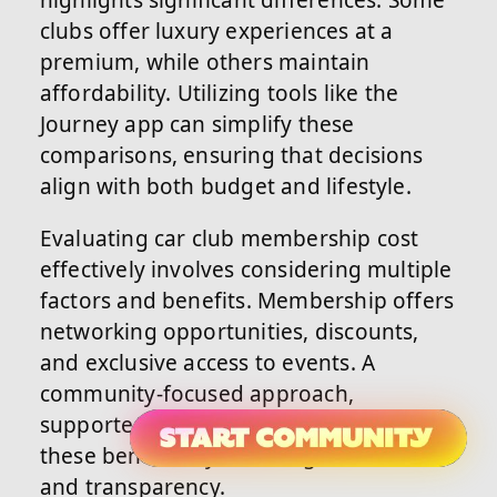
highlights significant differences. Some
clubs offer luxury experiences at a
premium, while others maintain
affordability. Utilizing tools like the
Journey app can simplify these
comparisons, ensuring that decisions
align with both budget and lifestyle.
Evaluating car club membership cost
effectively involves considering multiple
factors and benefits. Membership offers
networking opportunities, discounts,
and exclusive access to events. A
community-focused approach,
supported by the Journey app, enhances
these benefits by fostering connections
and transparency.