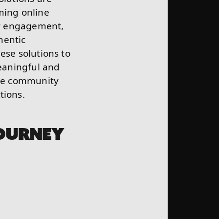
ming online
for engagement,
hentic
ese solutions to
eaningful and
ere community
tions.
OURNEY