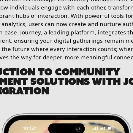
how individuals engage with each other, transfor
ibrant hubs of interaction. With powerful tools 
analytics, users can now create and nurture aut
 ease. Journey, a leading platform, integrates th
ent, ensuring your digital gatherings remain m
re the future where every interaction counts; wh
s the way for deeper, more meaningful connec
UCTION TO COMMUNITY
MENT SOLUTIONS WITH J
EGRATION