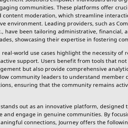
ngaging communities. These platforms offer crucia
content moderation, which streamline interact
tive environment. Leading providers, such as Co
 have been tailoring administrative, financial,
cades, showcasing their expertise in fostering c
 real-world use cases highlight the necessity of r
active support. Users benefit from tools that no
ement but also provide comprehensive analyti
allow community leaders to understand member 
tions, ensuring that the community remains acti
stands out as an innovative platform, designed 
te and engage in genuine communities. By focus
aningful connections, Journey offers the following