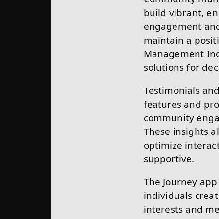
build vibrant, e
engagement and 
maintain a posi
Management Inc.,
solutions for de
Testimonials and
features and pro
community engag
These insights 
optimize interac
supportive.
The Journey app 
individuals crea
interests and me