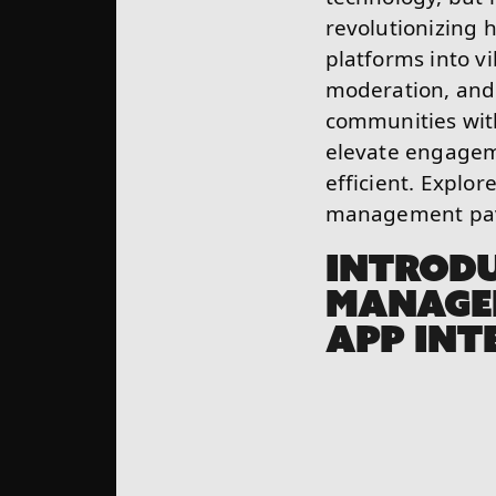
revolutionizing 
platforms into v
moderation, and 
communities with
elevate engagem
efficient. Explo
management pave
INTROD
MANAGE
APP INT