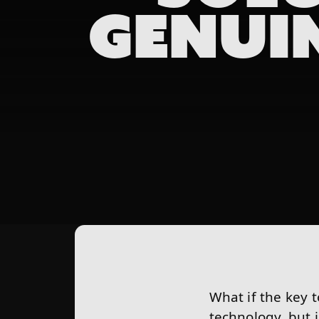
GENUI
What if the key 
technology, but