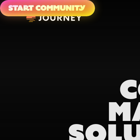
C
M
SOLU