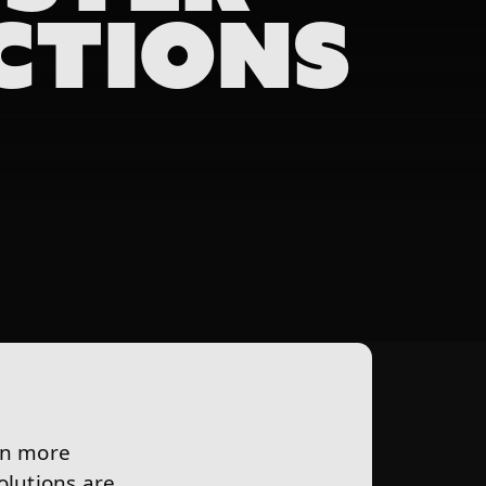
CTIONS
in more
lutions are