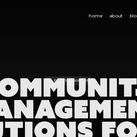
home
about
bl
OMMUNI
back to resources
ANAGEME
TIONS F