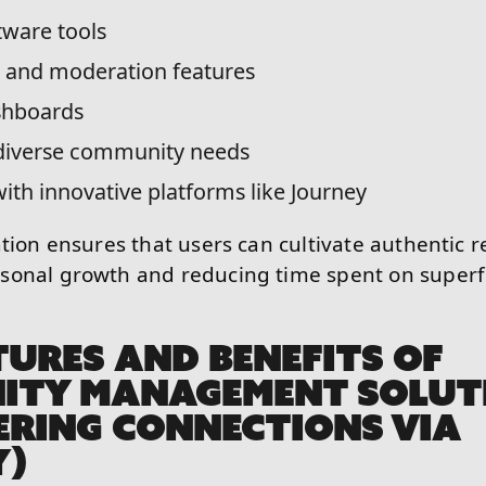
tware tools
and moderation features
shboards
 diverse community needs
with innovative platforms like Journey
tion ensures that users can cultivate authentic r
sonal growth and reducing time spent on superfi
TURES AND BENEFITS OF
ITY MANAGEMENT SOLUT
RING CONNECTIONS VIA
Y)