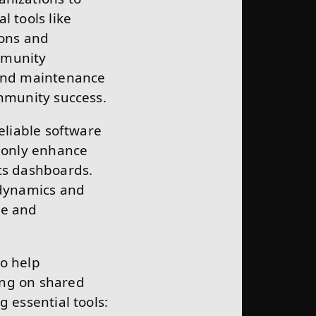
l tools like
ions and
mmunity
 and maintenance
ommunity success.
eliable software
t only enhance
cs dashboards.
dynamics and
ve and
to help
ing on shared
 essential tools: