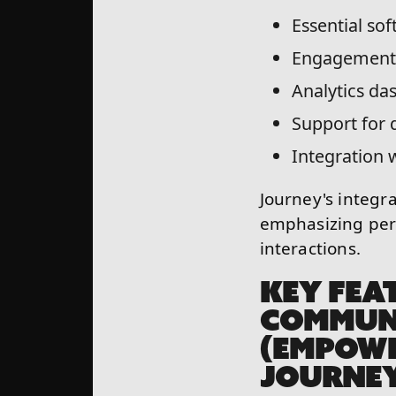
Essential sof
Engagement 
Analytics da
Support for
Integration 
Journey's integra
emphasizing per
interactions.
KEY FEA
COMMUN
(EMPOWE
JOURNE