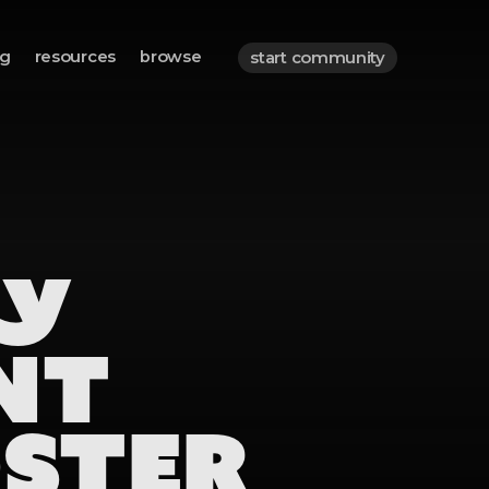
og
resources
browse
start community
TY
NT
OSTER