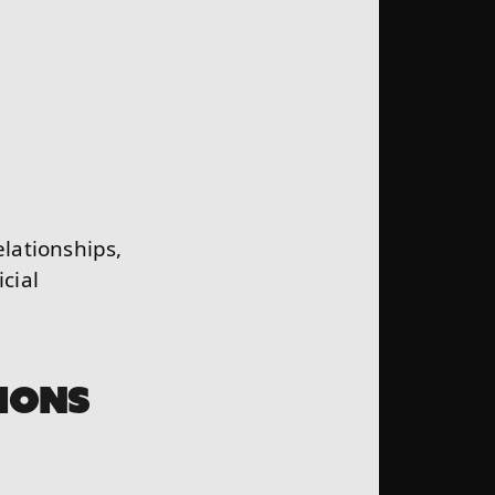
elationships,
cial
IONS