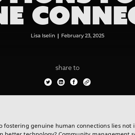
NE CONNE
Lisa Iselin
February 23, 2025
share to
to fostering genuine human connections lies not 
 in better technology? Community management so