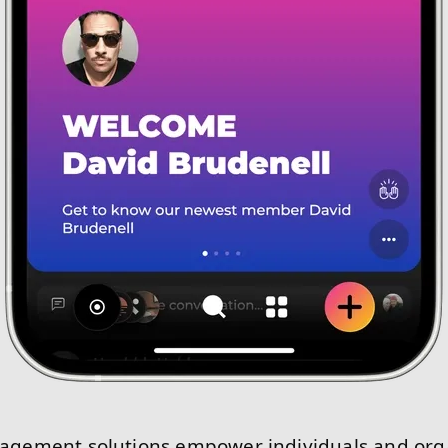
ement solutions empower individuals and orga