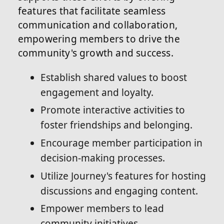
features that facilitate seamless
communication and collaboration,
empowering members to drive the
community's growth and success.
Establish shared values to boost
engagement and loyalty.
Promote interactive activities to
foster friendships and belonging.
Encourage member participation in
decision-making processes.
Utilize Journey's features for hosting
discussions and engaging content.
Empower members to lead
community initiatives.