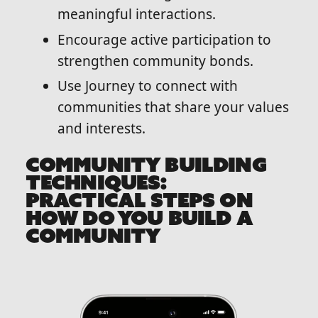
meaningful interactions.
Encourage active participation to
strengthen community bonds.
Use Journey to connect with
communities that share your values
and interests.
COMMUNITY BUILDING
TECHNIQUES:
PRACTICAL STEPS ON
HOW DO YOU BUILD A
COMMUNITY