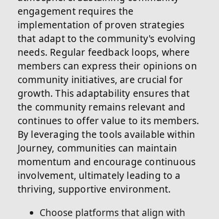
engagement requires the
implementation of proven strategies
that adapt to the community's evolving
needs. Regular feedback loops, where
members can express their opinions on
community initiatives, are crucial for
growth. This adaptability ensures that
the community remains relevant and
continues to offer value to its members.
By leveraging the tools available within
Journey, communities can maintain
momentum and encourage continuous
involvement, ultimately leading to a
thriving, supportive environment.
Choose platforms that align with