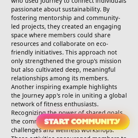
who used Journey to connect individuals
passionate about sustainability. By
fostering mentorship and community-
led projects, they created an engaging
space where members could share
resources and collaborate on eco-
friendly initiatives. This approach not
only strengthened the group's mission
but also cultivated deep, meaningful
relationships among its members.
Another inspiring example highlights
the Journey app's role in uniting a global
network of fitness enthusiasts.
Recognizing the power of shared goals,
the community organized virtual
challenges and wellness workshops.