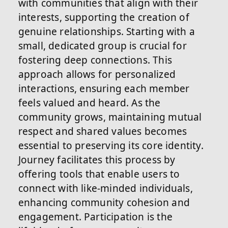
with communities that align with their
interests, supporting the creation of
genuine relationships. Starting with a
small, dedicated group is crucial for
fostering deep connections. This
approach allows for personalized
interactions, ensuring each member
feels valued and heard. As the
community grows, maintaining mutual
respect and shared values becomes
essential to preserving its core identity.
Journey facilitates this process by
offering tools that enable users to
connect with like-minded individuals,
enhancing community cohesion and
engagement. Participation is the