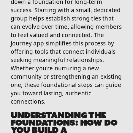
down a foundation for long-term
success. Starting with a small, dedicated
group helps establish strong ties that
can evolve over time, allowing members
to feel valued and connected. The
Journey app simplifies this process by
offering tools that connect individuals
seeking meaningful relationships.
Whether you're nurturing a new
community or strengthening an existing
one, these foundational steps can guide
you toward lasting, authentic
connections.
UNDERSTANDING THE
FOUNDATIONS: HOW DO
YOU BUILD A