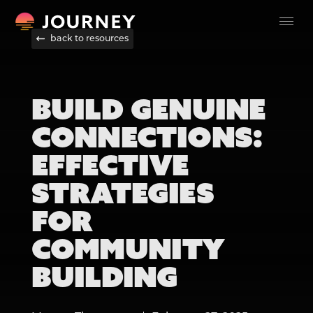
back to resources
BUILD GENUINE
CONNECTIONS:
EFFECTIVE
STRATEGIES
FOR
COMMUNITY
BUILDING