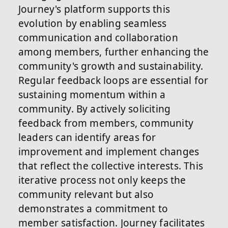
Journey's platform supports this
evolution by enabling seamless
communication and collaboration
among members, further enhancing the
community's growth and sustainability.
Regular feedback loops are essential for
sustaining momentum within a
community. By actively soliciting
feedback from members, community
leaders can identify areas for
improvement and implement changes
that reflect the collective interests. This
iterative process not only keeps the
community relevant but also
demonstrates a commitment to
member satisfaction. Journey facilitates