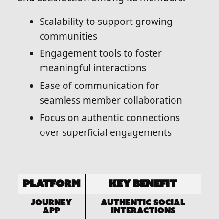
Scalability to support growing
communities
Engagement tools to foster
meaningful interactions
Ease of communication for
seamless member collaboration
Focus on authentic connections
over superficial engagements
Platform
Key Benefit
Journey
Authentic social
app
interactions