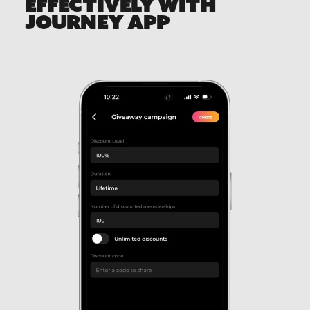
EFFECTIVELY WITH
JOURNEY APP