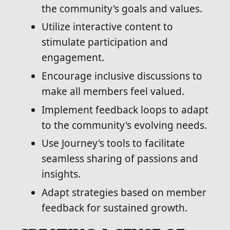
the community's goals and values.
Utilize interactive content to
stimulate participation and
engagement.
Encourage inclusive discussions to
make all members feel valued.
Implement feedback loops to adapt
to the community's evolving needs.
Use Journey's tools to facilitate
seamless sharing of passions and
insights.
Adapt strategies based on member
feedback for sustained growth.