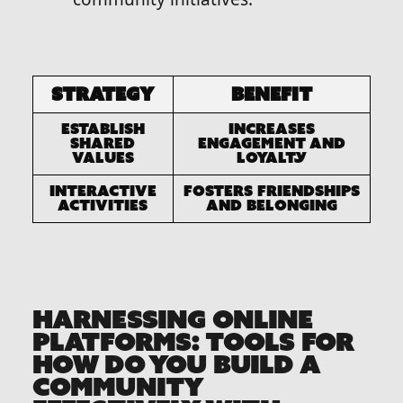
Strategy
Benefit
Establish
Increases
Shared
engagement and
Values
loyalty
Interactive
Fosters friendships
Activities
and belonging
HARNESSING ONLINE
PLATFORMS: TOOLS FOR
HOW DO YOU BUILD A
COMMUNITY