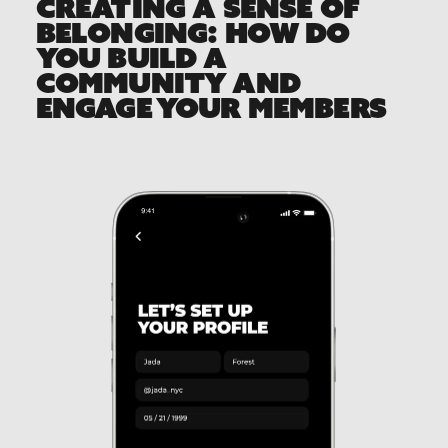
CREATING A SENSE OF
BELONGING: HOW DO
YOU BUILD A
COMMUNITY AND
ENGAGE YOUR MEMBERS