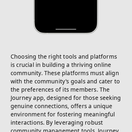
Choosing the right tools and platforms
is crucial in building a thriving online
community. These platforms must align
with the community's goals and cater to
the preferences of its members. The
Journey app, designed for those seeking
genuine connections, offers a unique
environment for fostering meaningful
interactions. By leveraging robust
community management tools, Journey