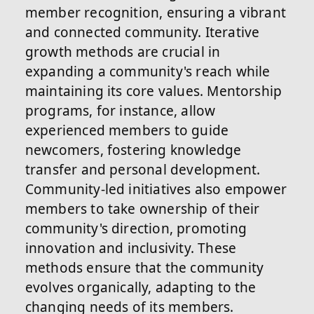
member recognition, ensuring a vibrant
and connected community. Iterative
growth methods are crucial in
expanding a community's reach while
maintaining its core values. Mentorship
programs, for instance, allow
experienced members to guide
newcomers, fostering knowledge
transfer and personal development.
Community-led initiatives also empower
members to take ownership of their
community's direction, promoting
innovation and inclusivity. These
methods ensure that the community
evolves organically, adapting to the
changing needs of its members.