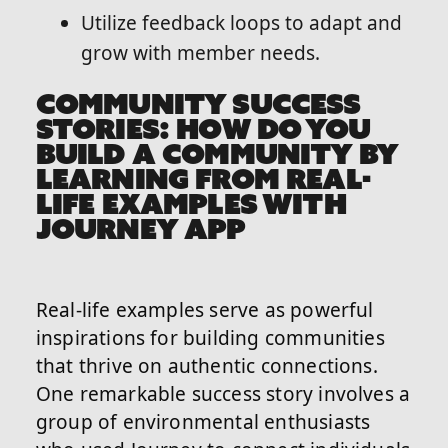
Utilize feedback loops to adapt and
grow with member needs.
COMMUNITY SUCCESS
STORIES: HOW DO YOU
BUILD A COMMUNITY BY
LEARNING FROM REAL-
LIFE EXAMPLES WITH
JOURNEY APP
Real-life examples serve as powerful
inspirations for building communities
that thrive on authentic connections.
One remarkable success story involves a
group of environmental enthusiasts