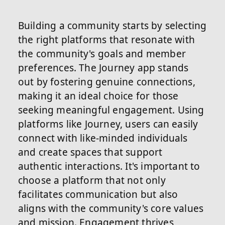
Building a community starts by selecting
the right platforms that resonate with
the community's goals and member
preferences. The Journey app stands
out by fostering genuine connections,
making it an ideal choice for those
seeking meaningful engagement. Using
platforms like Journey, users can easily
connect with like-minded individuals
and create spaces that support
authentic interactions. It's important to
choose a platform that not only
facilitates communication but also
aligns with the community's core values
and mission. Engagement thrives