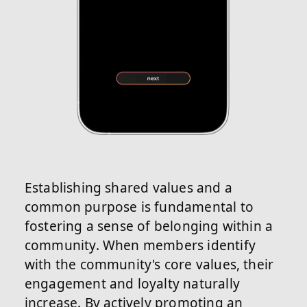
Establishing shared values and a
common purpose is fundamental to
fostering a sense of belonging within a
community. When members identify
with the community's core values, their
engagement and loyalty naturally
increase. By actively promoting an