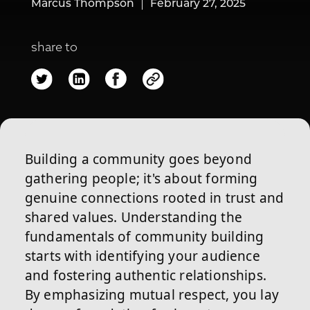
Marcus Thompson
February 27, 2025
share to
Building a community goes beyond
gathering people; it's about forming
genuine connections rooted in trust and
shared values. Understanding the
fundamentals of community building
starts with identifying your audience
and fostering authentic relationships.
By emphasizing mutual respect, you lay