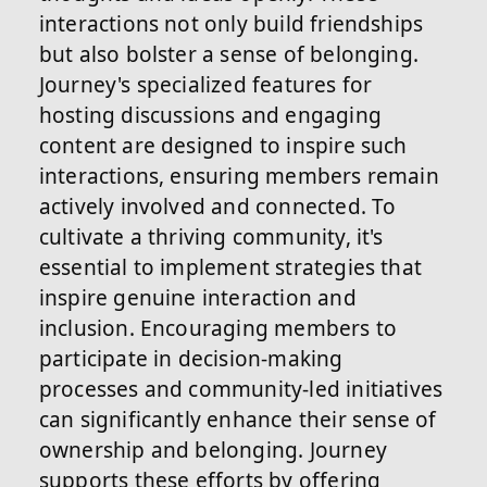
interactions not only build friendships
but also bolster a sense of belonging.
Journey's specialized features for
hosting discussions and engaging
content are designed to inspire such
interactions, ensuring members remain
actively involved and connected. To
cultivate a thriving community, it's
essential to implement strategies that
inspire genuine interaction and
inclusion. Encouraging members to
participate in decision-making
processes and community-led initiatives
can significantly enhance their sense of
ownership and belonging. Journey
supports these efforts by offering