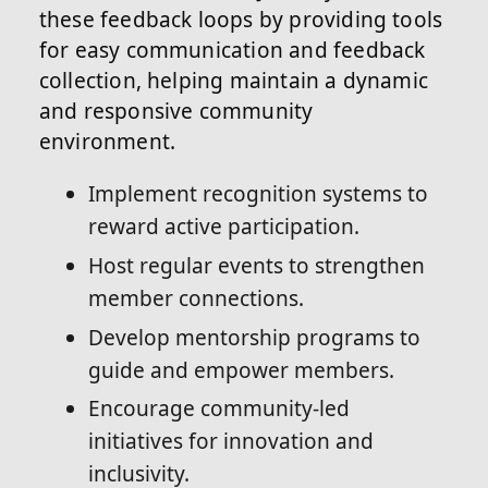
these feedback loops by providing tools
for easy communication and feedback
collection, helping maintain a dynamic
and responsive community
environment.
Implement recognition systems to
reward active participation.
Host regular events to strengthen
member connections.
Develop mentorship programs to
guide and empower members.
Encourage community-led
initiatives for innovation and
inclusivity.