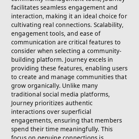
facilitates seamless engagement and
interaction, making it an ideal choice for
cultivating real connections. Scalability,
engagement tools, and ease of
communication are critical features to
consider when selecting a community-
building platform. Journey excels in
providing these features, enabling users
to create and manage communities that
grow organically. Unlike many
traditional social media platforms,
Journey prioritizes authentic
interactions over superficial
engagements, ensuring that members
spend their time meaningfully. This
focus on genuine connections is