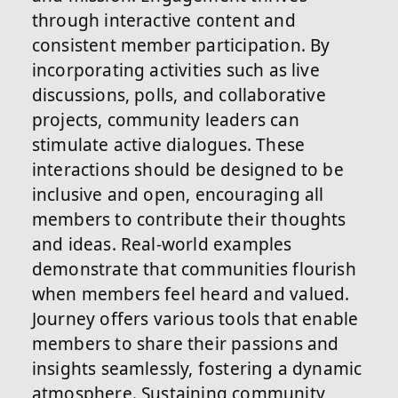
through interactive content and
consistent member participation. By
incorporating activities such as live
discussions, polls, and collaborative
projects, community leaders can
stimulate active dialogues. These
interactions should be designed to be
inclusive and open, encouraging all
members to contribute their thoughts
and ideas. Real-world examples
demonstrate that communities flourish
when members feel heard and valued.
Journey offers various tools that enable
members to share their passions and
insights seamlessly, fostering a dynamic
atmosphere. Sustaining community