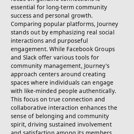
essential for long-term community
success and personal growth.
Comparing popular platforms, Journey
stands out by emphasizing real social
interactions and purposeful
engagement. While Facebook Groups
and Slack offer various tools for
community management, Journey's
approach centers around creating
spaces where individuals can engage
with like-minded people authentically.
This focus on true connection and
collaborative interaction enhances the
sense of belonging and community
spirit, driving sustained involvement
and satisfaction among its members.