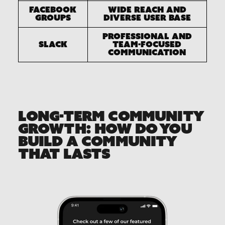
Facebook
Wide reach and
Groups
diverse user base
Professional and
Slack
team-focused
communication
LONG-TERM COMMUNITY
GROWTH: HOW DO YOU
BUILD A COMMUNITY
THAT LASTS