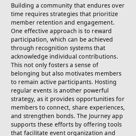
Building a community that endures over
time requires strategies that prioritize
member retention and engagement.
One effective approach is to reward
participation, which can be achieved
through recognition systems that
acknowledge individual contributions.
This not only fosters a sense of
belonging but also motivates members
to remain active participants. Hosting
regular events is another powerful
strategy, as it provides opportunities for
members to connect, share experiences,
and strengthen bonds. The Journey app
supports these efforts by offering tools
that facilitate event organization and