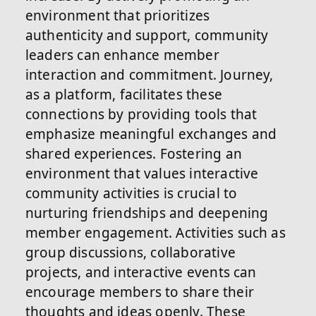
environment that prioritizes
authenticity and support, community
leaders can enhance member
interaction and commitment. Journey,
as a platform, facilitates these
connections by providing tools that
emphasize meaningful exchanges and
shared experiences. Fostering an
environment that values interactive
community activities is crucial to
nurturing friendships and deepening
member engagement. Activities such as
group discussions, collaborative
projects, and interactive events can
encourage members to share their
thoughts and ideas openly. These