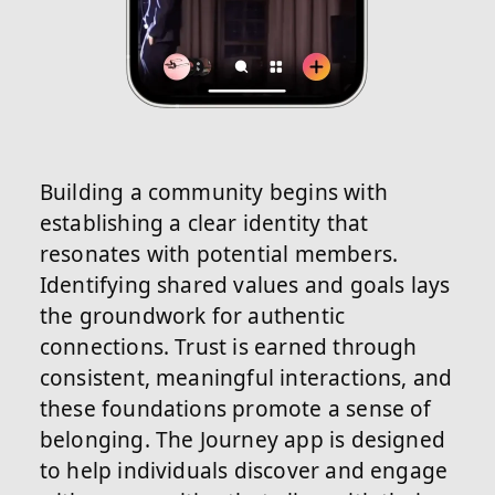
Building a community begins with
establishing a clear identity that
resonates with potential members.
Identifying shared values and goals lays
the groundwork for authentic
connections. Trust is earned through
consistent, meaningful interactions, and
these foundations promote a sense of
belonging. The Journey app is designed
to help individuals discover and engage