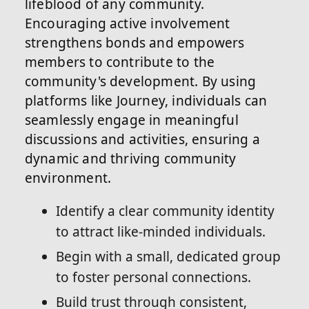
lifeblood of any community.
Encouraging active involvement
strengthens bonds and empowers
members to contribute to the
community's development. By using
platforms like Journey, individuals can
seamlessly engage in meaningful
discussions and activities, ensuring a
dynamic and thriving community
environment.
Identify a clear community identity
to attract like-minded individuals.
Begin with a small, dedicated group
to foster personal connections.
Build trust through consistent,