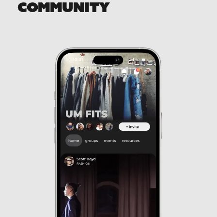
COMMUNITY