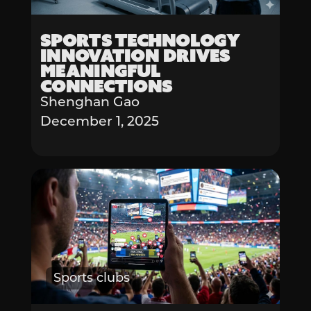
Sports Technology
Innovation Drives
Meaningful
Connections
Shenghan Gao
December 1, 2025
Sports clubs