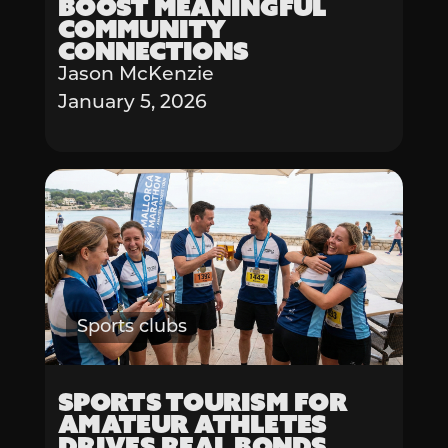
Boost Meaningful
Community
Connections
Jason McKenzie
January 5, 2026
Sports clubs
Sports Tourism for
Amateur Athletes
Drives Real Bonds