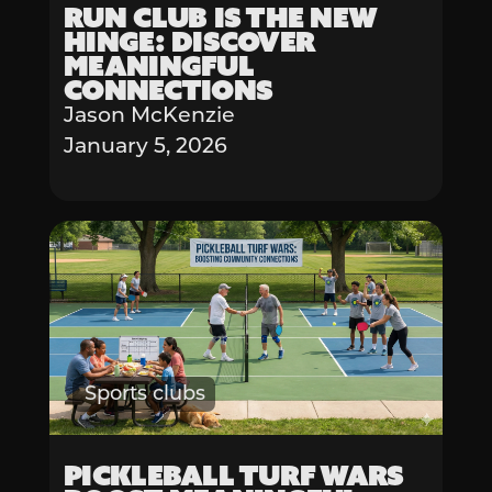
Run Club is the New
Hinge: Discover
Meaningful
Connections
Jason McKenzie
January 5, 2026
Sports clubs
Pickleball Turf Wars