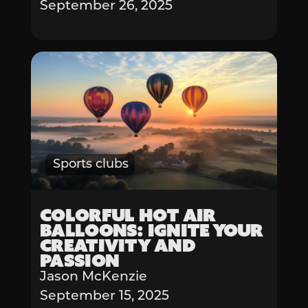
September 26, 2025
Sports clubs
Colorful Hot Air
Balloons: Ignite Your
Creativity and
Passion
Jason McKenzie
September 15, 2025