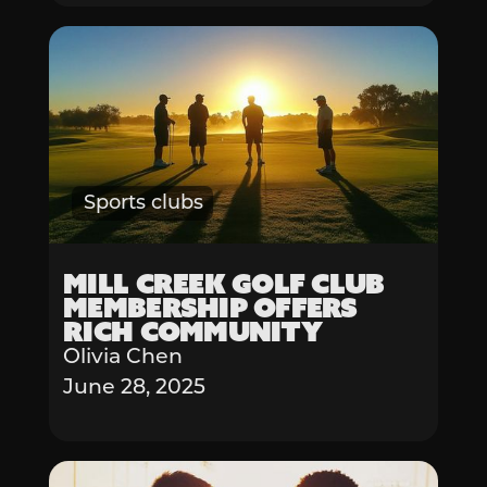
Sports clubs
Mill Creek Golf Club
Membership Offers
Rich Community
Olivia Chen
June 28, 2025