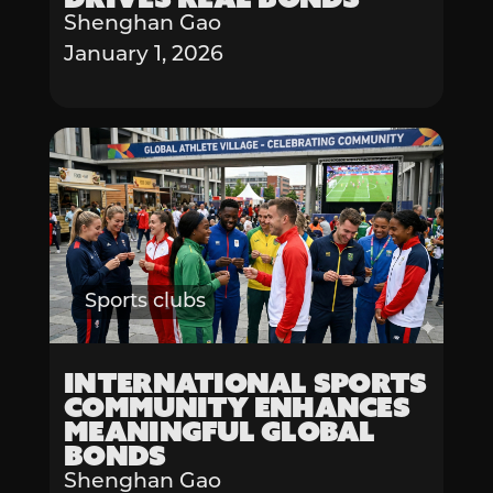
Shenghan Gao
January 1, 2026
Sports clubs
International Sports
Community Enhances
Meaningful Global
Bonds
Shenghan Gao