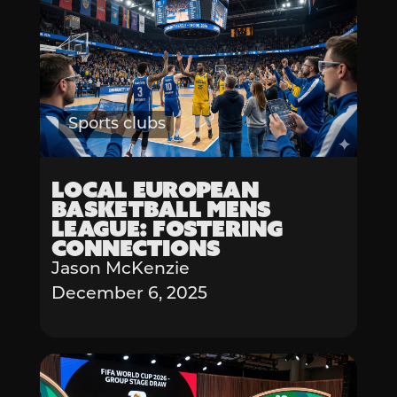
Sports clubs
Local European
Basketball Mens
League: Fostering
Connections
Jason McKenzie
December 6, 2025