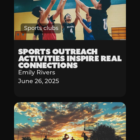
Sports clubs
Sports Outreach
Activities Inspire Real
Connections
Emily Rivers
June 26, 2025