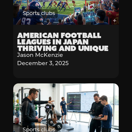
Sports clubs
American Football
Leagues in Japan
Thriving and Unique
Jason McKenzie
December 3, 2025
Sports clubs