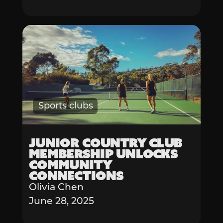
Sports clubs
Junior Country Club
Membership Unlocks
Community
Connections
Olivia Chen
June 28, 2025