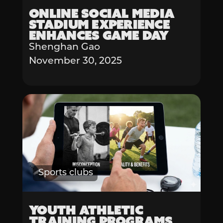
Online Social Media
Stadium Experience
Enhances Game Day
Shenghan Gao
November 30, 2025
Sports clubs
Youth Athletic
Training Programs