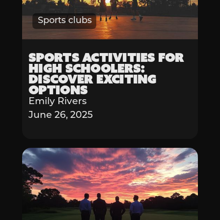
Sports clubs
Sports Activities for
High Schoolers:
Discover Exciting
Options
Emily Rivers
June 26, 2025