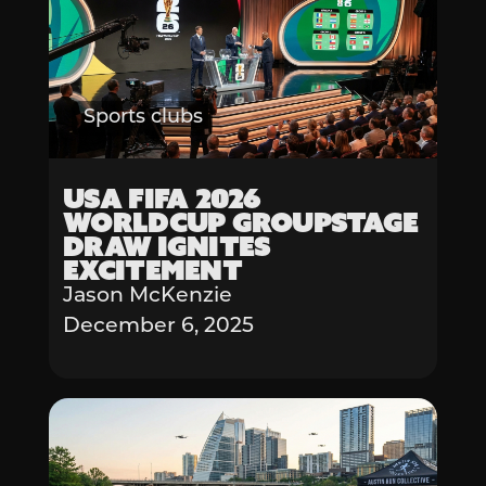
Sports clubs
USA FIFA 2026
Worldcup Groupstage
Draw Ignites
Excitement
Jason McKenzie
December 6, 2025