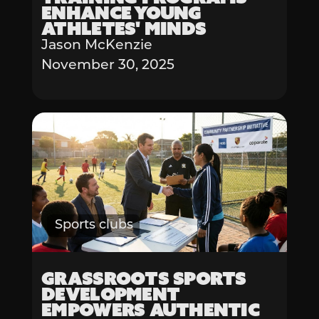
Enhance Young
Athletes' Minds
Jason McKenzie
November 30, 2025
Sports clubs
Grassroots Sports
Development
Empowers Authentic