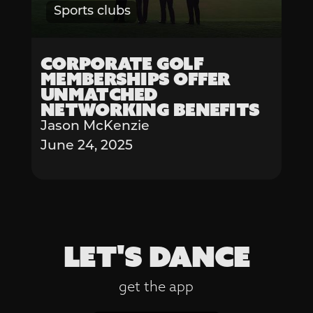
Sports clubs
Corporate Golf
Memberships Offer
Unmatched
Networking Benefits
Jason McKenzie
June 24, 2025
LET'S DANCE
get the app