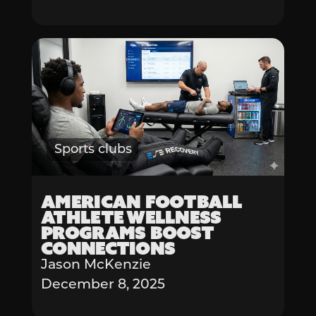
Sports clubs
American Football
Athlete Wellness
Programs Boost
Connections
Jason McKenzie
December 8, 2025