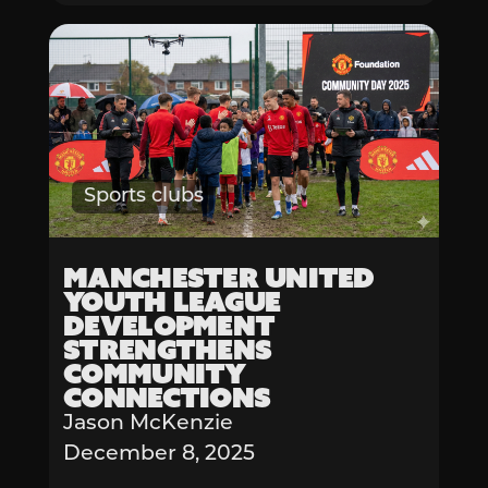
Sports clubs
Manchester United
Youth League
Development
Strengthens
Community
Connections
Jason McKenzie
December 8, 2025