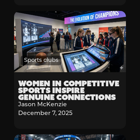
Sports clubs
Women in Competitive
Sports Inspire
Genuine Connections
Jason McKenzie
December 7, 2025