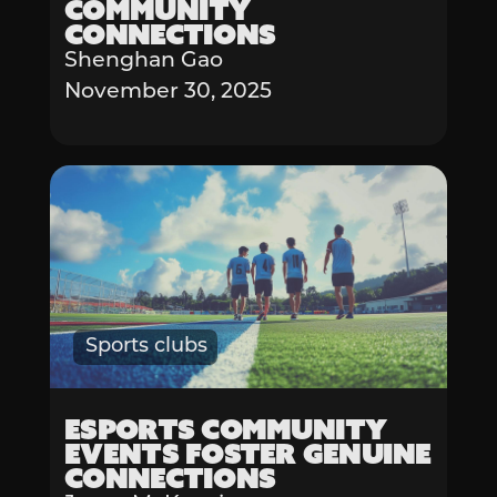
Community
Connections
Shenghan Gao
November 30, 2025
Sports clubs
Esports Community
Events Foster Genuine
Connections