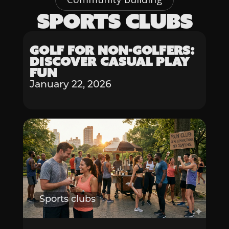
SPORTS CLUBS
Sports clubs
Golf for Non-Golfers:
Discover Casual Play
Fun
January 22, 2026
Sports clubs