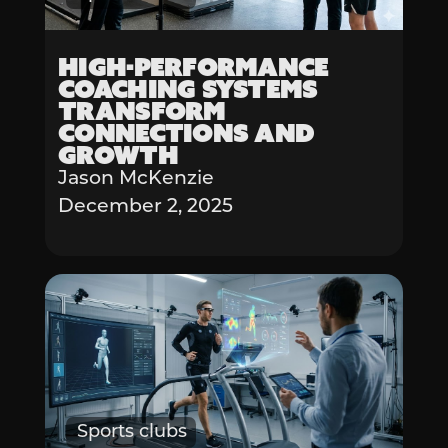
High-Performance
Coaching Systems
Transform
Connections and
Growth
Jason McKenzie
December 2, 2025
Sports clubs