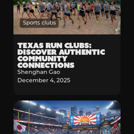
Sports clubs
Texas Run Clubs:
Discover Authentic
Community
Connections
Shenghan Gao
December 4, 2025