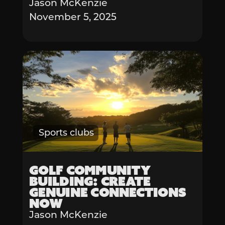
Jason McKenzie
November 5, 2025
Sports clubs
Golf Community
Building: Create
Genuine Connections
Now
Jason McKenzie