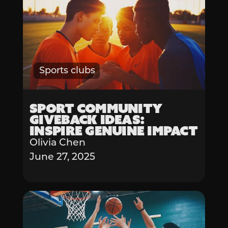
Sports clubs
Sport Community
Giveback Ideas:
Inspire Genuine Impact
Olivia Chen
June 27, 2025