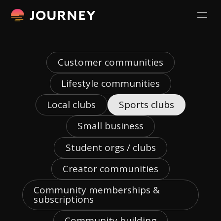
Customer communities
Lifestyle communities
Local clubs
Sports clubs
Small business
Student orgs / clubs
Creator communities
Community memberships &
subscriptions
Community building