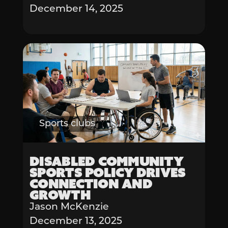
December 14, 2025
Sports clubs
Disabled Community
Sports Policy Drives
Connection and
Growth
Jason McKenzie
December 13, 2025