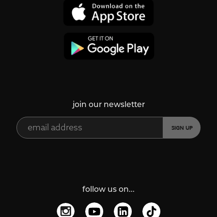
join our newsletter
follow us on...