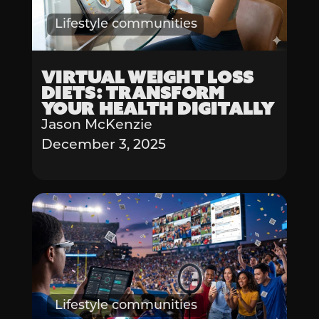
Lifestyle communities
Virtual Weight Loss
Diets: Transform
Your Health Digitally
Jason McKenzie
December 3, 2025
Lifestyle communities