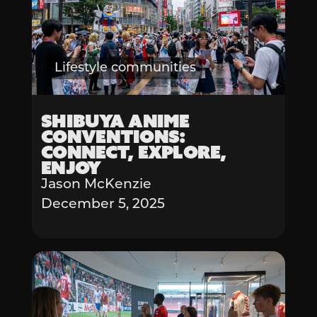
Lifestyle communities
Shibuya Anime
Conventions:
Connect, Explore,
Enjoy
Jason McKenzie
December 5, 2025