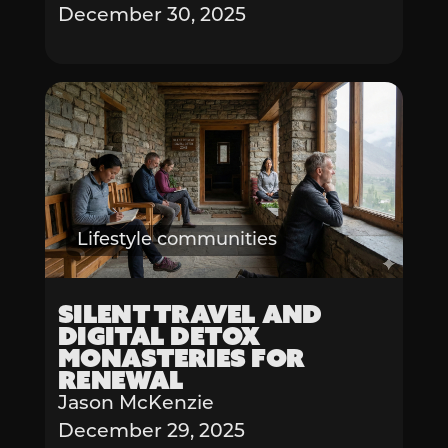
December 30, 2025
Lifestyle communities
Silent Travel and
Digital Detox
Monasteries for
Renewal
Jason McKenzie
December 29, 2025