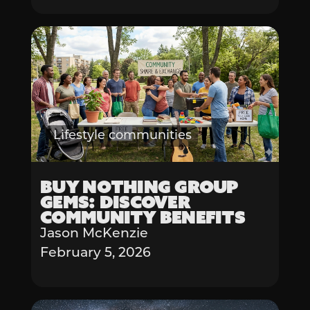
Lifestyle communities
Buy Nothing Group
Gems: Discover
Community Benefits
Jason McKenzie
February 5, 2026