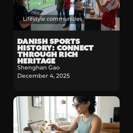
Lifestyle communities
Danish Sports
History: Connect
Through Rich
Heritage
Shenghan Gao
December 4, 2025