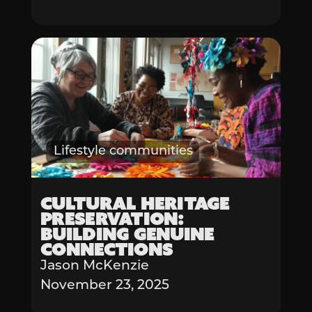
Lifestyle communities
Cultural Heritage
Preservation:
Building Genuine
Connections
Jason McKenzie
November 23, 2025