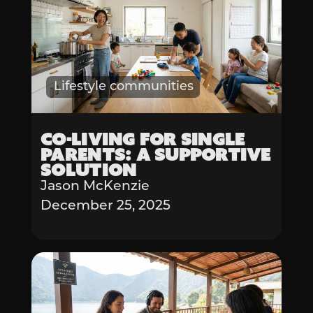
Lifestyle communities
Co-living for Single
Parents: A Supportive
Solution
Jason McKenzie
December 25, 2025