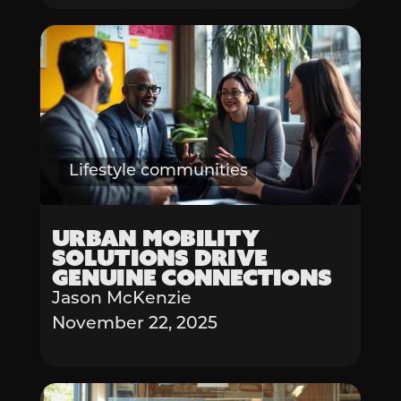
Lifestyle communities
Urban Mobility
Solutions Drive
Genuine Connections
Jason McKenzie
November 22, 2025