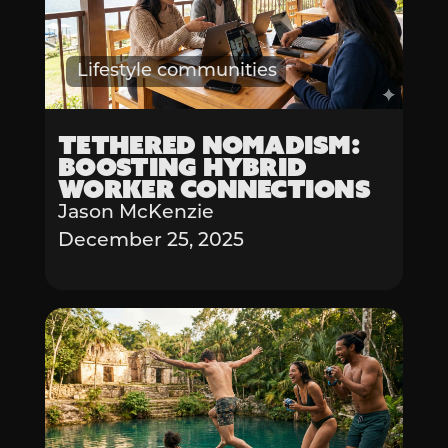
Lifestyle communities
Tethered Nomadism:
Boosting Hybrid
Worker Connections
Jason McKenzie
December 25, 2025