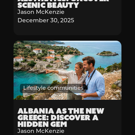
Scenic Beauty
Jason McKenzie
December 30, 2025
Lifestyle communities
Albania as the New
Greece: Discover a
Hidden Gem
Jason McKenzie