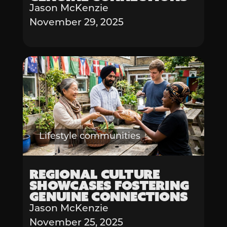
Jason McKenzie
November 29, 2025
Lifestyle communities
Regional Culture
Showcases Fostering
Genuine Connections
Jason McKenzie
November 25, 2025