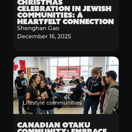
Christmas
Celebration in Jewish
Communities: A
Heartfelt Connection
Shenghan Gao
December 16, 2025
Lifestyle communities
Canadian Otaku
Community: Embrace