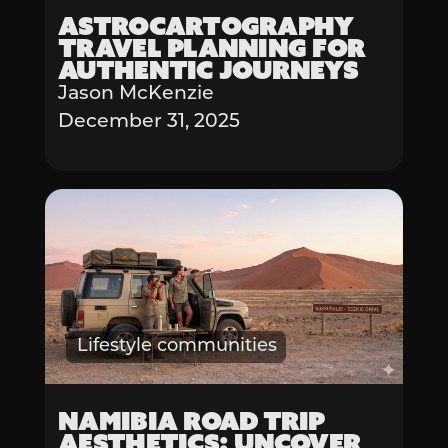
Astrocartography
Travel Planning for
Authentic Journeys
Jason McKenzie
December 31, 2025
Lifestyle communities
Namibia Road Trip
Aesthetics: Uncover