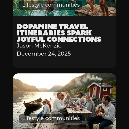
Lifestyle communities
Dopamine Travel
Itineraries Spark
Joyful Connections
Jason McKenzie
December 24, 2025
Lifestyle communities