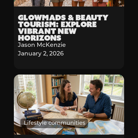
Glowmads & Beauty
Tourism: Explore
Vibrant New
Horizons
Jason McKenzie
January 2, 2026
Lifestyle communities