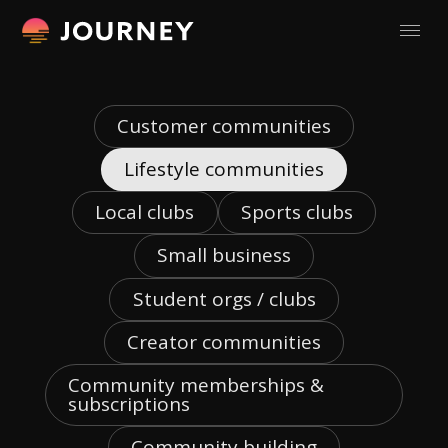
Customer communities
Lifestyle communities
Local clubs
Sports clubs
Small business
Student orgs / clubs
Creator communities
Community memberships &
subscriptions
Community building