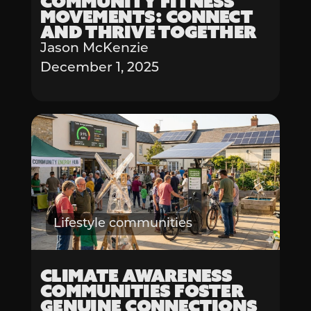
Community Fitness
Movements: Connect
and Thrive Together
Jason McKenzie
December 1, 2025
Lifestyle communities
Climate Awareness
Communities Foster
Genuine Connections