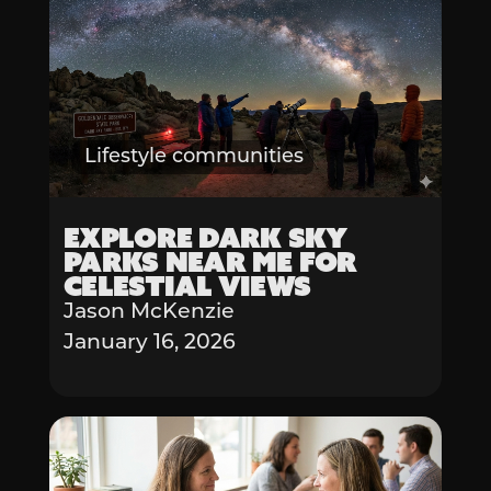
Lifestyle communities
Explore Dark Sky
Parks Near Me for
Celestial Views
Jason McKenzie
January 16, 2026