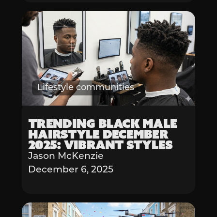
Lifestyle communities
Trending Black Male
Hairstyle December
2025: Vibrant Styles
Jason McKenzie
December 6, 2025