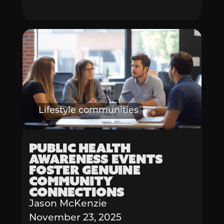
Lifestyle communities
Public Health
Awareness Events
Foster Genuine
Community
Connections
Jason McKenzie
November 23, 2025