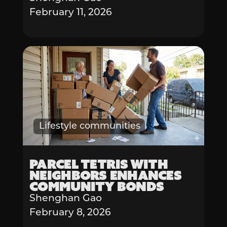
February 11, 2026
Lifestyle communities
Parcel Tetris with
Neighbors Enhances
Community Bonds
Shenghan Gao
February 8, 2026