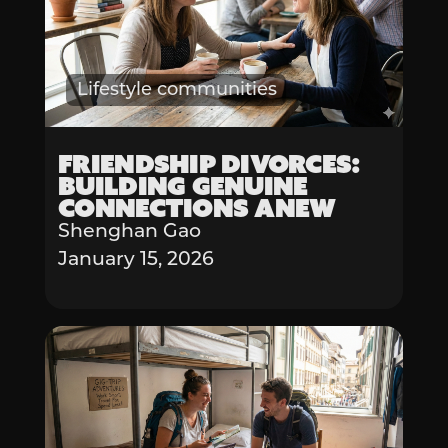
Lifestyle communities
Friendship Divorces:
Building Genuine
Connections Anew
Shenghan Gao
January 15, 2026