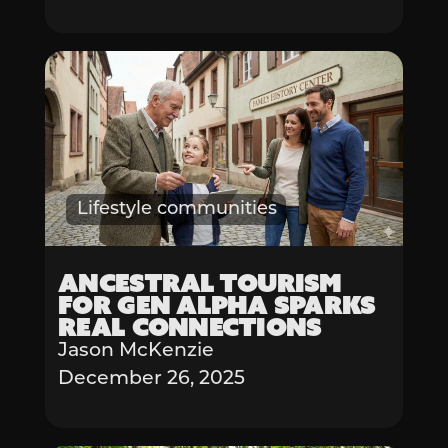
Lifestyle communities
Ancestral Tourism
for Gen Alpha Sparks
Real Connections
Jason McKenzie
December 26, 2025