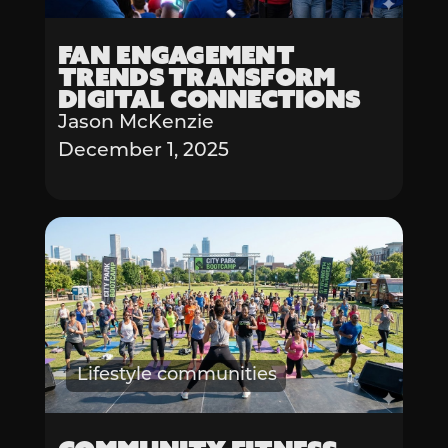
Fan Engagement
Trends Transform
Digital Connections
Jason McKenzie
December 1, 2025
Lifestyle communities