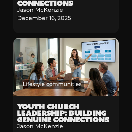
Connections
Jason McKenzie
December 16, 2025
Lifestyle communities
Youth Church
Leadership: Building
Genuine Connections
Jason McKenzie