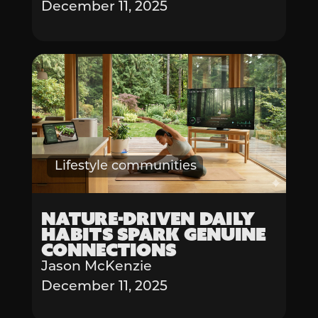
December 11, 2025
Lifestyle communities
Nature-Driven Daily
Habits Spark Genuine
Connections
Jason McKenzie
December 11, 2025