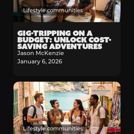
Lifestyle communities
Gig-Tripping on a
Budget: Unlock Cost-
Saving Adventures
Jason McKenzie
January 6, 2026
Lifestyle communities