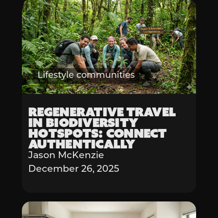
Lifestyle communities
Regenerative Travel
in Biodiversity
Hotspots: Connect
Authentically
Jason McKenzie
December 26, 2025