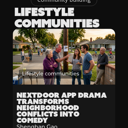
LIFESTYLE
COMMUNITIES
Lifestyle communities
Nextdoor App Drama
Transforms
Neighborhood
Conflicts into
Comedy
Shenghan Gao