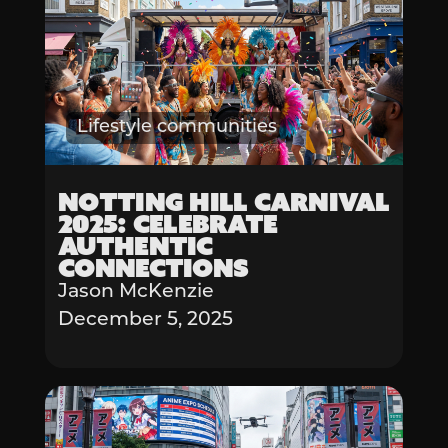
Lifestyle communities
Notting Hill Carnival
2025: Celebrate
Authentic
Connections
Jason McKenzie
December 5, 2025