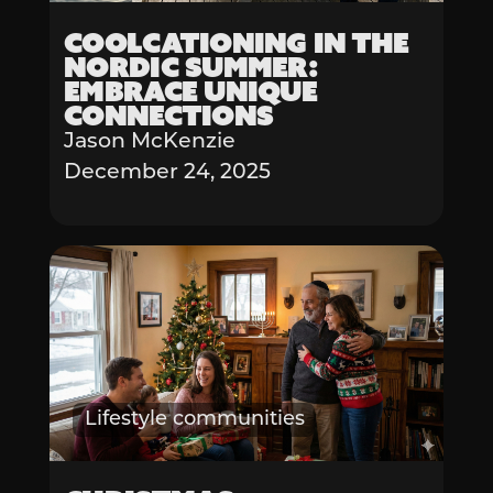
Coolcationing in the
Nordic Summer:
Embrace Unique
Connections
Jason McKenzie
December 24, 2025
Lifestyle communities