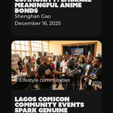
Meaningful Anime
Bonds
Shenghan Gao
December 16, 2025
Lifestyle communities
Lagos Comicon
Community Events
Spark Genuine